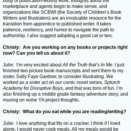
body of publication-worthy work, thoughts about the
marketplace and agents begin to make sense, and
organizations like SCBWI (the Society of Children’s Book
Writers and Illustrators) are an invaluable resource for the
transition from apprentice to published writer. It takes
patience, resiliency, and humor to navigate the path to
authorship. I also suggest adopting a good cat or two.
Christy: Are you working on any books or projects right
now? Can you tell us about it?
Julie: I’m very excited about
All the Truth that’s In Me
. I just
finished two picture book manuscripts and sent them to my
sister, Sally Faye Gardner, to consider illustrating. We
worked as a sister act on our comic novel series,
Splurch
Academy for Disruptive Boys,
and that was tons of fun. I’m
also finishing up a middle grade fantasy adventure story, and
musing on some YA project thoughts.
Christy: What do you eat while you are reading/writing?
Julie: I love anything that fits on a cracker. I think if I lived
alone, I would never cook meals. All my meals would be