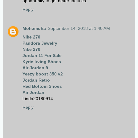
opportunity to get better facilities.
Reply
Mohamoha
September 14, 2018 at 1:40 AM
Nike 270
Pandora Jewelry
Nike 270
Jordan 11 For Sale
Kyrie Irving Shoes
Air Jordan 9
Yeezy boost 350 v2
Jordan Retro
Red Bottom Shoes
Air Jordan
Linda20180914
Reply