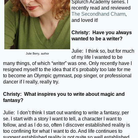
Splurch Academy series. I
recently read and reviewed
The Secondhand Charm
,
and loved it!
Christy: Have you always
wanted to be a writer?
Julie: I think so, but for much
Julie Berry, author
of my life I wanted to be
many things, of which “writer” was one. Only recently have I
resigned myself to the idea that it’s probably too late for me
to become an Olympic gymnast, pop singer, or professional
dancer if I really, really try.
Christy: What inspires you to write about magic and
fantasy?
Julie: I don’t think I start out wanting to write a fantasy, per
se. I start with a story I want to tell, a character I want to
follow, and as I do so, often I discover established reality is
too confining for what I want to do. And life continues to
suggest established reality is not quite so well established