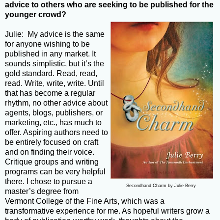
advice to others who are seeking to be published for the
younger crowd?
Julie: My advice is the same
for anyone wishing to be
published in any market. It
sounds simplistic, but it’s the
gold standard. Read, read,
read. Write, write, write. Until
that has become a regular
rhythm, no other advice about
agents, blogs, publishers, or
marketing, etc., has much to
offer. Aspiring authors need to
be entirely focused on craft
and on finding their voice.
Critique groups and writing
programs can be very helpful
there. I chose to pursue a
Secondhand Charm by Julie Berry
master’s degree from
Vermont College of the Fine Arts, which was a
transformative experience for me. As hopeful writers grow a