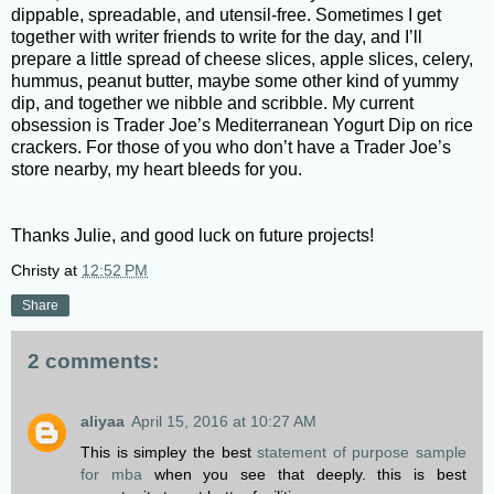
dippable, spreadable, and utensil-free. Sometimes I get
together with writer friends to write for the day, and I’ll
prepare a little spread of cheese slices, apple slices, celery,
hummus, peanut butter, maybe some other kind of yummy
dip, and together we nibble and scribble. My current
obsession is Trader Joe’s Mediterranean Yogurt Dip on rice
crackers. For those of you who don’t have a Trader Joe’s
store nearby, my heart bleeds for you.
Thanks Julie, and good luck on future projects!
Christy
at
12:52 PM
Share
2 comments:
aliyaa
April 15, 2016 at 10:27 AM
This is simpley the best
statement of purpose sample
for mba
when you see that deeply. this is best