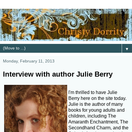
▼
Monday, February 11, 2013
Interview with author Julie Berry
I'm thrilled to have Julie
Berry here on the site today.
Julie is the author of many
books for young adults and
children, including The
Amaranth Enchantment, The
Secondhand Charm, and the