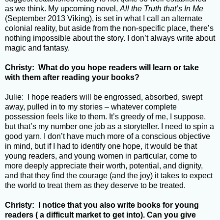
as we think. My upcoming novel,
All the Truth that’s In Me
(September 2013 Viking), is set in what I call an alternate
colonial reality, but aside from the non-specific place, there’s
nothing impossible about the story. I don’t always write about
magic and fantasy.
Christy: What do you hope readers will learn or take
with them after reading your books?
Julie: I hope readers will be engrossed, absorbed, swept
away, pulled in to my stories – whatever complete
possession feels like to them. It’s greedy of me, I suppose,
but that’s my number one job as a storyteller. I need to spin a
good yarn. I don’t have much more of a conscious objective
in mind, but if I had to identify one hope, it would be that
young readers, and young women in particular, come to
more deeply appreciate their worth, potential, and dignity,
and that they find the courage (and the joy) it takes to expect
the world to treat them as they deserve to be treated.
Christy: I notice that you also write books for young
readers ( a difficult market to get into). Can you give