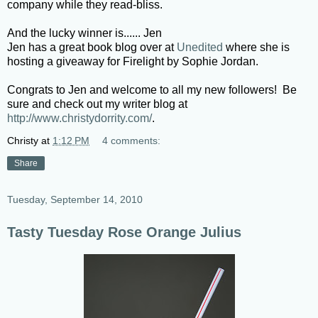
company while they read-bliss.
And the lucky winner is...... Jen
Jen has a great book blog over at
Unedited
where she is
hosting a giveaway for Firelight by Sophie Jordan.
Congrats to Jen and welcome to all my new followers! Be
sure and check out my writer blog at
http://www.christydorrity.com/
.
Christy
at
1:12 PM
4 comments:
Share
Tuesday, September 14, 2010
Tasty Tuesday Rose Orange Julius