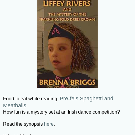
Pre-feis Spaghetti and
Food to eat while reading:
Meatballs
How fun is a mystery set at an Irish dance competition?
Read the synopsis
here
.