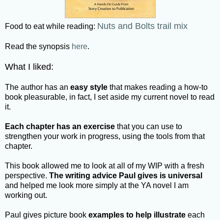
Nuts and Bolts trail mix
Food to eat while reading:
Read the synopsis
here
.
What I liked:
The author has an
easy style
that makes reading a how-to
book pleasurable, in fact, I set aside my current novel to read
it.
Each chapter has an exercise
that you can use to
strengthen your work in progress, using the tools from that
chapter.
This book allowed me to look at all of my WIP with a fresh
perspective.
The writing advice Paul gives is universal
and helped me look more simply at the YA novel I am
working out.
Paul gives picture book
examples to help illustrate
each