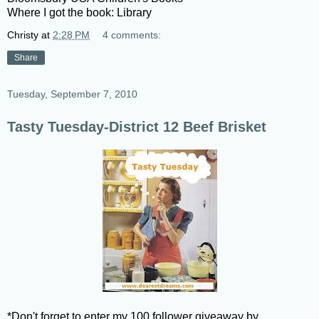
Where I got the book: Library
Christy
at
2:28 PM
4 comments:
Share
Tuesday, September 7, 2010
Tasty Tuesday-District 12 Beef Brisket
*Don't forget to enter my 100 follower giveaway by