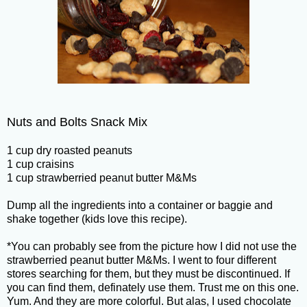
Nuts and Bolts Snack Mix
1 cup dry roasted peanuts
1 cup craisins
1 cup strawberried peanut butter M&Ms
Dump all the ingredients into a container or baggie and
shake together (kids love this recipe).
*You can probably see from the picture how I did not use the
strawberried peanut butter M&Ms. I went to four different
stores searching for them, but they must be discontinued. If
you can find them, definately use them. Trust me on this one.
Yum. And they are more colorful. But alas, I used chocolate