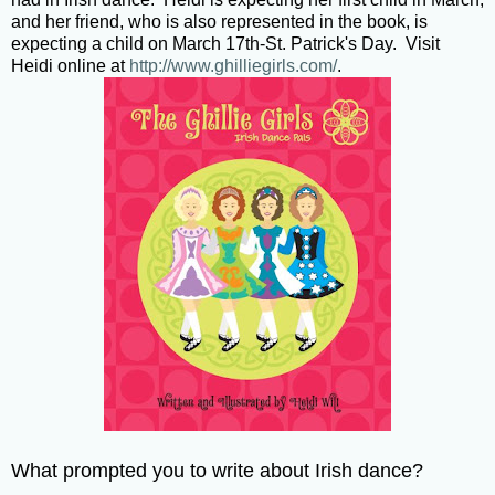
and her friend, who is also represented in the book, is
expecting a child on March 17th-St. Patrick's Day. Visit
Heidi online at
http://www.ghilliegirls.com/
.
What prompted you to write about Irish dance?