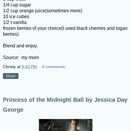
1/4 cup sugar
1/2 cup orange juice(sometimes more)
10 ice cubes
1/2 t vanilla
frozen berries of your choice(I used black cherries and logan
berries)
Blend and enjoy.
Source: my mom
Christy
at
8:42 PM
4 comments:
Share
Princess of the Midnight Ball by Jessica Day
George