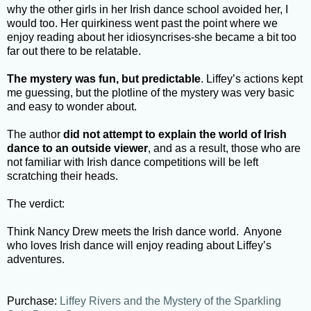
why the other girls in her Irish dance school avoided her, I
would too. Her quirkiness went past the point where we
enjoy reading about her idiosyncrises-she became a bit too
far out there to be relatable.
The mystery was fun, but predictable
. Liffey’s actions kept
me guessing, but the plotline of the mystery was very basic
and easy to wonder about.
The author
did not attempt to explain the world of Irish
dance to an outside viewer
, and as a result, those who are
not familiar with Irish dance competitions will be left
scratching their heads.
The verdict:
Think Nancy Drew meets the Irish dance world. Anyone
who loves Irish dance will enjoy reading about Liffey’s
adventures.
Purchase:
Liffey Rivers and the Mystery of the Sparkling