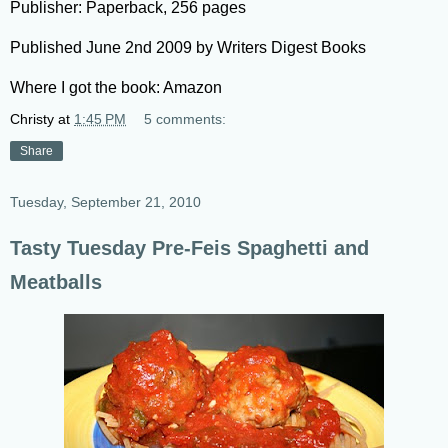
Publisher: Paperback, 256 pages
Published June 2nd 2009 by Writers Digest Books
Where I got the book: Amazon
Christy
at
1:45 PM
5 comments:
Share
Tuesday, September 21, 2010
Tasty Tuesday Pre-Feis Spaghetti and
Meatballs