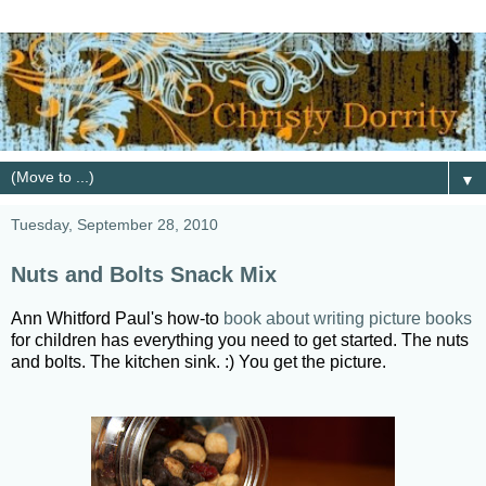
▼
Tuesday, September 28, 2010
Nuts and Bolts Snack Mix
Ann Whitford Paul's how-to
book about writing picture books
for children has everything you need to get started. The nuts
and bolts. The kitchen sink. :) You get the picture.