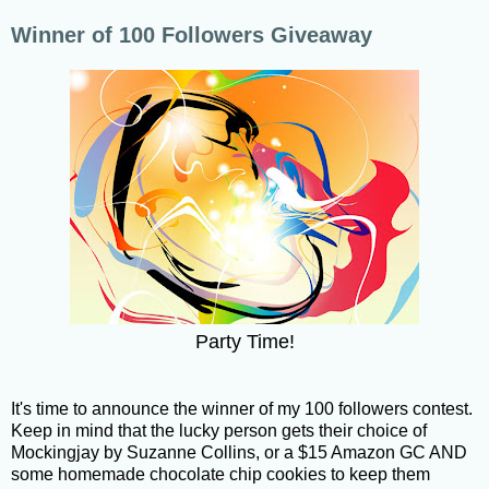
Winner of 100 Followers Giveaway
Party Time!
It's time to announce the winner of my 100 followers contest.
Keep in mind that the lucky person gets their choice of
Mockingjay by Suzanne Collins, or a $15 Amazon GC AND
some homemade chocolate chip cookies to keep them