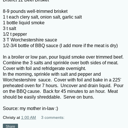
8-9 pounds well-trimmed brisket
1 t each clery salt, onion salt, garlic salt
1 bottle liquid smoke
3 t salt
1/2 t pepper
3 T Worchestershire sauce
1/2-3/4 bottle of BBQ sauce (I add more if the meat is dry)
In a broiler or low pan, pour liquid smoke over trimmed beef.
Combine the 3 salts and sprinkle over both sides of meat.
Cover with foil and refridgerate overnight.
In the morning, sprinkle with salt and pepper and
Worchestershire sauce. Cover with foil and bake in a 225'
preheated oven for 7 hours. Uncover and drain liquid. Pour
on the BBQ cause. Back for 45 minutes to an hour. Meat
should be easily shreddable. Serve on buns.
Source: my mother in-law :)
Christy
at
1:00 AM
3 comments:
Share