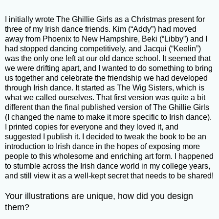
I initially wrote The Ghillie Girls as a Christmas present for
three of my Irish dance friends. Kim (“Addy”) had moved
away from Phoenix to New Hampshire, Beki (“Libby”) and I
had stopped dancing competitively, and Jacqui (“Keelin”)
was the only one left at our old dance school. It seemed that
we were drifting apart, and I wanted to do something to bring
us together and celebrate the friendship we had developed
through Irish dance. It started as The Wig Sisters, which is
what we called ourselves. That first version was quite a bit
different than the final published version of The Ghillie Girls
(I changed the name to make it more specific to Irish dance).
I printed copies for everyone and they loved it, and
suggested I publish it. I decided to tweak the book to be an
introduction to Irish dance in the hopes of exposing more
people to this wholesome and enriching art form. I happened
to stumble across the Irish dance world in my college years,
and still view it as a well-kept secret that needs to be shared!
Your illustrations are unique, how did you design
them?