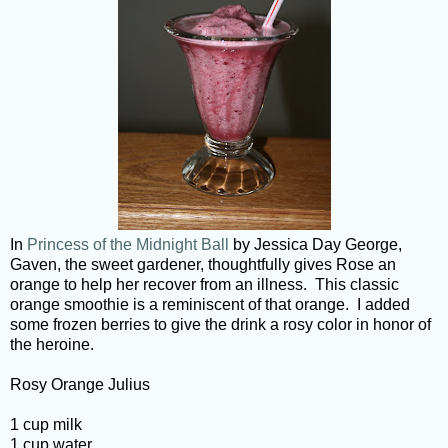
In
Princess of the Midnight Ball
by Jessica Day George,
Gaven, the sweet gardener, thoughtfully gives Rose an
orange to help her recover from an illness. This classic
orange smoothie is a reminiscent of that orange. I added
some frozen berries to give the drink a rosy color in honor of
the heroine.
Rosy Orange Julius
1 cup milk
1 cup water