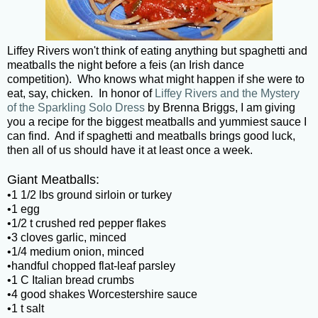
Liffey Rivers won't think of eating anything but spaghetti and
meatballs the night before a feis (an Irish dance
competition). Who knows what might happen if she were to
eat, say, chicken. In honor of
Liffey Rivers and the Mystery
of the Sparkling Solo Dress
by Brenna Briggs, I am giving
you a recipe for the biggest meatballs and yummiest sauce I
can find. And if spaghetti and meatballs brings good luck,
then all of us should have it at least once a week.
Giant Meatballs:
•1 1/2 lbs ground sirloin or turkey
•1 egg
•1/2 t crushed red pepper flakes
•3 cloves garlic, minced
•1/4 medium onion, minced
•handful chopped flat-leaf parsley
•1 C Italian bread crumbs
•4 good shakes Worcestershire sauce
•1 t salt