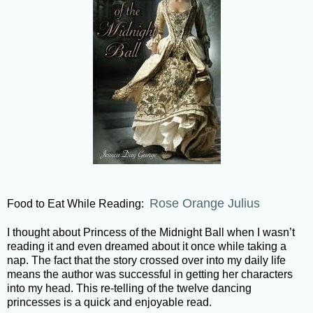
Rose Orange Julius
Food to Eat While Reading:
I thought about Princess of the Midnight Ball when I wasn’t
reading it and even dreamed about it once while taking a
nap. The fact that the story crossed over into my daily life
means the author was successful in getting her characters
into my head. This re-telling of the twelve dancing
princesses is a quick and enjoyable read.