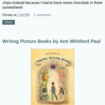
chips instead because I had to have some chocolate in there
somewhere!
Christy
at
1:54 PM
1 comment:
Share
Writing Picture Books by Ann Whitford Paul