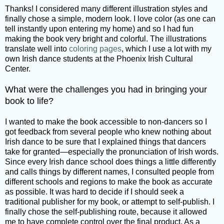
Thanks! I considered many different illustration styles and
finally chose a simple, modern look. I love color (as one can
tell instantly upon entering my home) and so I had fun
making the book very bright and colorful. The illustrations
translate well into
coloring pages
, which I use a lot with my
own Irish dance students at the Phoenix Irish Cultural
Center.
What were the challenges you had in bringing your
book to life?
I wanted to make the book accessible to non-dancers so I
got feedback from several people who knew nothing about
Irish dance to be sure that I explained things that dancers
take for granted—especially the pronunciation of Irish words.
Since every Irish dance school does things a little differently
and calls things by different names, I consulted people from
different schools and regions to make the book as accurate
as possible. It was hard to decide if I should seek a
traditional publisher for my book, or attempt to self-publish. I
finally chose the self-publishing route, because it allowed
me to have complete control over the final product. As a