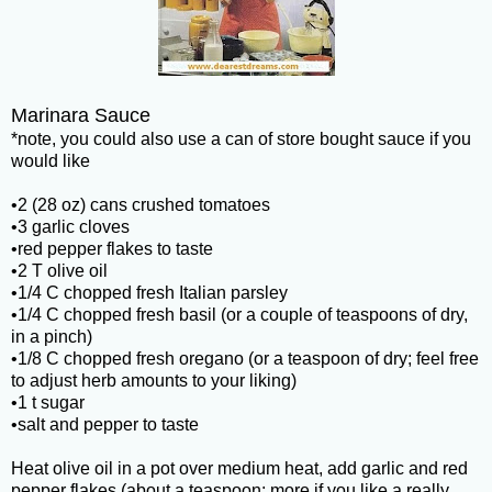
Marinara Sauce
*note, you could also use a can of store bought sauce if you
would like
•2 (28 oz) cans crushed tomatoes
•3 garlic cloves
•red pepper flakes to taste
•2 T olive oil
•1/4 C chopped fresh Italian parsley
•1/4 C chopped fresh basil (or a couple of teaspoons of dry,
in a pinch)
•1/8 C chopped fresh oregano (or a teaspoon of dry; feel free
to adjust herb amounts to your liking)
•1 t sugar
•salt and pepper to taste
Heat olive oil in a pot over medium heat, add garlic and red
pepper flakes (about a teaspoon; more if you like a really