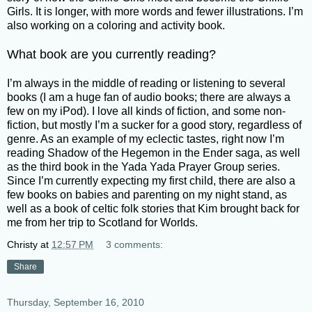
Girls. It is longer, with more words and fewer illustrations. I’m
also working on a coloring and activity book.
What book are you currently reading?
I’m always in the middle of reading or listening to several
books (I am a huge fan of audio books; there are always a
few on my iPod). I love all kinds of fiction, and some non-
fiction, but mostly I’m a sucker for a good story, regardless of
genre. As an example of my eclectic tastes, right now I’m
reading Shadow of the Hegemon in the Ender saga, as well
as the third book in the Yada Yada Prayer Group series.
Since I’m currently expecting my first child, there are also a
few books on babies and parenting on my night stand, as
well as a book of celtic folk stories that Kim brought back for
me from her trip to Scotland for Worlds.
Christy
at
12:57 PM
3 comments:
Share
Thursday, September 16, 2010