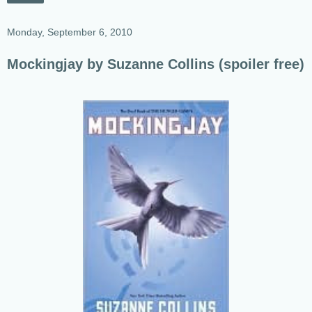
Monday, September 6, 2010
Mockingjay by Suzanne Collins (spoiler free)