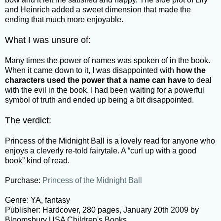
and Heinrich added a sweet dimension that made the
ending that much more enjoyable.
What I was unsure of:
Many times the power of names was spoken of in the book.
When it came down to it, I was disappointed with
how the
characters used the power that a name can have
to deal
with the evil in the book. I had been waiting for a powerful
symbol of truth and ended up being a bit disappointed.
The verdict:
Princess of the Midnight Ball is a lovely read for anyone who
enjoys a cleverly re-told fairytale. A “curl up with a good
book” kind of read.
Purchase:
Princess of the Midnight Ball
Genre: YA, fantasy
Publisher: Hardcover, 280 pages, January 20th 2009 by
Bloomsbury USA Children's Books