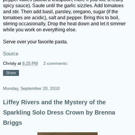
spicy sauce). Saute until the garlic sizzles. Add tomatoes
and stir. Then add basil, parsley, oregano, sugar (if the
tomatoes are acidic), salt and pepper. Bring this to boil,
stirring occasionally. Drop the heat down and let it simmer
while you work on everything else.
Serve over your favorite pasta.
Source
Christy
at
8:25 PM
2 comments:
Share
Monday, September 20, 2010
Liffey Rivers and the Mystery of the
Sparkling Solo Dress Crown by Brenna
Briggs