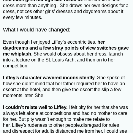
dress more than anything . She draws her own designs for a
dress, notices other girls’ dresses and daydreams about it
every few minutes.
What I would have changed:
Even though I enjoyed Liffey’s eccentricities,
her
daydreams and a few stray points of view switches gave
me whiplash
. She would obsess about her dress, launch
into a lecture on the St. Louis Arch, and then on to her
competition.
Liffey’s character wavered inconsistently
. She spoke of
how she didn’t mind that her father required her to have an
escort at the hotel, and then give the escort the slip a few
moments later. She
I couldn’t relate well to Liffey.
I felt pity for her that she was
always left alone at competitions and had no mother to care
for her. But pity wasn’t enough to make me relate to
her. Liffey's rudeness to other people,disregard for rules
and disrespect for adults distanced me from her. I could see