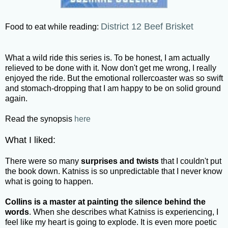
District 12 Beef Brisket
Food to eat while reading:
What a wild ride this series is. To be honest, I am actually
relieved to be done with it. Now don't get me wrong, I really
enjoyed the ride. But the emotional rollercoaster was so swift
and stomach-dropping that I am happy to be on solid ground
again.
Read the synopsis
here
What I liked:
There were so many
surprises and twists
that I couldn't put
the book down. Katniss is so unpredictable that I never know
what is going to happen.
Collins is a master at painting the silence behind the
words
. When she describes what Katniss is experiencing, I
feel like my heart is going to explode. It is even more poetic