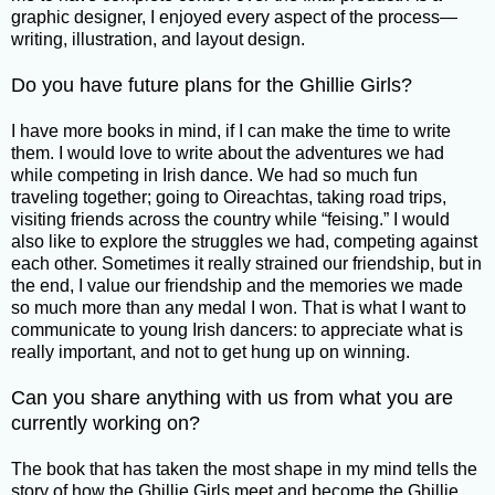
graphic designer, I enjoyed every aspect of the process—
writing, illustration, and layout design.
Do you have future plans for the Ghillie Girls?
I have more books in mind, if I can make the time to write
them. I would love to write about the adventures we had
while competing in Irish dance. We had so much fun
traveling together; going to Oireachtas, taking road trips,
visiting friends across the country while “feising.” I would
also like to explore the struggles we had, competing against
each other. Sometimes it really strained our friendship, but in
the end, I value our friendship and the memories we made
so much more than any medal I won. That is what I want to
communicate to young Irish dancers: to appreciate what is
really important, and not to get hung up on winning.
Can you share anything with us from what you are
currently working on?
The book that has taken the most shape in my mind tells the
story of how the Ghillie Girls meet and become the Ghillie