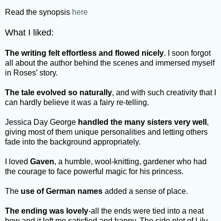
Read the synopsis
here
What I liked:
The writing felt effortless and flowed nicely
. I soon forgot
all about the author behind the scenes and immersed myself
in Roses’ story.
The tale evolved so naturally
, and with such creativity that I
can hardly believe it was a fairy re-telling.
Jessica Day George
handled the many sisters very well
,
giving most of them unique personalities and letting others
fade into the background appropriately.
I loved
Gaven
, a humble, wool-knitting, gardener who had
the courage to face powerful magic for his princess.
The
use of German names
added a sense of place.
The ending was lovely
-all the ends were tied into a neat
bow and it left me satisfied and happy. The side plot of Lily