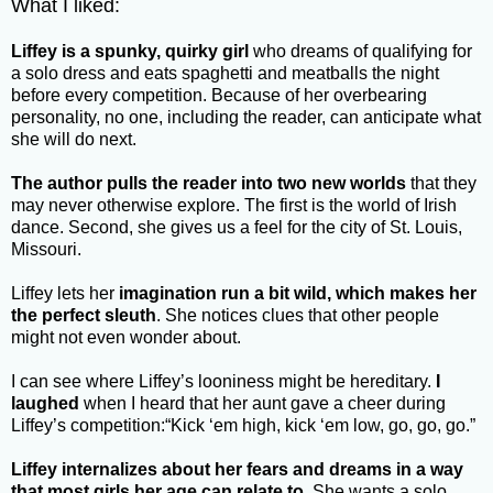
What I liked:
Liffey is a spunky, quirky girl
who dreams of qualifying for
a solo dress and eats spaghetti and meatballs the night
before every competition. Because of her overbearing
personality, no one, including the reader, can anticipate what
she will do next.
The author pulls the reader into two new worlds
that they
may never otherwise explore. The first is the world of Irish
dance. Second, she gives us a feel for the city of St. Louis,
Missouri.
Liffey lets her
imagination run a bit wild, which makes her
the perfect sleuth
. She notices clues that other people
might not even wonder about.
I can see where Liffey’s looniness might be hereditary.
I
laughed
when I heard that her aunt gave a cheer during
Liffey’s competition:“Kick ‘em high, kick ‘em low, go, go, go.”
Liffey internalizes about her fears and dreams in a way
that most girls her age can relate to.
She wants a solo