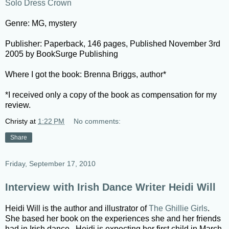
Solo Dress Crown
Genre: MG, mystery
Publisher: Paperback, 146 pages, Published November 3rd
2005 by BookSurge Publishing
Where I got the book: Brenna Briggs, author*
*I received only a copy of the book as compensation for my
review.
Christy
at
1:22 PM
No comments:
Share
Friday, September 17, 2010
Interview with Irish Dance Writer Heidi Will
Heidi Will is the author and illustrator of
The Ghillie Girls
.
She based her book on the experiences she and her friends
had in Irish dance. Heidi is expecting her first child in March,