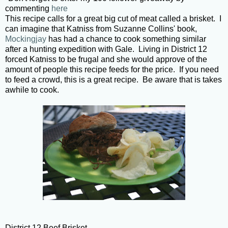
commenting
here
This recipe calls for a great big cut of meat called a brisket. I
can imagine that Katniss from Suzanne Collins' book,
Mockingjay
has had a chance to cook something similar
after a hunting expedition with Gale. Living in District 12
forced Katniss to be frugal and she would approve of the
amount of people this recipe feeds for the price. If you need
to feed a crowd, this is a great recipe. Be aware that is takes
awhile to cook.
District 12 Beef Brisket