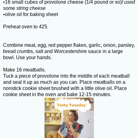
•16 small cubes of provolone cheese (1/4 pound or so)
I used
some string cheese
•olive oil for baking sheet
Preheat oven to 425.
Combine meat, egg, red pepper flakes, garlic, onion, parsley,
bread crumbs, salt and Worcestershire sauce in a large
bowl. Use your hands.
Make 16 meatballs.
Tuck a piece of provolone into the middle of each meatball
and seal it up as much as you can. Place meatballs on a
nonstick cookie sheet brushed with a little olive oil. Place
cookie sheet in the oven and bake 12-15 minutes.