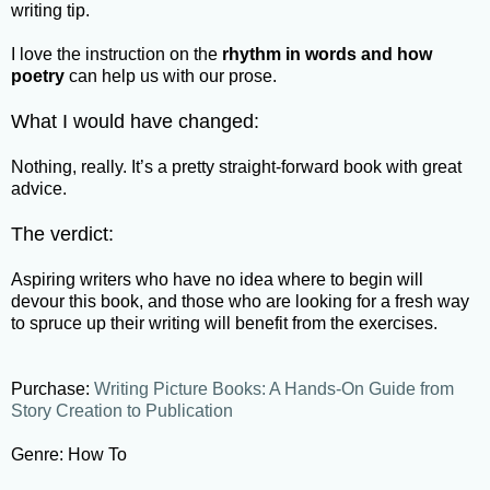
writing tip.
I love the instruction on the
rhythm in words and how
poetry
can help us with our prose.
What I would have changed:
Nothing, really. It’s a pretty straight-forward book with great
advice.
The verdict:
Aspiring writers who have no idea where to begin will
devour this book, and those who are looking for a fresh way
to spruce up their writing will benefit from the exercises.
Purchase:
Writing Picture Books: A Hands-On Guide from
Story Creation to Publication
Genre: How To