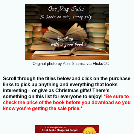
Original photo by
Abhi Sharma
via Flickr/
CC
Scroll through the titles below and click on the purchase
links to pick up anything and everything that looks
interesting—or give as Christmas gifts! There's
something on this list for everyone to enjoy!
*Be sure to
check the price of the book before you download so you
know you're getting the sale price.*