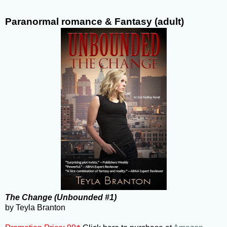
Paranormal romance & Fantasy (adult)
The Change (Unbounded #1)
by Teyla Branton