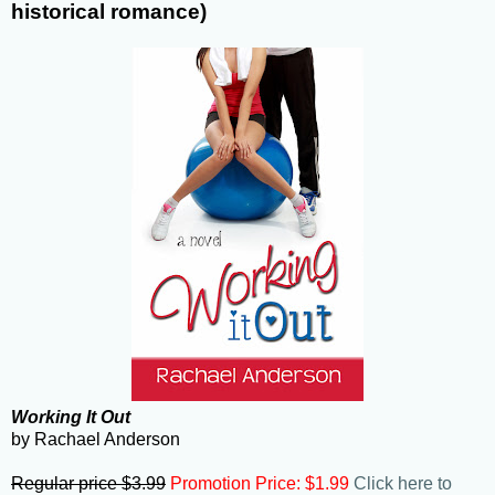
historical romance)
Working It Out
by Rachael Anderson
Regular price $3.99
Promotion Price: $1.99
Click here to