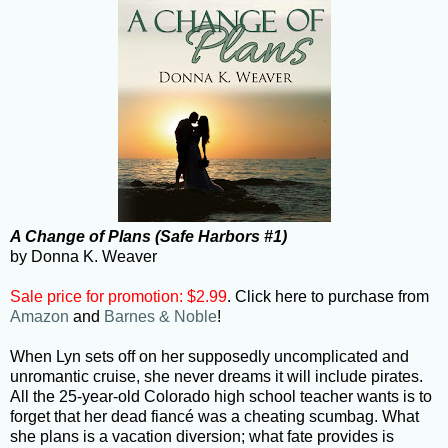
A Change of Plans (Safe Harbors #1)
by Donna K. Weaver
Sale price for promotion: $2.99
. Click here to purchase from
Amazon
and
Barnes & Noble
!
When Lyn sets off on her supposedly uncomplicated and
unromantic cruise, she never dreams it will include pirates.
All the 25-year-old Colorado high school teacher wants is to
forget that her dead fiancé was a cheating scumbag. What
she plans is a vacation diversion; what fate provides is