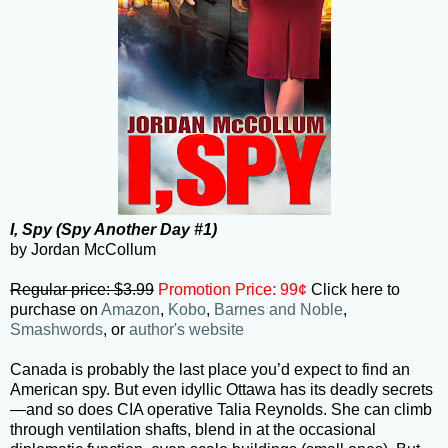
I, Spy (Spy Another Day #1)
by Jordan McCollum
Regular price: $3.99
Promotion Price: 99¢
Click here to
purchase on
Amazon
,
Kobo
,
Barnes and Noble
,
Smashwords
, or
author's website
Canada is probably the last place you’d expect to find an
American spy. But even idyllic Ottawa has its deadly secrets
—and so does CIA operative Talia Reynolds. She can climb
through ventilation shafts, blend in at the occasional