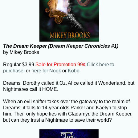
The Dream Keeper (Dream Keeper Chronicles #1)
by Mikey Brooks
Regular $3.99
Sale for Promotion 99¢
Click here to
purchase!
or
here for Nook
or
Kobo
Dreams: Dorothy called it Oz, Alice called it Wonderland, but
Nightmares call it HOME.
When an evil shifter takes over the gateway to the realm of
Dreams, it falls to 14-year-olds Parker and Kaelyn to stop
him. Their only hope lies with Gladamyr, the Dream Keeper,
but can they trust a Nightmare to save their world?