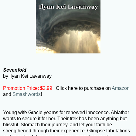
Sevenfold
by Ilyan Kei Lavanway
Promotion Price: $2.99
Click here to purchase on
Amazon
and
Smashwords
!
Young wife Gracie yearns for renewed innocence. Abiathar
wants to secure it for her. Their trek has been anything but
blissful. Stomach their journey, and let your faith be
strengthened through their experience. Glimpse tribulations