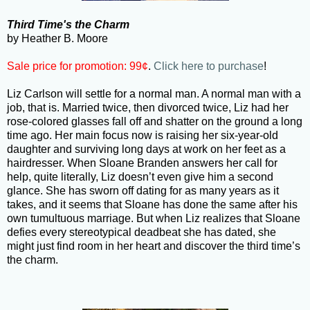
Third Time's the Charm
by Heather B. Moore
Sale price for promotion: 99¢
.
Click here to purchase
!
Liz Carlson will settle for a normal man. A normal man with a
job, that is. Married twice, then divorced twice, Liz had her
rose-colored glasses fall off and shatter on the ground a long
time ago. Her main focus now is raising her six-year-old
daughter and surviving long days at work on her feet as a
hairdresser. When Sloane Branden answers her call for
help, quite literally, Liz doesn’t even give him a second
glance. She has sworn off dating for as many years as it
takes, and it seems that Sloane has done the same after his
own tumultuous marriage. But when Liz realizes that Sloane
defies every stereotypical deadbeat she has dated, she
might just find room in her heart and discover the third time’s
the charm.