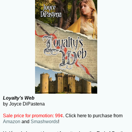
Loyalty's Web
by Joyce DiPastena
Sale price for promotion: 99¢
. Click here to purchase from
Amazon
and
Smashwords
!