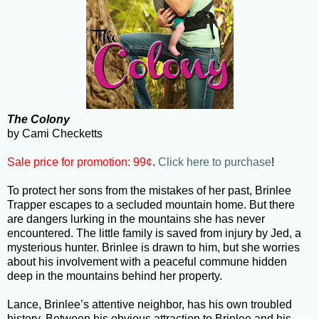
The Colony
by Cami Checketts
Sale price for promotion: 99¢
.
Click here to purchase
!
To protect her sons from the mistakes of her past, Brinlee
Trapper escapes to a secluded mountain home. But there
are dangers lurking in the mountains she has never
encountered. The little family is saved from injury by Jed, a
mysterious hunter. Brinlee is drawn to him, but she worries
about his involvement with a peaceful commune hidden
deep in the mountains behind her property.
Lance, Brinlee’s attentive neighbor, has his own troubled
history. Between his obvious attraction to Brinlee and his