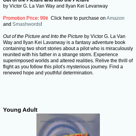
by Victor G. La Van Way and Ilyan Kei Levanway
Promotion Price: 99¢
Click here to purchase on
Amazon
and
Smashwords
!
Out of the Picture and Into the Picture
by Victor G. La Van
Way and Ilyan Kei Lavanway is a fantasy adventure book
containing two short stories about a pilot who is miraculously
reunited with his father in a strange storm. Experience
superimposed worlds and altered realities. Relive the thrill of
flight as you follow this pilot's mysterious journey. Find a
renewed hope and youthful determination.
Young Adult