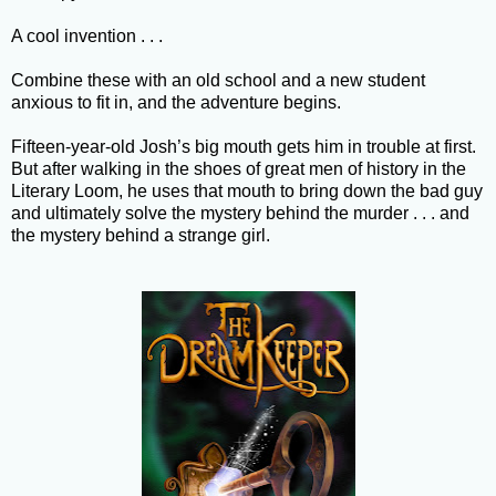
A cool invention . . .
Combine these with an old school and a new student
anxious to fit in, and the adventure begins.
Fifteen-year-old Josh’s big mouth gets him in trouble at first.
But after walking in the shoes of great men of history in the
Literary Loom, he uses that mouth to bring down the bad guy
and ultimately solve the mystery behind the murder . . . and
the mystery behind a strange girl.