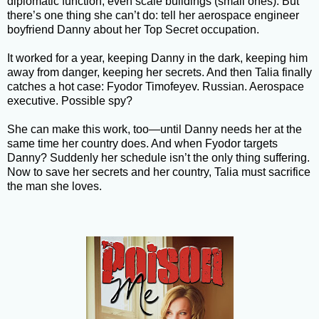
diplomatic function, even scale buildings (small ones). But
there’s one thing she can’t do: tell her aerospace engineer
boyfriend Danny about her Top Secret occupation.
It worked for a year, keeping Danny in the dark, keeping him
away from danger, keeping her secrets. And then Talia finally
catches a hot case: Fyodor Timofeyev. Russian. Aerospace
executive. Possible spy?
She can make this work, too—until Danny needs her at the
same time her country does. And when Fyodor targets
Danny? Suddenly her schedule isn’t the only thing suffering.
Now to save her secrets and her country, Talia must sacrifice
the man she loves.