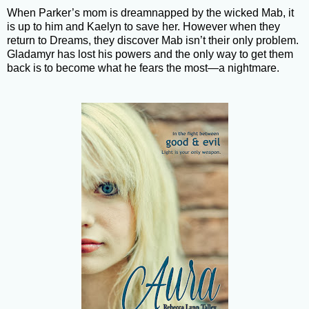
When Parker’s mom is dreamnapped by the wicked Mab, it
is up to him and Kaelyn to save her. However when they
return to Dreams, they discover Mab isn’t their only problem.
Gladamyr has lost his powers and the only way to get them
back is to become what he fears the most—a nightmare.