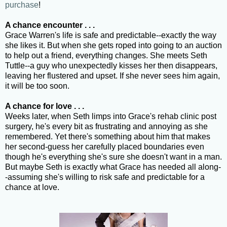
purchase
!
A chance encounter . . .
Grace Warren's life is safe and predictable--exactly the way
she likes it. But when she gets roped into going to an auction
to help out a friend, everything changes. She meets Seth
Tuttle--a guy who unexpectedly kisses her then disappears,
leaving her flustered and upset. If she never sees him again,
it will be too soon.
A chance for love . . .
Weeks later, when Seth limps into Grace's rehab clinic post
surgery, he's every bit as frustrating and annoying as she
remembered. Yet there's something about him that makes
her second-guess her carefully placed boundaries even
though he's everything she's sure she doesn't want in a man.
But maybe Seth is exactly what Grace has needed all along-
-assuming she's willing to risk safe and predictable for a
chance at love.