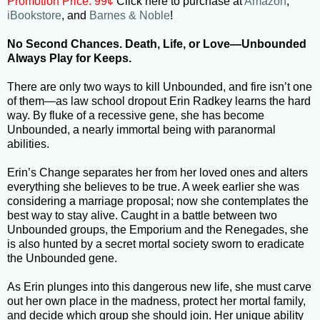
Promotion Price: 99¢
Click here to purchase at
Amazon
,
iBookstore
, and
Barnes & Noble
!
No Second Chances. Death, Life, or Love—Unbounded
Always Play for Keeps.
There are only two ways to kill Unbounded, and fire isn’t one
of them—as law school dropout Erin Radkey learns the hard
way. By fluke of a recessive gene, she has become
Unbounded, a nearly immortal being with paranormal
abilities.
Erin’s Change separates her from her loved ones and alters
everything she believes to be true. A week earlier she was
considering a marriage proposal; now she contemplates the
best way to stay alive. Caught in a battle between two
Unbounded groups, the Emporium and the Renegades, she
is also hunted by a secret mortal society sworn to eradicate
the Unbounded gene.
As Erin plunges into this dangerous new life, she must carve
out her own place in the madness, protect her mortal family,
and decide which group she should join. Her unique ability