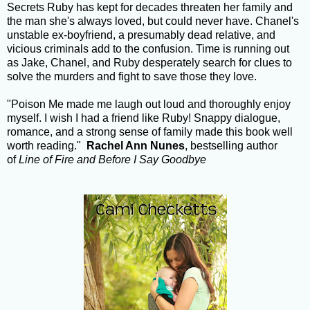
Secrets Ruby has kept for decades threaten her family and
the man she's always loved, but could never have. Chanel's
unstable ex-boyfriend, a presumably dead relative, and
vicious criminals add to the confusion. Time is running out
as Jake, Chanel, and Ruby desperately search for clues to
solve the murders and fight to save those they love.
"Poison Me made me laugh out loud and thoroughly enjoy
myself. I wish I had a friend like Ruby! Snappy dialogue,
romance, and a strong sense of family made this book well
worth reading."
Rachel Ann Nunes
, bestselling author
of
Line of Fire and
Before I Say Goodbye