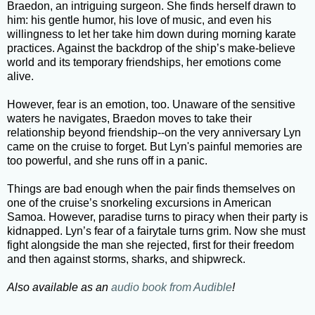
Braedon, an intriguing surgeon. She finds herself drawn to
him: his gentle humor, his love of music, and even his
willingness to let her take him down during morning karate
practices. Against the backdrop of the ship’s make-believe
world and its temporary friendships, her emotions come
alive.
However, fear is an emotion, too. Unaware of the sensitive
waters he navigates, Braedon moves to take their
relationship beyond friendship--on the very anniversary Lyn
came on the cruise to forget. But Lyn's painful memories are
too powerful, and she runs off in a panic.
Things are bad enough when the pair finds themselves on
one of the cruise’s snorkeling excursions in American
Samoa. However, paradise turns to piracy when their party is
kidnapped. Lyn’s fear of a fairytale turns grim. Now she must
fight alongside the man she rejected, first for their freedom
and then against storms, sharks, and shipwreck.
Also available as an
audio book from Audible
!