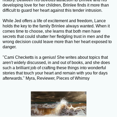
developing love for her children, Brinlee finds it more than
difficult to guard her heart against this tender intrusion.
While Jed offers a life of excitement and freedom, Lance
holds the key to the family Brinlee always wanted. When it
comes time to choose, she learns that both men have
secrets that could shatter her fledgling trust in men and the
wrong decision could leave more than her heart exposed to
danger.
"Cami Checketts is a genius! She writes about topics that
aren't widely discussed, in and out of books, and she does
such a brilliant job of crafting these things into wonderful
stories that touch your heart and remain with you for days
afterwards." Myra, Reviewer, Pieces of Whimsy