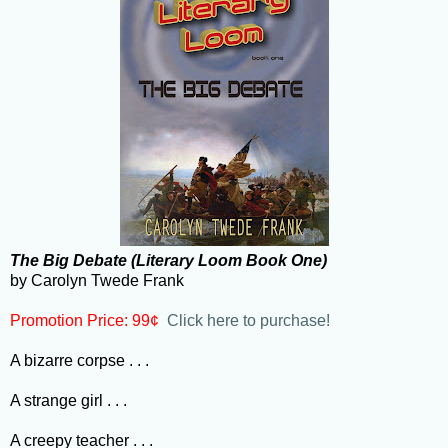
The Big Debate (Literary Loom Book One)
by Carolyn Twede Frank
Promotion Price: 99¢
Click here to purchase!
A bizarre corpse . . .
A strange girl . . .
A creepy teacher . . .