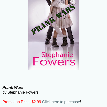
Prank Wars
by Stephanie Fowers
Promotion Price: $2.99
Click here to purchase
!