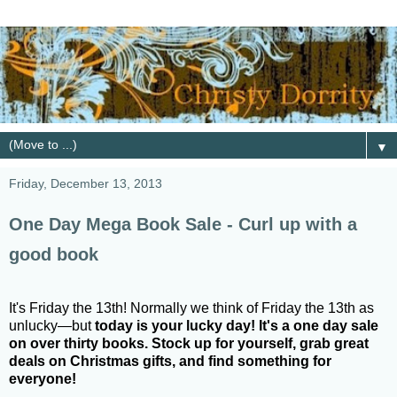
▼
Friday, December 13, 2013
One Day Mega Book Sale - Curl up with a
good book
It's Friday the 13th! Normally we think of Friday the 13th as
unlucky—but
today is your lucky day! It's a one day sale
on over thirty books. Stock up for yourself, grab great
deals on Christmas gifts, and find something for
everyone!