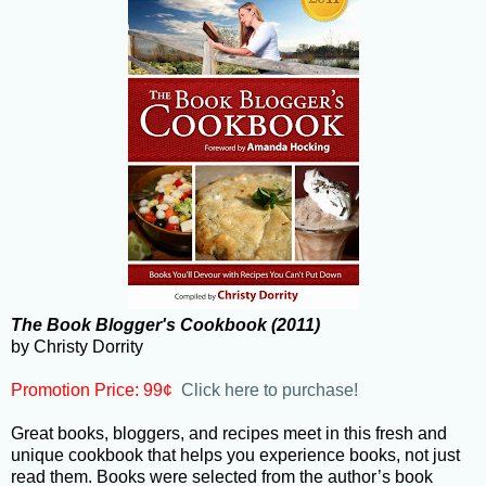
The Book Blogger's Cookbook (2011)
by Christy Dorrity
Promotion Price: 99¢
Click here to purchase!
Great books, bloggers, and recipes meet in this fresh and
unique cookbook that helps you experience books, not just
read them. Books were selected from the author’s book