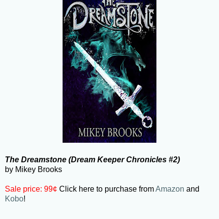
The Dreamstone (Dream Keeper Chronicles #2)
by Mikey Brooks
Sale price: 99¢
Click here to purchase from
Amazon
and
Kobo
!