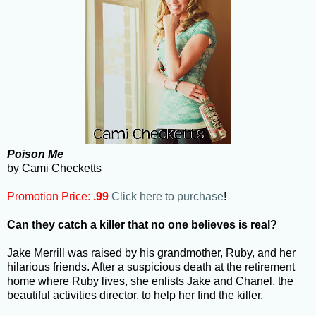
Poison Me
by Cami Checketts
Promotion Price:
.99
Click here to purchase
!
Can they catch a killer that no one believes is real?
Jake Merrill was raised by his grandmother, Ruby, and her
hilarious friends. After a suspicious death at the retirement
home where Ruby lives, she enlists Jake and Chanel, the
beautiful activities director, to help her find the killer.