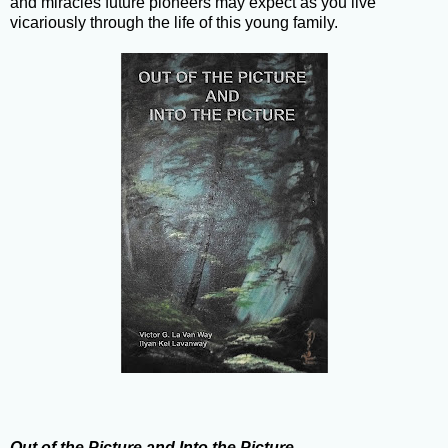
and miracles future pioneers may expect as you live
vicariously through the life of this young family.
Out of the Picture and Into the Picture