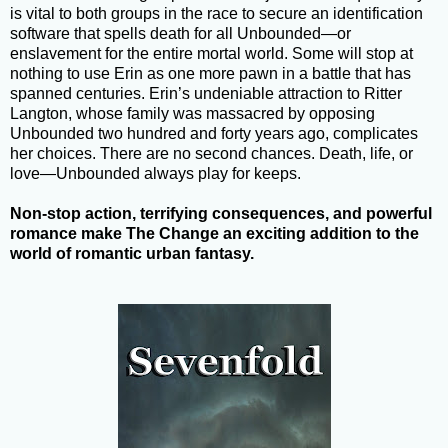
is vital to both groups in the race to secure an identification
software that spells death for all Unbounded—or
enslavement for the entire mortal world. Some will stop at
nothing to use Erin as one more pawn in a battle that has
spanned centuries. Erin’s undeniable attraction to Ritter
Langton, whose family was massacred by opposing
Unbounded two hundred and forty years ago, complicates
her choices. There are no second chances. Death, life, or
love—Unbounded always play for keeps.
Non-stop action, terrifying consequences, and powerful
romance make The Change an exciting addition to the
world of romantic urban fantasy
.