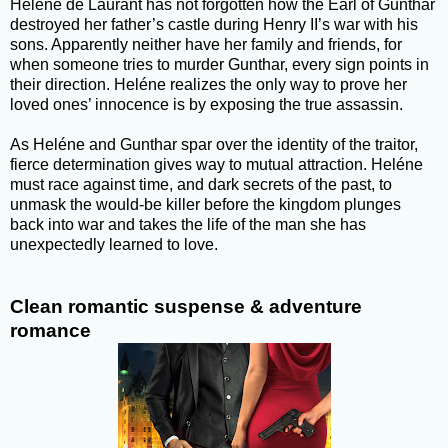
Heléne de Laurant has not forgotten how the Earl of Gunthar
destroyed her father’s castle during Henry II’s war with his
sons. Apparently neither have her family and friends, for
when someone tries to murder Gunthar, every sign points in
their direction. Heléne realizes the only way to prove her
loved ones’ innocence is by exposing the true assassin.
As Heléne and Gunthar spar over the identity of the traitor,
fierce determination gives way to mutual attraction. Heléne
must race against time, and dark secrets of the past, to
unmask the would-be killer before the kingdom plunges
back into war and takes the life of the man she has
unexpectedly learned to love.
Clean romantic suspense & adventure
romance