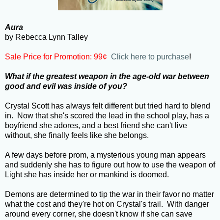
Aura
by Rebecca Lynn Talley
Sale Price for Promotion:
99¢
Click here to purchase
!
What if the greatest weapon in the age-old war between
good and evil was inside of you?
Crystal Scott has always felt different but tried hard to blend
in. Now that she's scored the lead in the school play, has a
boyfriend she adores, and a best friend she can't live
without, she finally feels like she belongs.
A few days before prom, a mysterious young man appears
and suddenly she has to figure out how to use the weapon of
Light she has inside her or mankind is doomed.
Demons are determined to tip the war in their favor no matter
what the cost and they're hot on Crystal's trail. With danger
around every corner, she doesn't know if she can save