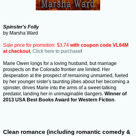
Spinster's Folly
by Marsha Ward
Sale price for promotion: $3.74
with coupon code VL64M
at checkout
.
Click here to purchase
!
Marie Owen longs for a loving husband, but marriage
prospects on the Colorado frontier are limited. Her
desperation at the prospect of remaining unmarried, fueled
by her younger sister's taunting jibes about her becoming a
spinster, drives Marie into the arms of a sweet-talking
predator, landing her in unimaginable dangers.
Winner of
2013 USA Best Books Award for Western Fiction
.
Clean romance (including romantic comedy &