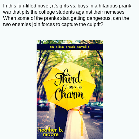
In this fun-filled novel, it’s girls vs. boys in a hilarious prank
war that pits the college students against their nemeses.
When some of the pranks start getting dangerous, can the
two enemies join forces to capture the culprit?