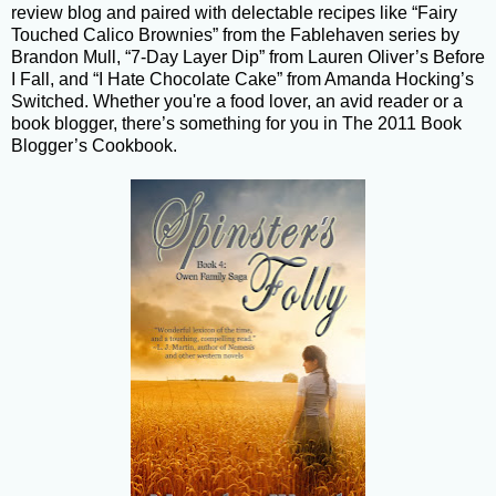
review blog and paired with delectable recipes like “Fairy
Touched Calico Brownies” from the Fablehaven series by
Brandon Mull, “7-Day Layer Dip” from Lauren Oliver’s Before
I Fall, and “I Hate Chocolate Cake” from Amanda Hocking’s
Switched. Whether you're a food lover, an avid reader or a
book blogger, there’s something for you in The 2011 Book
Blogger’s Cookbook.