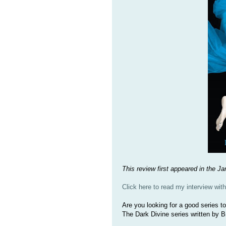
This review first appeared in the 
Click here to read my interview wit
Are you looking for a good series t
The Dark Divine series written by 