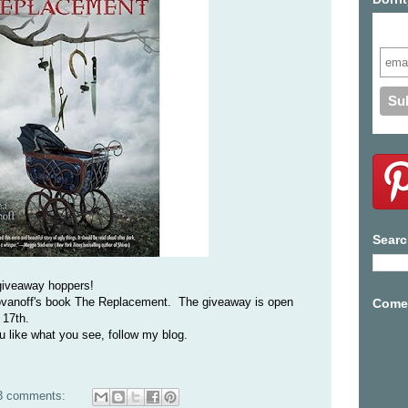
Subs
Searc
giveaway hoppers!
Yovanoff's book The Replacement. The giveaway is open
Come 
 17th.
ou like what you see, follow my blog.
3 comments: