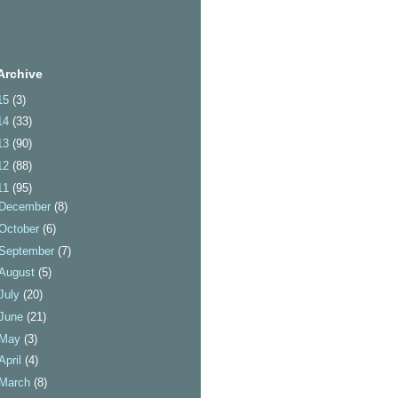
Archive
15
(3)
14
(33)
13
(90)
12
(88)
11
(95)
December
(8)
October
(6)
September
(7)
August
(5)
July
(20)
June
(21)
May
(3)
April
(4)
March
(8)