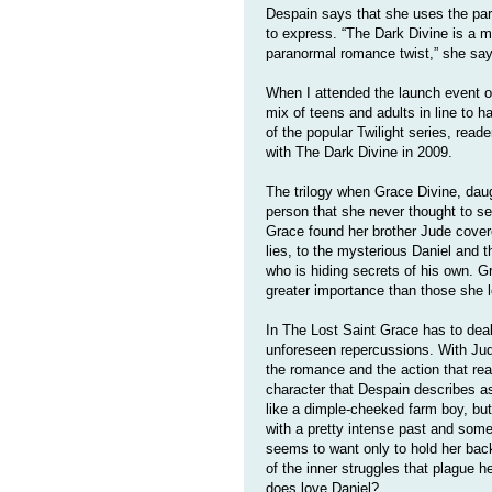
Despain says that she uses the par
to express. “The Dark Divine is a m
paranormal romance twist,” she say
When I attended the launch event o
mix of teens and adults in line to h
of the popular Twilight series, rea
with The Dark Divine in 2009.
The trilogy when Grace Divine, daug
person that she never thought to se
Grace found her brother Jude cover
lies, to the mysterious Daniel and t
who is hiding secrets of his own. G
greater importance than those she lo
In The Lost Saint Grace has to deal
unforeseen repercussions. With Jude
the romance and the action that rea
character that Despain describes a
like a dimple-cheeked farm boy, but 
with a pretty intense past and some 
seems to want only to hold her back
of the inner struggles that plague 
does love Daniel?