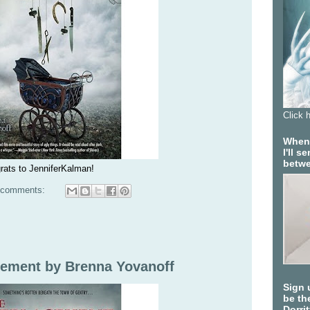
Click 
When 
I'll 
betwe
rats to JenniferKalman!
 comments:
ement by Brenna Yovanoff
Sign 
be the
Dorri