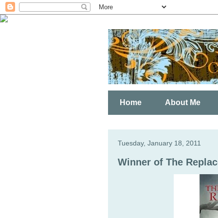
Home
About Me
Tuesday, January 18, 2011
Winner of The Repla