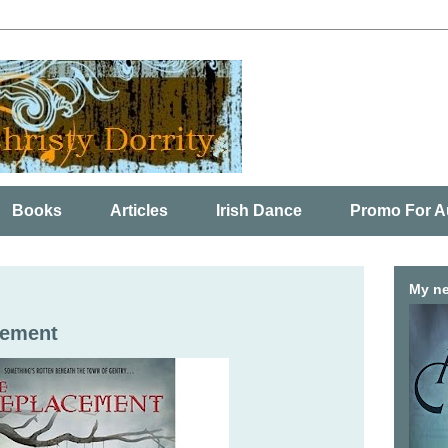
Books
Articles
Irish Dance
Promo For A
My ne
cement