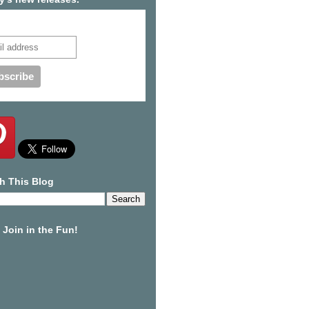
cribe to our mailing list
h This Blog
Join in the Fun!