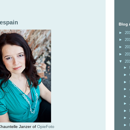
Despain
Blog 
►
20
►
20
►
20
►
20
▼
20
►
►
►
►
►
►
►
►
►
hauntelle Janzer of
OpieFoto