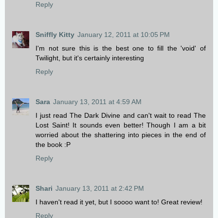
Reply
Sniffly Kitty
January 12, 2011 at 10:05 PM
I'm not sure this is the best one to fill the 'void' of
Twilight, but it's certainly interesting
Reply
Sara
January 13, 2011 at 4:59 AM
I just read The Dark Divine and can't wait to read The
Lost Saint! It sounds even better! Though I am a bit
worried about the shattering into pieces in the end of
the book :P
Reply
Shari
January 13, 2011 at 2:42 PM
I haven't read it yet, but I soooo want to! Great review!
Reply