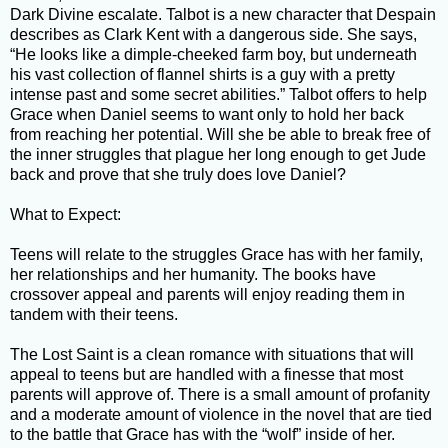
Dark Divine escalate. Talbot is a new character that Despain
describes as Clark Kent with a dangerous side. She says,
“He looks like a dimple-cheeked farm boy, but underneath
his vast collection of flannel shirts is a guy with a pretty
intense past and some secret abilities.” Talbot offers to help
Grace when Daniel seems to want only to hold her back
from reaching her potential. Will she be able to break free of
the inner struggles that plague her long enough to get Jude
back and prove that she truly does love Daniel?
What to Expect:
Teens will relate to the struggles Grace has with her family,
her relationships and her humanity. The books have
crossover appeal and parents will enjoy reading them in
tandem with their teens.
The Lost Saint is a clean romance with situations that will
appeal to teens but are handled with a finesse that most
parents will approve of. There is a small amount of profanity
and a moderate amount of violence in the novel that are tied
to the battle that Grace has with the “wolf” inside of her.