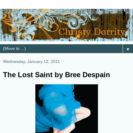
▼
Wednesday, January 12, 2011
The Lost Saint by Bree Despain