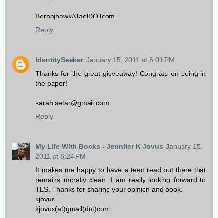
BornajhawkATaolDOTcom
Reply
IdentitySeeker
January 15, 2011 at 6:01 PM
Thanks for the great gioveaway! Congrats on being in
the paper!
sarah.setar@gmail.com
Reply
My Life With Books - Jennifer K Jovus
January 15,
2011 at 6:24 PM
It makes me happy to have a teen read out there that
remains morally clean. I am really looking forward to
TLS. Thanks for sharing your opinion and book.
kjovus
kjovus(at)gmail(dot)com