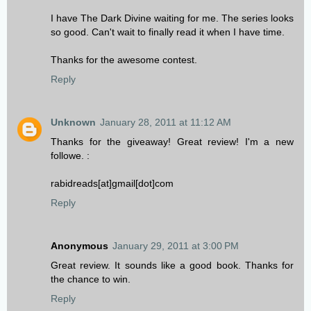
I have The Dark Divine waiting for me. The series looks
so good. Can't wait to finally read it when I have time.
Thanks for the awesome contest.
Reply
Unknown
January 28, 2011 at 11:12 AM
Thanks for the giveaway! Great review! I'm a new
followe. :
rabidreads[at]gmail[dot]com
Reply
Anonymous
January 29, 2011 at 3:00 PM
Great review. It sounds like a good book. Thanks for
the chance to win.
Reply