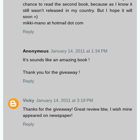
chance to read the second book, because as I know it
still wasn't released in my country. But I hope it will
soon =)
mikki-mano at hotmail dot com
Reply
Anonymous
January 14, 2011 at 1:34 PM
It's sounds like an amazing book !
Thank you for the giveaway !
Reply
Vicky
January 14, 2011 at 3:18 PM
Thanks for the giveaway! Great review btw, I wish mine
appeared on newspaper!
Reply