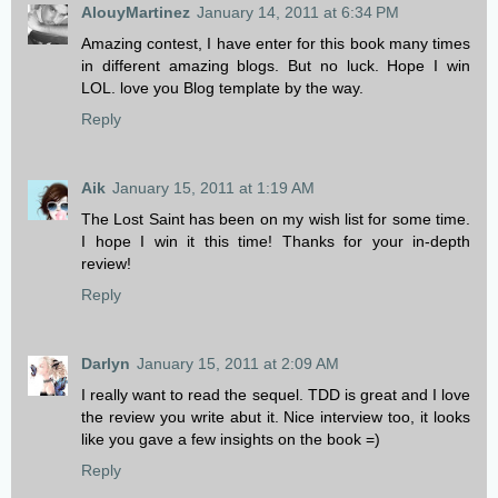
AlouyMartinez
January 14, 2011 at 6:34 PM
Amazing contest, I have enter for this book many times
in different amazing blogs. But no luck. Hope I win
LOL. love you Blog template by the way.
Reply
Aik
January 15, 2011 at 1:19 AM
The Lost Saint has been on my wish list for some time.
I hope I win it this time! Thanks for your in-depth
review!
Reply
Darlyn
January 15, 2011 at 2:09 AM
I really want to read the sequel. TDD is great and I love
the review you write abut it. Nice interview too, it looks
like you gave a few insights on the book =)
Reply