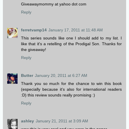
Giveawaymommy at yahoo dot com
Reply
ferretvamp14
January 17, 2011 at 11:48 AM
This series sounds like one I should add to my list. I
like that it's a retelling of the Prodigal Son. Thanks for
the giveaway!
Reply
Butter
January 20, 2011 at 6:27 AM
Thank you so much for the chance to win this book
(especially because it's also for international readers
:D) this review sounds really promising :)
Reply
ashley
January 21, 2011 at 3:09 AM