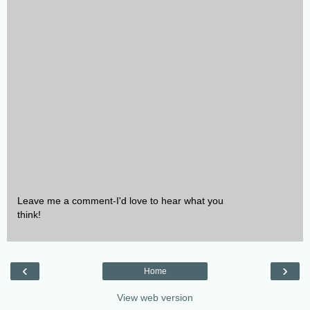
Leave me a comment-I'd love to hear what you
think!
‹
›
Home
View web version