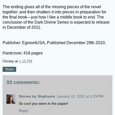
The ending glues all of the missing pieces of the novel
together, and then shatters it into pieces in preparation for
the final book—just how I like a middle book to end. The
conclusion of the Dark Divine Series is expected to release
in December of 2011.
Publisher: EgmontUSA, Published December 28th 2010,
Hardcover, 416 pages
Christy
at
1:15 PM
Share
33 comments:
Stories by Stephanie
January 12, 2011 at 1:29 PM
So cool you were in the paper!
Reply