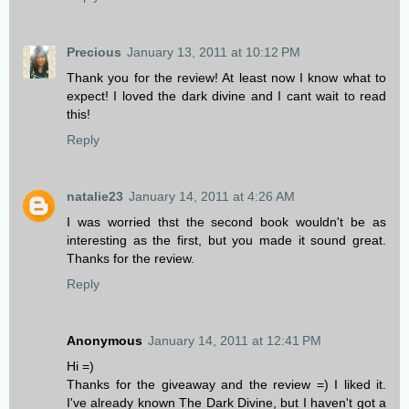
Precious
January 13, 2011 at 10:12 PM
Thank you for the review! At least now I know what to
expect! I loved the dark divine and I cant wait to read
this!
Reply
natalie23
January 14, 2011 at 4:26 AM
I was worried thst the second book wouldn't be as
interesting as the first, but you made it sound great.
Thanks for the review.
Reply
Anonymous
January 14, 2011 at 12:41 PM
Hi =)
Thanks for the giveaway and the review =) I liked it.
I've already known The Dark Divine, but I haven't got a