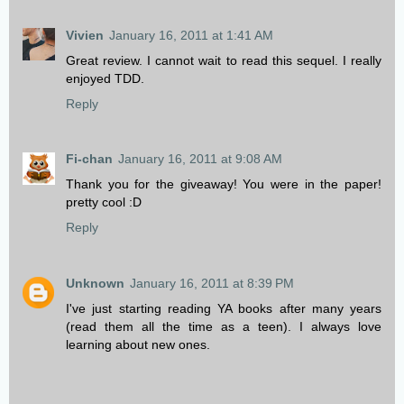
Vivien
January 16, 2011 at 1:41 AM
Great review. I cannot wait to read this sequel. I really
enjoyed TDD.
Reply
Fi-chan
January 16, 2011 at 9:08 AM
Thank you for the giveaway! You were in the paper!
pretty cool :D
Reply
Unknown
January 16, 2011 at 8:39 PM
I've just starting reading YA books after many years
(read them all the time as a teen). I always love
learning about new ones.