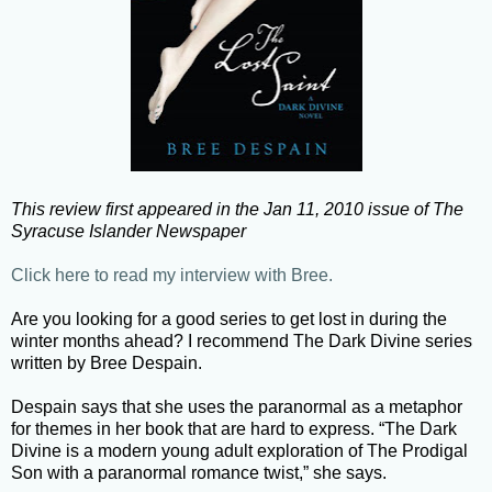
This review first appeared in the Jan 11, 2010 issue of The
Syracuse Islander Newspaper
Click here to read my interview with Bree.
Are you looking for a good series to get lost in during the
winter months ahead? I recommend The Dark Divine series
written by Bree Despain.
Despain says that she uses the paranormal as a metaphor
for themes in her book that are hard to express. “The Dark
Divine is a modern young adult exploration of The Prodigal
Son with a paranormal romance twist,” she says.