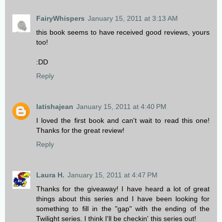
FairyWhispers
January 15, 2011 at 3:13 AM
this book seems to have received good reviews, yours
too!
:DD
Reply
latishajean
January 15, 2011 at 4:40 PM
I loved the first book and can't wait to read this one!
Thanks for the great review!
Reply
Laura H.
January 15, 2011 at 4:47 PM
Thanks for the giveaway! I have heard a lot of great
things about this series and I have been looking for
something to fill in the "gap" with the ending of the
Twilight series. I think I'll be checkin' this series out!