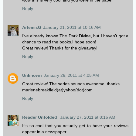
wow this is very cool and you were in the paper
Reply
ArtemisG
January 21, 2011 at 10:16 AM
I've already known The Dark Divine, but I haven't got a
chance to read the books.I hope soon!
Great review! Thanks for the giveaway!
Reply
Unknown
January 26, 2011 at 4:05 AM
Great review! The series sounds awesome. thanks
marlenebreakfield(at)yahoo(dot)com
Reply
Reader Unfolded
January 27, 2011 at 8:16 AM
It's so cool that you actually get to have your reviews
appear in a newspaper.