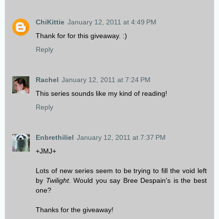
ChiKittie
January 12, 2011 at 4:49 PM
Thank for for this giveaway. :)
Reply
Rachel
January 12, 2011 at 7:24 PM
This series sounds like my kind of reading!
Reply
Enbrethiliel
January 12, 2011 at 7:37 PM
+JMJ+
Lots of new series seem to be trying to fill the void left
by
Twilight
. Would you say Bree Despain's is the best
one?
Thanks for the giveaway!