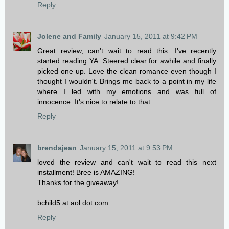
Reply
Jolene and Family
January 15, 2011 at 9:42 PM
Great review, can't wait to read this. I've recently
started reading YA. Steered clear for awhile and finally
picked one up. Love the clean romance even though I
thought I wouldn't. Brings me back to a point in my life
where I led with my emotions and was full of
innocence. It's nice to relate to that
Reply
brendajean
January 15, 2011 at 9:53 PM
loved the review and can't wait to read this next
installment! Bree is AMAZING!
Thanks for the giveaway!
bchild5 at aol dot com
Reply