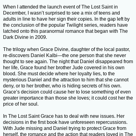
When I attended the launch event of The Lost Saint in
December, I wasn’t surprised to see a mix of teens and
adults in line to have her sign their copies. In the gap left by
the conclusion of the popular Twilight series, readers have
latched onto this paranormal romance that began with The
Dark Divine in 2009.
The trilogy when Grace Divine, daughter of the local pastor,
re-discovers Daniel Kalbi—the one person that she never
thought to see again. The night that Daniel disappeared from
her life, Grace found her brother Jude covered in his own
blood. She must decide where her loyalty lies, to the
mysterious Daniel and the attraction to him that she cannot
deny, or to her brother, who is hiding secrets of his own.
Grace’s decision could cause her to lose something of even
greater importance than those she loves; it could cost her the
price of her soul.
In The Lost Saint Grace has to deal with new issues. Her
decisions in the first book have unforeseen repercussions.
With Jude missing and Daniel trying to protect Grace from
herself, the romance and the action that readers loved in The