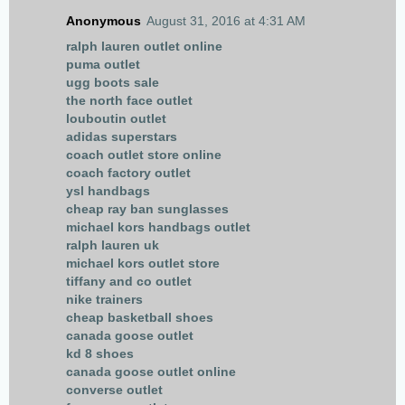
Anonymous
August 31, 2016 at 4:31 AM
ralph lauren outlet online
puma outlet
ugg boots sale
the north face outlet
louboutin outlet
adidas superstars
coach outlet store online
coach factory outlet
ysl handbags
cheap ray ban sunglasses
michael kors handbags outlet
ralph lauren uk
michael kors outlet store
tiffany and co outlet
nike trainers
cheap basketball shoes
canada goose outlet
kd 8 shoes
canada goose outlet online
converse outlet