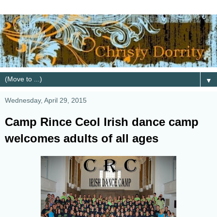
▼
Wednesday, April 29, 2015
Camp Rince Ceol Irish dance camp
welcomes adults of all ages