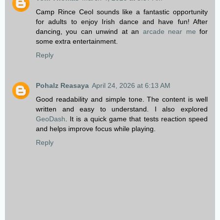
Camp Rince Ceol sounds like a fantastic opportunity
for adults to enjoy Irish dance and have fun! After
dancing, you can unwind at an
arcade near me
for
some extra entertainment.
Reply
Pohalz Reasaya
April 24, 2026 at 6:13 AM
Good readability and simple tone. The content is well
written and easy to understand. I also explored
GeoDash
. It is a quick game that tests reaction speed
and helps improve focus while playing.
Reply