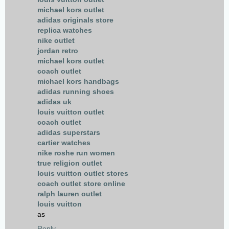
michael kors outlet
adidas originals store
replica watches
nike outlet
jordan retro
michael kors outlet
coach outlet
michael kors handbags
adidas running shoes
adidas uk
louis vuitton outlet
coach outlet
adidas superstars
cartier watches
nike roshe run women
true religion outlet
louis vuitton outlet stores
coach outlet store online
ralph lauren outlet
louis vuitton
as
Reply