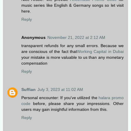
music series like English & Germany songs so let visit
here.
Reply
Anonymous
November 21, 2022 at 2:12 AM
transparent refunds for any small errors. Because we
are conscious of the fact that
Working Capital in Dubai
your mistake is more valuable to us than any monetary
compensation
Reply
Suffian
July 3, 2023 at 11:02 AM
Personal encounter: If you've utilized the
halara promo
code
before, please share your impressions. Other
users may gain insightful information from this.
Reply