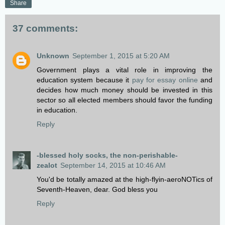
Share
37 comments:
Unknown
September 1, 2015 at 5:20 AM
Government plays a vital role in improving the
education system because it
pay for essay online
and
decides how much money should be invested in this
sector so all elected members should favor the funding
in education.
Reply
-blessed holy socks, the non-perishable-
zealot
September 14, 2015 at 10:46 AM
You'd be totally amazed at the high-flyin-aeroNOTics of
Seventh-Heaven, dear. God bless you
Reply