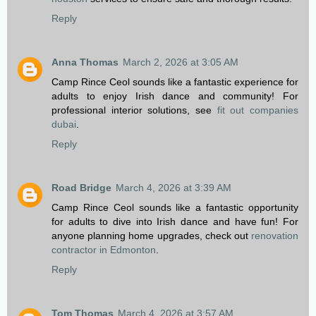
Reply
Anna Thomas
March 2, 2026 at 3:05 AM
Camp Rince Ceol sounds like a fantastic experience for
adults to enjoy Irish dance and community! For
professional interior solutions, see
fit out companies
dubai
.
Reply
Road Bridge
March 4, 2026 at 3:39 AM
Camp Rince Ceol sounds like a fantastic opportunity
for adults to dive into Irish dance and have fun! For
anyone planning home upgrades, check out
renovation
contractor in Edmonton
.
Reply
Tom Thomas
March 4, 2026 at 3:57 AM