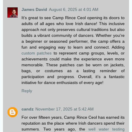
James David
August 6, 2025 at 4:01 AM
It’s great to see Camp Rince Ceol opening its doors to
adults of all ages who love Irish dance! This inclusive
approach not only preserves cultural traditions but also
builds a vibrant community of dancers. Whether you're
a beginner or seasoned performer, the camp offers a
fun and engaging way to learn and connect. Adding
custom patches
to represent camp groups, levels, or
achievements could make the experience even more
memorable. These patches can be worn on jackets,
bags, or costumes as a lasting reminder of
participation and progress. Overall, it’s a fantastic
initiative for dance enthusiasts of every age!
Reply
candz
November 17, 2025 at 5:42 AM
For over fifteen years, Camp Rince Ceol has earned its
reputation as the place where Irish dancers spend their
summers. Two years ago, the
well water testing