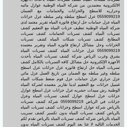
الالكترونية معتمدين من شركة المياه الوطنية عوازل مائيه
وحراريه للاسطح والخزانات والحمامات مع الضمان
0559099219 عزل اسطح مبلطه وغير مبلطه عزل خزانات
المياه عزل حمامات حل ارتفاع فاتورة المياه تقرير معتمد لدى
شركة المياه الوطنية تنظيف خزنات المياه مع التعقيم كشف
تسربات الَمياه كشف تسربات الحمامات كشف تسربات
المطابخ كشف تسربات شبكات المياه كشف تسربات
الخزانات وحل مشاكل ارتفاع فاتوره المياه وتقرير معتمده
0559099219 عزل خزانات المياه كشف تسربات المياه
بشرق وغرب الرياض شركة كشف تسربات المياه بأحدث
الأجهزة الإلكترونية حل مشاكل كافه التسربات بالكامل كشف
تسربات المياه حل ارتفاع فاتوره عزل خزانات عزل اسطح
مبلطه وغير مبلطه مع الضمان من تاريخ العمل عزل مائي
عزل حراري عزل حمامات عزل فوم ضغط شبكات المياه
غسيل خزانات مع التعقيم لدينا تقارير معتمده لشركة المياه
الوطنية رش مبيدات حشريه عزل خزانات عزل اسطح عوازل
خزانات عزل اسطح عوازل كشف تسربات المياه وعزل
خزانات في الرياض 0559099219 شركة كشف تسربات
بالرياض شركة عوازل اسطح وخزانات كشف تسربات المياه
بالرياض كشف تسربات المياه بدون تكسير كشف تسريب
المياه بالرياض شركه كشف تسربات المياه بالرياض تقدم لكم
الخدمات التاليه لا عنا بعد اليوم كشف تسربات المياه بدون