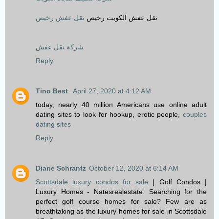
نقل عفش رخيص
نقل عفش الكويت رخيص
شركة نقل عفش
Reply
Tino Best
April 27, 2020 at 4:12 AM
today, nearly 40 million Americans use online adult
dating sites to look for hookup, erotic people,
couples
dating sites
Reply
Diane Schrantz
October 12, 2020 at 6:14 AM
Scottsdale luxury condos for sale
| Golf Condos |
Luxury Homes - Natesrealestate: Searching for the
perfect golf course homes for sale? Few are as
breathtaking as the luxury homes for sale in Scottsdale