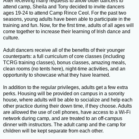
After receiving many requests to allow older dancers to
attend camp, Sheila and Tony decided to invite dancers
ages 19-24 to attend Camp Rince Ceol. For the past two
seasons, young adults have been able to participate in the
training and fun. Now, for the first time, adults of all ages will
come together to increase their learning of Irish dance and
culture.
Adult dancers receive all of the benefits of their younger
counterparts: a full curriculum of core classes (including
TCRG training classes), bonus classes, amazing meals,
clean rooms (no tents here), night-time activities, and an
opportunity to showcase what they have learned.
In addition to the regular privileges, adults get a few extra
perks. Housing will be provided on campus in a sorority
house, where adults will be able to socialize and help each
other practice during their down time, if they choose. Adults
are allowed the use of cell phones, have access to a Wi-Fi
network during camp, and are treated to an off-campus
dinner with instructors. The adult camp and the camp for
children will be kept separate from each other.