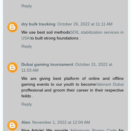
Reply
dry bulk trucking
October 26, 2022 at 11:11 AM
We use best soil methods
SOIL stabilization services in
USA
to built strong foundations .
Reply
Dubai gaming tournament
October 31, 2022 at
11:03 AM
We are giving best platform of online and offline
gaming events to our youth to become
Valorant Dubai
proffesional and groom their career in their respective
feilds .
Reply
Alen
November 1, 2022 at 12:04 AM
Nice Article! We provide
Arkivmusic Promo Code
for