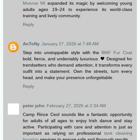
Monroe MI
expanded its magic by welcoming young
adults ages 19–24 to experience its world-class
training and lively community.
Reply
AnToNy
January 27, 2026 at 7:48 AM
Step into unstoppable style with the
BMF Fur Coat
bold, fierce, and undeniably luxurious. 🖤 Designed for
trendsetters who demand attention, it transforms every
outfit into a statement. Own the streets, turn every
head, and make your presence unforgettable.
Reply
peter john
February 27, 2026 at 2:34 AM
Camp Rince Ceol sounds like a fantastic opportunity
for adults of all ages to enjoy Irish dance and stay
active. Participating with care and attention is just as
important as relying on professional
tank cleaning
houston
services to ensure safe and thorough results.