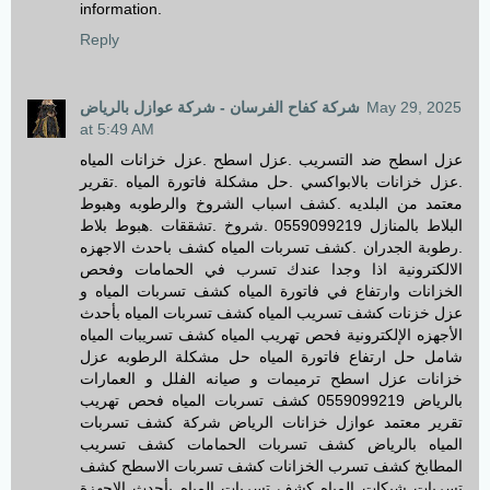
information.
Reply
شركة كفاح الفرسان - شركة عوازل بالرياض
May 29, 2025
at 5:49 AM
عزل اسطح ضد التسريب .عزل اسطح .عزل خزانات المياه
.عزل خزانات بالابواكسي .حل مشكلة فاتورة المياه .تقرير
معتمد من البلديه .كشف اسباب الشروخ والرطوبه وهبوط
البلاط بالمنازل 0559099219 .شروخ .تشققات .هبوط بلاط
.رطوبة الجدران .كشف تسربات المياه كشف باحدث الاجهزه
الالكترونية اذا وجدا عندك تسرب في الحمامات وفحص
الخزانات وارتفاع في فاتورة المياه كشف تسربات المياه و
عزل خزنات كشف تسريب المياه كشف تسربات المياه بأحدث
الأجهزه الإلكترونية فحص تهريب المياه كشف تسريبات المياه
شامل حل ارتفاع فاتورة المياه حل مشكلة الرطوبه عزل
خزانات عزل اسطح ترميمات و صيانه الفلل و العمارات
بالرياض 0559099219 كشف تسربات المياه فحص تهريب
تقرير معتمد عوازل خزانات الرياض شركة كشف تسربات
المياه بالرياض كشف تسربات الحمامات كشف تسريب
المطابخ كشف تسرب الخزانات كشف تسربات الاسطح كشف
تسربات شبكات المياه كشف تسربات المياه بأحدث الاجهزة