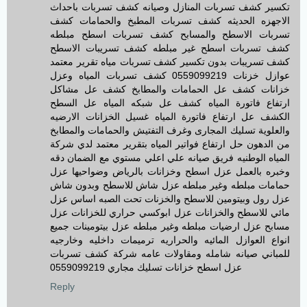
تكسير كشف تسربات المنازل وصيانه كشف تسربات باحداث
الاجهزه الحديثه كشف تسربات المطبخ والحمامات كشف
تسربات الاسطح والمسابح كشف تسربات اسطح مبلطه
كشف تسربات اسطح غير مبلطه كشف تسريبات الاسطح
كشف تسريبات بدون تكسير كشف تسربات مياه تقرير معتمد
عوازل خزنات 0559099219 كشف تسربات المياه وعزل
خزانات كشف عل الحمامات والمطابخ كشف عل مشاكل
ارتفاع فاتورة المياه كشف عل شبكه المياه عل السطح
الكشف عل ارتفاع فاتورة المياه غسيل الخزانات الارضيه
والعلوية تسليك المجارى وغرف التفتيش والحمامات والمطابخ
من الدهون حل ارتفاع فواتير المياه بتقرير معتمد لدي شركة
المياه الوطنيه فريق صيانه علي اعلي مستوي مع الضمان دقه
وخبره بالعمل عزل اسطح وخزانات بالرياض وضواحيها عزل
حمامات مبلطه وغير مبلطه عزل شاش للاسطح وبدون شاش
عزل رول وبيتومين للاسطح والخزنات تحت الصبه اساس عزل
مائي للاسطح والخزانات عزل ابوكسي حراري للخزانات عزل
مسابح عزل ارضيات مبلطه وغير مبلطه عزل بيتومينات جميع
انواع العوازل المائيه والحراريه ترميمات داخليه وخارجيه
للمباني صيانه شامله ومقاولات عامه شركة كشف تسربات
عزل اسطح خزانات تسليك مجاري 0559099219
Reply