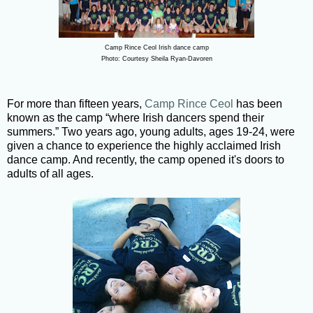
Camp Rince Ceol Irish dance camp
Photo: Courtesy Sheila Ryan-Davoren
For more than fifteen years,
Camp Rince Ceol
has been
known as the camp “where Irish dancers spend their
summers.” Two years ago, young adults, ages 19-24, were
given a chance to experience the highly acclaimed Irish
dance camp. And recently, the camp opened it's doors to
adults of all ages.