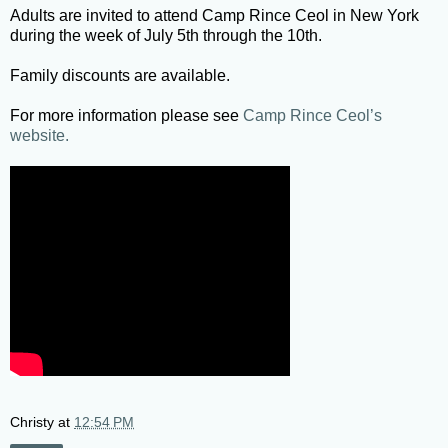
Adults are invited to attend Camp Rince Ceol in New York
during the week of July 5th through the 10th.
Family discounts are available.
For more information please see
Camp Rince Ceol’s
website.
Christy
at
12:54 PM