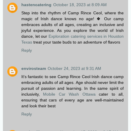
hastencatering
October 18, 2023 at 8:09 AM
Step into the rhythm of Camp Rince Ceol, where the
magic of Irish dance knows no age! 🍀 Our camp
embraces adults of all ages, creating an inclusive and
joyful experience. As you explore the world of Irish
dance, let our
Exploration catering services in Houston
Texas
treat your taste buds to an adventure of flavors
Reply
envirosteam
October 24, 2023 at 9:31 AM
It's fantastic to see Camp Rince Ceol Irish dance camp
embracing adults of all ages. Age should never limit the
pursuit of passion and learning. In the same spirit of
inclusivity,
Mobile Car Wash Ottawa
cater to all,
ensuring that cars of every age are well-maintained
and look their best
Reply