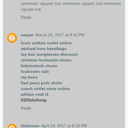
vinhomes nguyen trai
vinhomes nguyen trai
vinhomes
nguyen trai
Reply
caiyan
March 24, 2017 at 8:42 PM
louis vuitton outlet online
michael kors handbags
ray ban sunglasses discount
christian louboutin shoes
birkenstock shoes
louboutin sale
ray bans
fred perry polo shirts
coach outlet store online
adidas nmd r1
0325shizhong
Reply
Unknown
April 24, 2017 at 6:16 PM