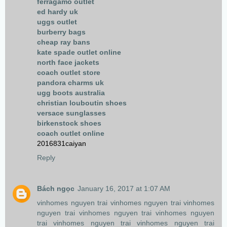
ferragamo outlet
ed hardy uk
uggs outlet
burberry bags
cheap ray bans
kate spade outlet online
north face jackets
coach outlet store
pandora charms uk
ugg boots australia
christian louboutin shoes
versace sunglasses
birkenstock shoes
coach outlet online
2016831caiyan
Reply
Bách ngọc
January 16, 2017 at 1:07 AM
vinhomes nguyen trai
vinhomes nguyen trai
vinhomes
nguyen trai
vinhomes nguyen trai
vinhomes nguyen
trai
vinhomes nguyen trai
vinhomes nguyen trai