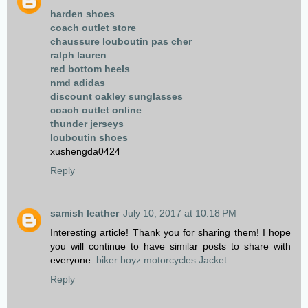
harden shoes
coach outlet store
chaussure louboutin pas cher
ralph lauren
red bottom heels
nmd adidas
discount oakley sunglasses
coach outlet online
thunder jerseys
louboutin shoes
xushengda0424
Reply
samish leather
July 10, 2017 at 10:18 PM
Interesting article! Thank you for sharing them! I hope
you will continue to have similar posts to share with
everyone.
biker boyz motorcycles Jacket
Reply