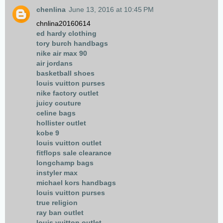
chenlina
June 13, 2016 at 10:45 PM
chnlina20160614
ed hardy clothing
tory burch handbags
nike air max 90
air jordans
basketball shoes
louis vuitton purses
nike factory outlet
juicy couture
celine bags
hollister outlet
kobe 9
louis vuitton outlet
fitflops sale clearance
longchamp bags
instyler max
michael kors handbags
louis vuitton purses
true religion
ray ban outlet
louis vuitton outlet