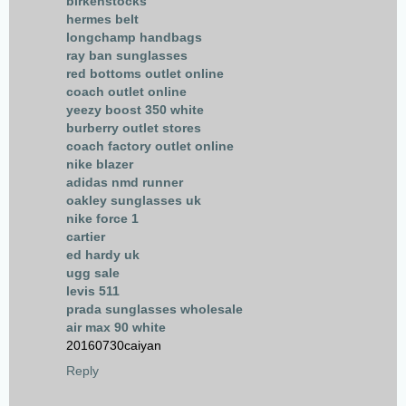
birkenstocks
hermes belt
longchamp handbags
ray ban sunglasses
red bottoms outlet online
coach outlet online
yeezy boost 350 white
burberry outlet stores
coach factory outlet online
nike blazer
adidas nmd runner
oakley sunglasses uk
nike force 1
cartier
ed hardy uk
ugg sale
levis 511
prada sunglasses wholesale
air max 90 white
20160730caiyan
Reply