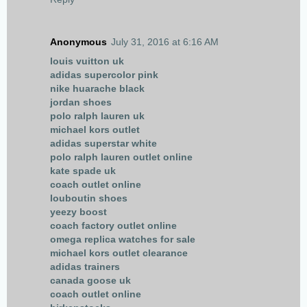
Anonymous
July 31, 2016 at 6:16 AM
louis vuitton uk
adidas supercolor pink
nike huarache black
jordan shoes
polo ralph lauren uk
michael kors outlet
adidas superstar white
polo ralph lauren outlet online
kate spade uk
coach outlet online
louboutin shoes
yeezy boost
coach factory outlet online
omega replica watches for sale
michael kors outlet clearance
adidas trainers
canada goose uk
coach outlet online