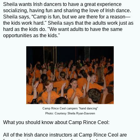
Sheila wants Irish dancers to have a great experience
socializing, having fun and sharing the love of Irish dance.
Sheila says, “Camp is fun, but we are there for a reason—
the kids work hard." Sheila says that the adults work just as
hard as the kids do. "We want adults to have the same
opportunities as the kids."
Camp Rince Ceol campers "hand dancing"
Photo: Courtesy Sheila Ryan-Davoren
What you should know about Camp Rince Ceol:
All of the Irish dance instructors at Camp Rince Ceol are