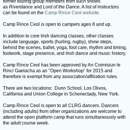
former touring group members from such shows
as
Riverdance
and
Lord of the Dance
. A list of instructors
can be found on the
Camp Rince Ceol website.
Camp Rince Ceol is open to campers ages 8 and up.
In addition to core Irish dancing classes, other classes
include language, sports (hurling, rugby), show steps,
behind the scenes, ballet, yoga, foot care, rhythm and timing,
footwork, stage presence, and Irish dance and music history.
Camp Rince Ceol has been approved by An Coimisiun le
Rinci Gaelacha as an "Open Workshop" for 2015 and
therefore is exempt from any association/affiliation rules.
There are two locations: Dunn School, Los Olivos,
California and Union College in Schenectady, New York.
Camp Rince Ceol is open to all CLRG dancers. Dancers
(including adults) from other organizations are welcome to
attend the open platform camp that runs simultaneously with
the adult course week.