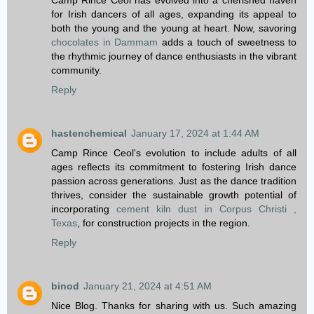
Camp Rince Ceol has evolved into a cherished haven
for Irish dancers of all ages, expanding its appeal to
both the young and the young at heart. Now, savoring
chocolates in Dammam
adds a touch of sweetness to
the rhythmic journey of dance enthusiasts in the vibrant
community.
Reply
hastenchemical
January 17, 2024 at 1:44 AM
Camp Rince Ceol's evolution to include adults of all
ages reflects its commitment to fostering Irish dance
passion across generations. Just as the dance tradition
thrives, consider the sustainable growth potential of
incorporating
cement kiln dust in Corpus Christi ,
Texas
, for construction projects in the region.
Reply
binod
January 21, 2024 at 4:51 AM
Nice Blog. Thanks for sharing with us. Such amazing