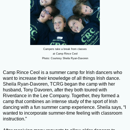
Campers take a break from classes
at Camp Rince Ceol
Photo: Courtesy Sheila Ryan-Davoren
Camp Rince Ceol is a summer camp for Irish dancers who
want to increase their knowledge of all things Irish dance.
Sheila Ryan-Davoren, TCRG began the camp with her
husband, Tony Davoren, after they both toured with
Riverdance in the Lee Company. Together, they formed a
camp that combines an intense study of the sport of Irish
dancing with a fun summer camp experience. Sheila says, “I
wanted to incorporate summer-time feeling with classroom
instruction.”