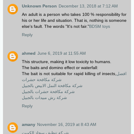
Unknown Person
December 13, 2018 at 7:12 AM
An adult is a person who takes 100 % responsibility for
his or her life and situation. That is, nothing is someone
else's fault. The words "It's not fair."
BDSM toys
Reply
ahmed
June 6, 2019 at 11:55 AM
This structure, making it low toxicity to humans.
The baits and domino effect or waterfall:
The bait is not suitable for rapid killing of insects,
افضل
شركة مكافحة حشرات
شركة مكافحة النمل الابيض بالجبيل
شركة مكافحة حشرات بالجبيل
شركة رش مبيدات بالجبيل
Reply
amany
November 16, 2019 at 8:43 AM
شركة تنظيف سجاد الكويت