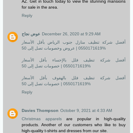
AZ. Get in touch today to view the stunning mansions
for sale in the area.
Reply
عوض نجاح
December 26, 2020 at 9:29 AM
أفضل شركة تنظيف منازل جنوب الرياض بأقل الأسعار
0550171619 | عروض وخصومات تصل إلى 50%
أفضل شركة تنظيف فلل بالإحساء بأقل الأسعار
0550171619 | خصومات تصل إلى 50%
أفضل شركة تنظيف فلل بالهفوف بأقل الأسعار
0550171619 | خصومات تصل إلى 50%
Reply
Davies Thompson
October 9, 2021 at 4:33 AM
Christmas apparels
are popular in high-quality
products. Another of our customers who like to buy
high-quality t-shirts and dresses from our site.