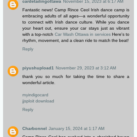
cardetailingottawa
November 15, 2023 at 6:17 AM
Fantastic news! Camp Rince Ceol Irish dance camp is
embracing adults of all ages—a wonderful opportunity
to connect with Irish dance culture. While you dance
your heart out, ensure your car stays just as vibrant
with a top-notch
Car Wash Ottawa in services
Here's to
rhythm, movement, and a clean ride to match the beat!
Reply
piyushupload1
November 29, 2023 at 3:12 AM
thank you so much for taking the time to share a
wonderful article.
myindigocard
jjsploit download
Reply
Charbonnel
January 15, 2024 at 1:17 AM