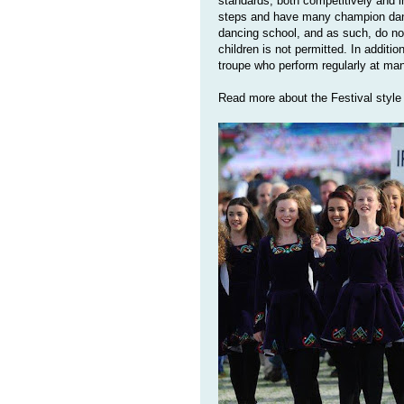
standards, both competitively and 
steps and have many champion dance
dancing school, and as such, do no
children is not permitted. In additi
troupe who perform regularly at ma
Read more about the Festival style