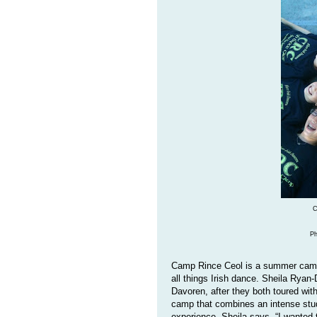
C
Ph
Camp Rince Ceol is a summer camp 
all things Irish dance. Sheila Ry
Davoren, after they both toured wi
camp that combines an intense stud
experience. Sheila says, “I wanted