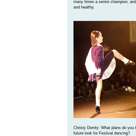
many times a senior champion, and fo
and healthy.
Christy Dorrity: What plans do you
future look for Festival dancing?