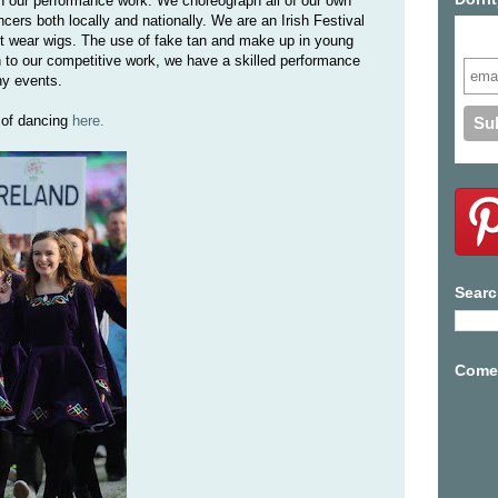
in our performance work. We choreograph all of our own
rs both locally and nationally. We are an Irish Festival
Subs
t wear wigs. The use of fake tan and make up in young
on to our competitive work, we have a skilled performance
ny events.
 of dancing
here.
Searc
Come 