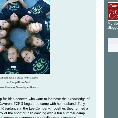
My Boo
Blogge
ampers take a break from classes
at Camp Rince Ceol
oto: Courtesy Sheila Ryan-Davoren
for Irish dancers who want to increase their knowledge of
an-Davoren, TCRG began the camp with her husband, Tony
th Riverdance in the Lee Company. Together, they formed a
y of the sport of Irish dancing with a fun summer camp
 to incorporate summer-time feeling with classroom