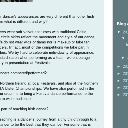
our dancer's appearances are very different than other Irish
me what is different and why?
Blog 
ers wear soft velvet costumes with traditional Celtic
▼
20
 circle skirts reflect the movement and style of our dance,
▼
We do not wear wigs or tiaras nor is makeup or fake tan
I
rs. In fact, most of the competitions we take part in
labus. We try hard to celebrate individuality of appearance,
►
ndardization when performing as a team, we encourage
ity in presentation at Festivals.
►
20
dancers competed/performed?
►
20
►
20
orthern Ireland at local Festivals, and also at the Northern
►
20
TA Ulster Championships. We have also performed in the
ur dream is to bring a Festival dance performance to the
►
20
 to wider audiences
e part of teaching Irish dance?
eaching is a dancer’s journey from a tiny child through to a
dancer to be the best that they can be. For some that is