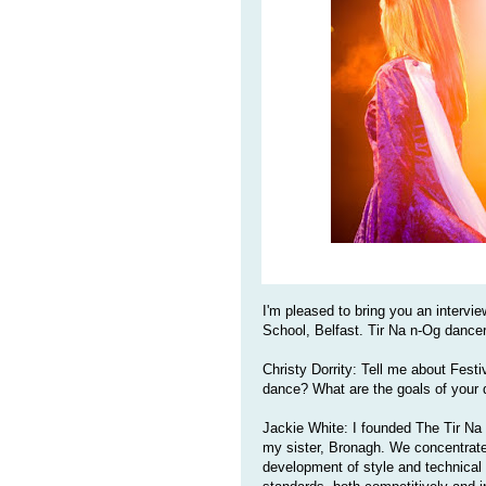
I'm pleased to bring you an intervi
School, Belfast. Tir Na n-Og dancer
Christy Dorrity: Tell me about Festiv
dance? What are the goals of your
Jackie White: I founded The Tir Na 
my sister, Bronagh. We concentrate 
development of style and technical a