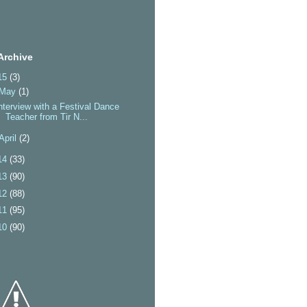
Archive
15
(3)
May
(1)
nterview with a Festival Dance
Teacher from Tir N...
April
(2)
14
(33)
13
(90)
12
(88)
11
(95)
10
(90)