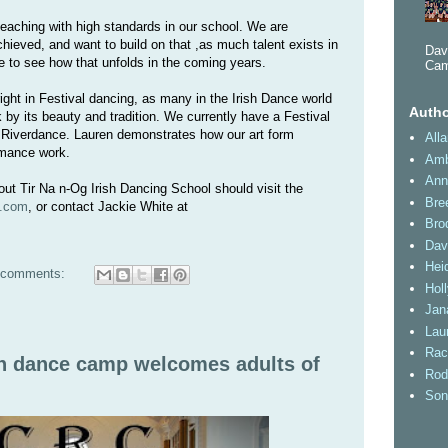
eaching with high standards in our school. We are
ieved, and want to build on that ,as much talent exists in
Dav
ce to see how that unfolds in the coming years.
Cam
right in Festival dancing, as many in the Irish Dance world
Autho
k by its beauty and tradition. We currently have a Festival
 Riverdance. Lauren demonstrates how our art form
All
ormance work.
Amb
Ann
ut Tir Na n-Og Irish Dancing School should visit the
Bre
y.com
, or contact Jackie White at
Bro
Dav
Heid
 comments:
Hol
Jan
Lau
Rac
sh dance camp welcomes adults of
Rod
Son