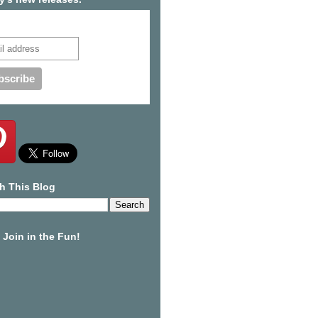
cribe to our mailing list
h This Blog
Join in the Fun!