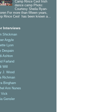
Camp Rince Ceol Irish
dance camp Photo:
Courtesy Sheila Ryan-
oren For more than fifteen years,
p Rince Ceol has been known a...
r Interviews
an Shickman
er Argyle
ette Lyon
e Despain
di Ashton
id Farland
i Will
ly J. Wood
a Richman
ra Bingham
hel Ann Nunes
 Vick
ia Gensler