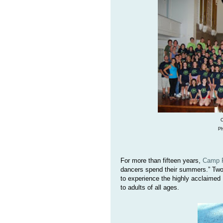
C
Ph
For more than fifteen years,
Camp R
dancers spend their summers.” Two
to experience the highly acclaimed
to adults of all ages.