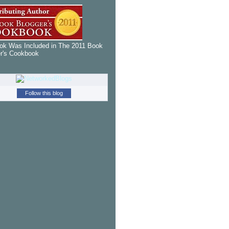
k Was Included in The 2011 Book
r's Cookbook
Follow this blog