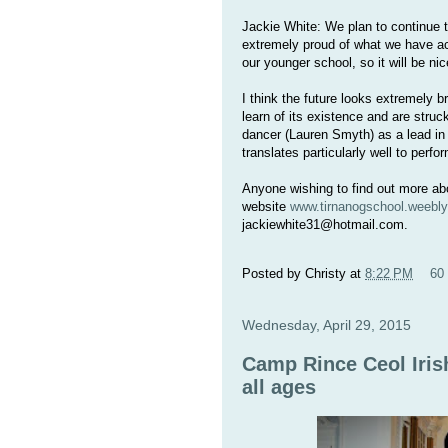
Jackie White: We plan to continue t
extremely proud of what we have ach
our younger school, so it will be ni
I think the future looks extremely b
learn of its existence and are struc
dancer (Lauren Smyth) as a lead in
translates particularly well to perf
Anyone wishing to find out more abo
website
www.tirnanogschool.weebl
jackiewhite31@hotmail.com.
Posted by
Christy
at
8:22 PM
60
Wednesday, April 29, 2015
Camp Rince Ceol Iri
all ages