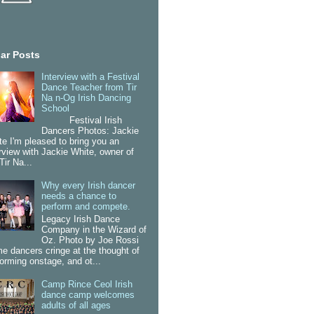
ar Posts
Interview with a Festival
Dance Teacher from Tir
Na n-Og Irish Dancing
School
Festival Irish
Dancers Photos: Jackie
te I'm pleased to bring you an
erview with Jackie White, owner of
Tir Na...
Why every Irish dancer
needs a chance to
perform and compete.
Legacy Irish Dance
Company in the Wizard of
Oz. Photo by Joe Rossi
e dancers cringe at the thought of
forming onstage, and ot...
Camp Rince Ceol Irish
dance camp welcomes
adults of all ages