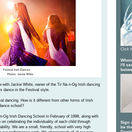
Click 
When 
I'll 
betwe
Festival Irish Dancers
Photos: Jackie White
ew with Jackie White, owner of the Tir Na n-Og Irish dancing
s dance in the Festival style.
al dancing. How is it different from other forms of Irish
 dance school?
n-Og Irish Dancing School in February of 1998, along with
on celebrating the individuality of each child through
Sign 
bility. We are a small, friendly, school with very high
be the
Dorri