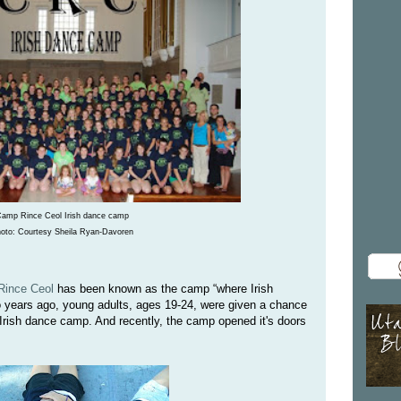
amp Rince Ceol Irish dance camp
oto: Courtesy Sheila Ryan-Davoren
ince Ceol
has been known as the camp “where Irish
 years ago, young adults, ages 19-24, were given a chance
 Irish dance camp. And recently, the camp opened it's doors