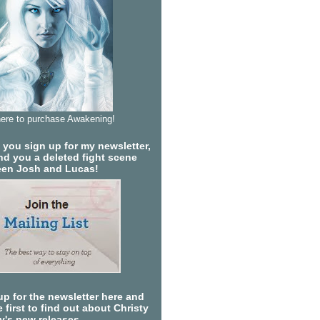
here to purchase Awakening!
you sign up for my newsletter,
send you a deleted fight scene
en Josh and Lucas!
up for the newsletter here and
 first to find out about Christy
ty's new releases.