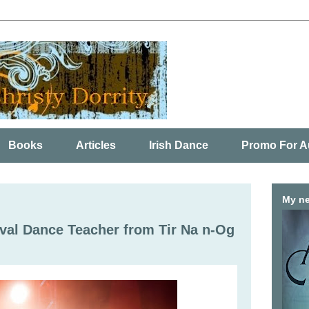
Books
Articles
Irish Dance
Promo For A
My ne
ival Dance Teacher from Tir Na n-Og