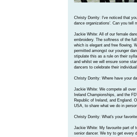
Christy Dorrity: I've noticed that y
dance organizations'. Can you tell 
Jackie White: All of our female danc
embroidery. The softness of the full
which is elegant and free flowing. 
permitted amongst our younger dance
stipulate this as a rule on their syl
and whilst we will ensure some sta
dancers to celebrate their individual
Christy Dorrity: Where have your 
Jackie White: We compete all over N
Ireland Championships, and the FD
Republic of Ireland, and England. O
USA, to share what we do in person
Christy Dorrity: What's your favorit
Jackie White: My favourite part of t
senior dancer. We try to get every 