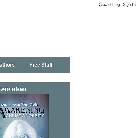
uthors
Free Stuff
west release