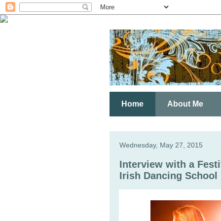
Home
About Me
Wednesday, May 27, 2015
Interview with a Fest
Irish Dancing School