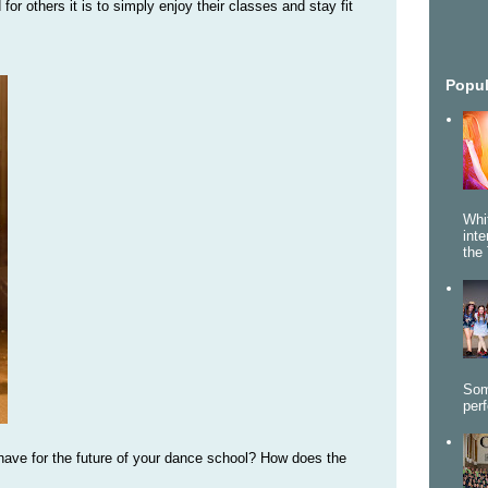
r others it is to simply enjoy their classes and stay fit
Popul
Whi
int
the 
Som
per
 have for the future of your dance school? How does the