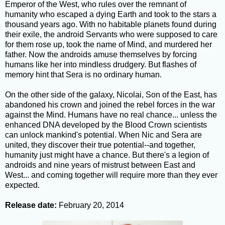
Emperor of the West, who rules over the remnant of
humanity who escaped a dying Earth and took to the stars a
thousand years ago. With no habitable planets found during
their exile, the android Servants who were supposed to care
for them rose up, took the name of Mind, and murdered her
father. Now the androids amuse themselves by forcing
humans like her into mindless drudgery. But flashes of
memory hint that Sera is no ordinary human.
On the other side of the galaxy, Nicolai, Son of the East, has
abandoned his crown and joined the rebel forces in the war
against the Mind. Humans have no real chance... unless the
enhanced DNA developed by the Blood Crown scientists
can unlock mankind's potential. When Nic and Sera are
united, they discover their true potential--and together,
humanity just might have a chance. But there's a legion of
androids and nine years of mistrust between East and
West... and coming together will require more than they ever
expected.
Release date:
February 20, 2014