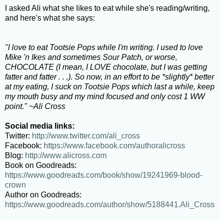
I asked Ali what she likes to eat while she's reading/writing,
and here's what she says:
"I love to eat Tootsie Pops while I'm writing. I used to love
Mike 'n Ikes and sometimes Sour Patch, or worse,
CHOCOLATE (I mean, I LOVE chocolate, but I was getting
fatter and fatter . . .). So now, in an effort to be *slightly* better
at my eating, I suck on Tootsie Pops which last a while, keep
my mouth busy and my mind focused and only cost 1 WW
point." ~Ali Cross
Social media links:
Twitter:
http://www.twitter.com/ali_cross
Facebook:
https://www.facebook.com/authoralicross
Blog:
http://www.alicross.com
Book on Goodreads:
https://www.goodreads.com/book/show/19241969-blood-
crown
Author on Goodreads:
https://www.goodreads.com/author/show/5188441.Ali_Cross