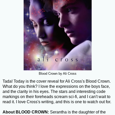
Blood Crown by Ali Cross
Tada! Today is the cover reveal for Ali Cross's Blood Crown.
What do you think? I love the expressions on the boys face,
and the clarity in his eyes. The stars and interesting code
markings on their foreheads scream sci-fi, and I can't wait to
read it. I love Cross's writing, and this is one to watch out for.
About BLOOD CROWN:
Serantha is the daughter of the