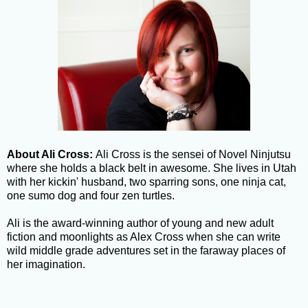
About Ali Cross:
Ali Cross is the sensei of Novel Ninjutsu
where she holds a black belt in awesome. She lives in Utah
with her kickin' husband, two sparring sons, one ninja cat,
one sumo dog and four zen turtles.
Ali is the award-winning author of young and new adult
fiction and moonlights as Alex Cross when she can write
wild middle grade adventures set in the faraway places of
her imagination.