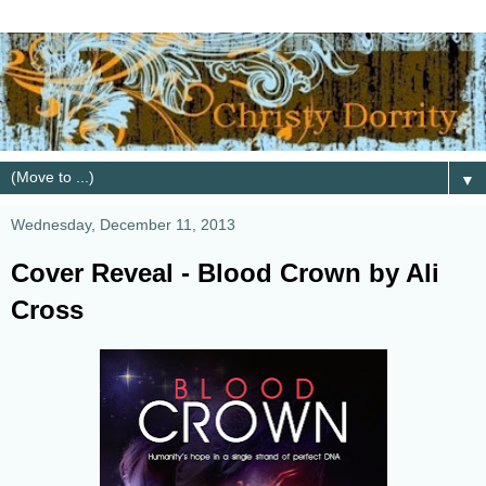
▼
Wednesday, December 11, 2013
Cover Reveal - Blood Crown by Ali
Cross