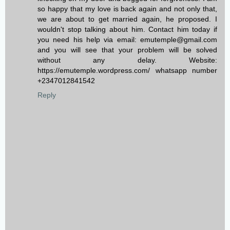
so happy that my love is back again and not only that,
we are about to get married again, he proposed. I
wouldn't stop talking about him. Contact him today if
you need his help via email: emutemple@gmail.com
and you will see that your problem will be solved
without any delay. Website:
https://emutemple.wordpress.com/ whatsapp number
+2347012841542
Reply