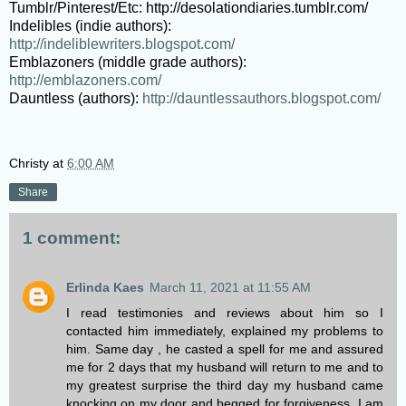
Tumblr/Pinterest/Etc:
http://desolationdiaries.tumblr.com/
Indelibles (indie authors):
http://indeliblewriters.blogspot.com/
Emblazoners (middle grade authors):
http://emblazoners.com/
Dauntless (authors):
http://dauntlessauthors.blogspot.com/
Christy
at
6:00 AM
Share
1 comment:
Erlinda Kaes
March 11, 2021 at 11:55 AM
I read testimonies and reviews about him so I
contacted him immediately, explained my problems to
him. Same day , he casted a spell for me and assured
me for 2 days that my husband will return to me and to
my greatest surprise the third day my husband came
knocking on my door and begged for forgiveness. I am