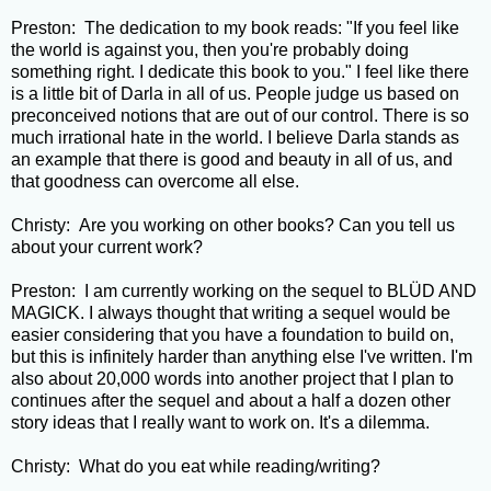
Preston: The dedication to my book reads: "If you feel like
the world is against you, then you're probably doing
something right. I dedicate this book to you." I feel like there
is a little bit of Darla in all of us. People judge us based on
preconceived notions that are out of our control. There is so
much irrational hate in the world. I believe Darla stands as
an example that there is good and beauty in all of us, and
that goodness can overcome all else.
Christy: Are you working on other books? Can you tell us
about your current work?
Preston: I am currently working on the sequel to BLÜD AND
MAGICK. I always thought that writing a sequel would be
easier considering that you have a foundation to build on,
but this is infinitely harder than anything else I've written. I'm
also about 20,000 words into another project that I plan to
continues after the sequel and about a half a dozen other
story ideas that I really want to work on. It's a dilemma.
Christy: What do you eat while reading/writing?