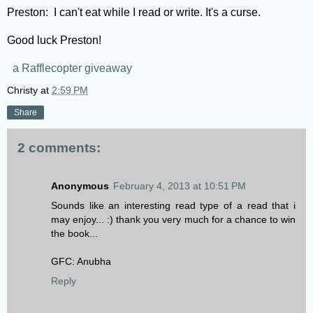
Preston: I can't eat while I read or write. It's a curse.
Good luck Preston!
a Rafflecopter giveaway
Christy
at
2:59 PM
Share
2 comments:
Anonymous
February 4, 2013 at 10:51 PM
Sounds like an interesting read type of a read that i
may enjoy... :) thank you very much for a chance to win
the book...
GFC: Anubha
Reply