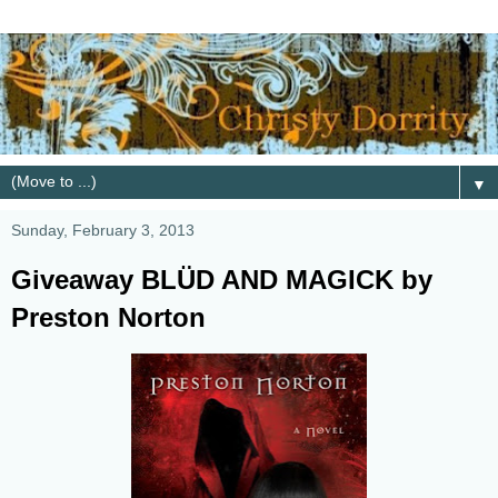
▼
Sunday, February 3, 2013
Giveaway BLÜD AND MAGICK by
Preston Norton