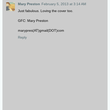
Mary Preston
February 5, 2013 at 3:14 AM
Just fabulous. Loving the cover too.
GFC: Mary Preston
marypres(AT)gmail(DOT)com
Reply