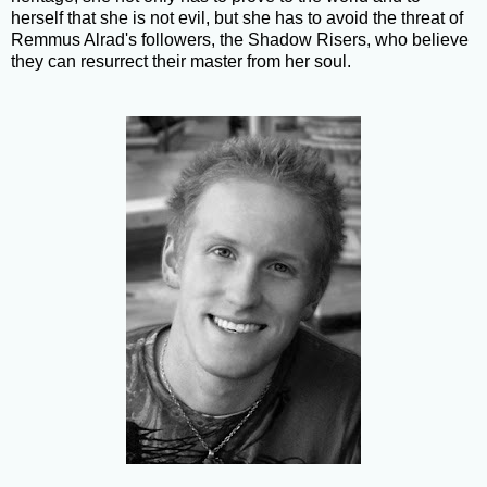
herself that she is not evil, but she has to avoid the threat of
Remmus Alrad's followers, the Shadow Risers, who believe
they can resurrect their master from her soul.