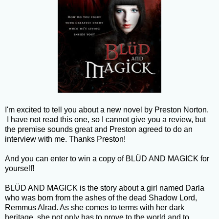
I'm excited to tell you about a new novel by Preston Norton.
I have not read this one, so I cannot give you a review, but
the premise sounds great and Preston agreed to do an
interview with me. Thanks Preston!
And you can enter to win a copy of BLÜD AND MAGICK for
yourself!
BLÜD AND MAGICK is the story about a girl named Darla
who was born from the ashes of the dead Shadow Lord,
Remmus Alrad. As she comes to terms with her dark
heritage, she not only has to prove to the world and to