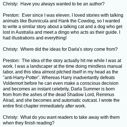
Christy: Have you always wanted to be an author?
Preston: Ever since I was eleven. I loved stories with talking
animals like Bunnicula and Hank the Cowdog, so I wanted
to write a similar story about a talking cat and a dog who get
lost in Australia and meet a dingo who acts as their guide. I
had illustrations and everything!
Christy: Where did the ideas for Darla's story come from?
Preston: The idea of the story actually hit me while I was at
work. I was a landscaper at the time doing mindless manual
labor, and this idea almost pitched itself in my head as the
"anti-Harry-Potter". Whereas Harry inadvertantly defeats
Voldemort before he can even make a conscious decision
and becomes an instant celebrity, Darla Summer is born
from from the ashes of the dead Shadow Lord, Remmus
Alrad, and she becomes and automatic outcast. I wrote the
entire first chapter immediately after work.
Christy: What do you want readers to take away with them
when they finish reading?