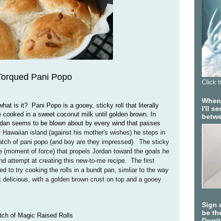
Torqued Pani Popo
Click 
When 
t is it? Pani Popo is a gooey, sticky roll that literally
I'll 
 cooked in a sweet coconut milk until golden brown. In
betwe
dan seems to be blown about by every wind that passes
 Hawaiian island (against his mother's wishes) he steps in
tch of pani popo (and boy are they impressed). The sticky
e (moment of force) that propels Jordan toward the goals he
d attempt at creating this new-to-me recipe. The first
ed to try cooking the rolls in a bundt pan, simliar to the way
 delicious, with a golden brown crust on top and a gooey
Sign 
be the
atch of Magic Raised Rolls
Dorri