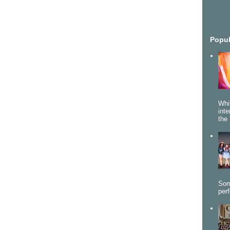
Popul
Whi
int
the 
Som
per