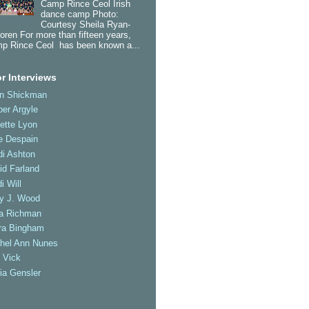
Camp Rince Ceol Irish
dance camp Photo:
Courtesy Sheila Ryan-
oren For more than fifteen years,
p Rince Ceol has been known a...
r Interviews
an Shickman
er Argyle
ette Lyon
e Despain
di Ashton
id Farland
i Will
ly J. Wood
a Richman
ra Bingham
hel Ann Nunes
 Vick
ia Gensler