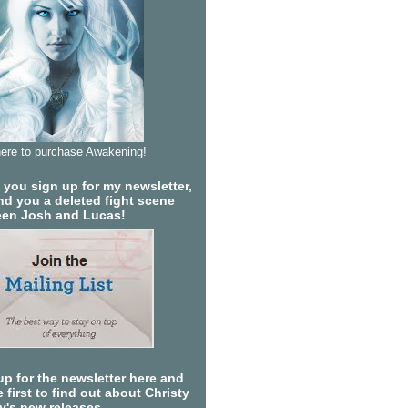
here to purchase Awakening!
you sign up for my newsletter,
send you a deleted fight scene
en Josh and Lucas!
up for the newsletter here and
 first to find out about Christy
ty's new releases.