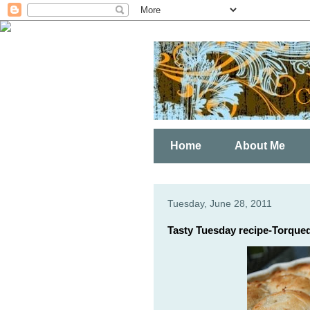
Home
About Me
Tuesday, June 28, 2011
Tasty Tuesday recipe-Torque