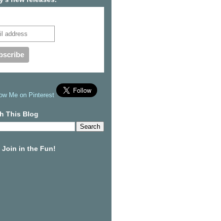
cribe to our mailing list
h This Blog
Join in the Fun!