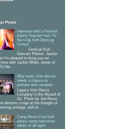
ar Posts
Interview with a Festival
Dance Teacher from Tir
Na n-Og Irish Dancing
School
Festival Irish
Dancers Photos: Jackie
te I'm pleased to bring you an
erview with Jackie White, owner of
Tir Na...
Why every Irish dancer
needs a chance to
perform and compete.
Legacy Irish Dance
Company in the Wizard of
Oz. Photo by Joe Rossi
e dancers cringe at the thought of
forming onstage, and ot...
Camp Rince Ceol Irish
dance camp welcomes
adults of all ages