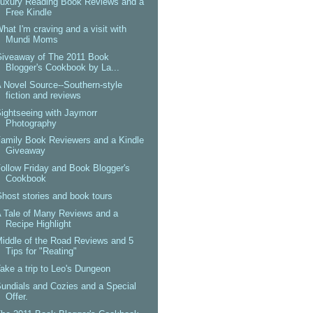
uxury Reading Book Reviews and a
Free Kindle
hat I'm craving and a visit with
Mundi Moms
Giveaway of The 2011 Book
Blogger's Cookbook by La...
 Novel Source--Southern-style
fiction and reviews
ightseeing with Jaymorr
Photography
amily Book Reviewers and a Kindle
Giveaway
ollow Friday and Book Blogger's
Cookbook
host stories and book tours
 Tale of Many Reviews and a
Recipe Highlight
iddle of the Road Reviews and 5
Tips for "Reating"
ake a trip to Leo's Dungeon
undials and Cozies and a Special
Offer.