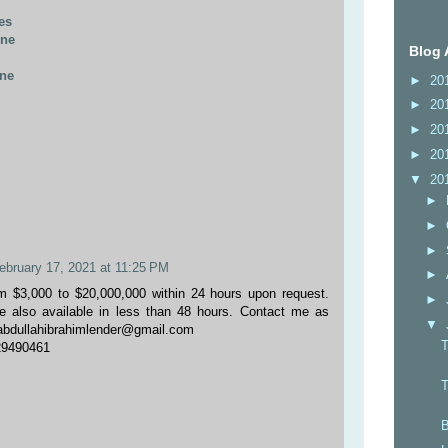
es
ine
Blog 
ine
►
20
►
20
►
20
►
20
▼
20
►
►
►
ebruary 17, 2021 at 11:25 PM
►
m $3,000 to $20,000,000 within 24 hours upon request.
►
e also available in less than 48 hours. Contact me as
▼
:abdullahibrahimlender@gmail.com
29490461
T
B