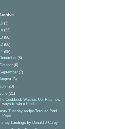
Archive
15
(3)
14
(33)
13
(90)
12
(88)
11
(95)
December
(8)
October
(6)
September
(7)
August
(5)
July
(20)
June
(21)
The Cookbook Washes Up, Plus new
ways to win a Kindle
asty Tuesday recipe-Torqued Pani
Popo
umpy Landings by Donald J Carey