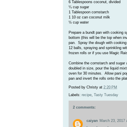
6 Tablespoons coconut, divided
¼ cup sugar
1 Tablespoon cornstarch
1 10 oz can coconut milk
½ cup water
Prepare a bundt pan with cooking s
bottom (this will be the top when in
pan.
Spray the dough with cooking
12 balls, spraying and sprinkling wi
frozen rolls or if you use Magic Rai
Combine the cornstarch and sugar 
doubled in size, pour the liquid mix
oven for 30 minutes. Allow pani pop
pan and invert the rolls onto the pl
Posted by
Christy
at
2:20 PM
Labels:
recipe
,
Tasty Tuesday
2 comments:
caiyan
March 23, 2017 