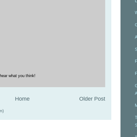
L
W
A
S
F
F
hear what you think!
G
A
Home
Older Post
M
m)
T
S