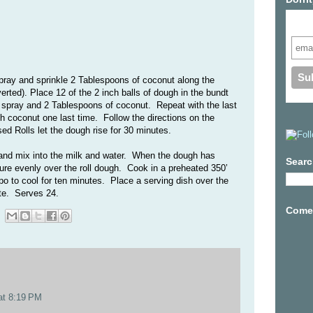
Subs
pray and sprinkle 2 Tablespoons of coconut along the
verted). Place 12 of the 2 inch balls of dough in the bundt
 spray and 2 Tablespoons of coconut.
Repeat with the last
th coconut one last time.
Follow the directions on the
sed Rolls let the dough rise for 30 minutes.
and mix into the milk and water. When the dough has
Searc
ture evenly over the roll dough. Cook in a preheated 350’
o to cool for ten minutes. Place a serving dish over the
ate. Serves 24.
Come 
at 8:19 PM