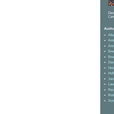
Dav
Cam
Autho
All
Amb
Ann
Bre
Bro
Dav
Heid
Hol
Jan
Lau
Rac
Rod
Son