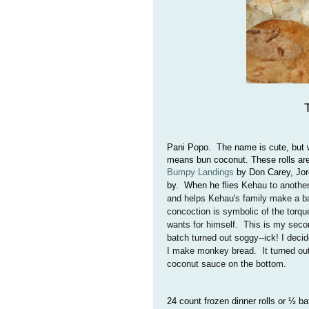
Pani Popo. The name is cute, but wha
means bun coconut. These rolls are
Bumpy Landings
by Don Carey, Jor
by. When he flies
Kehau to another
and helps Kehau's family make a ba
concoction is symbolic of the torqu
wants for himself. This is my secon
batch turned out soggy--ick! I decid
I make monkey bread. It turned out
coconut sauce on the bottom.
24 count frozen dinner rolls or ½ b