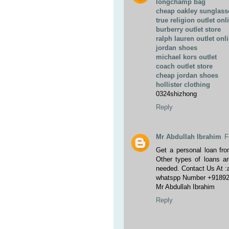
longchamp bag
cheap oakley sunglass
true religion outlet onl
burberry outlet store
ralph lauren outlet onl
jordan shoes
michael kors outlet
coach outlet store
cheap jordan shoes
hollister clothing
0324shizhong
Reply
Mr Abdullah Ibrahim
F
Get a personal loan fro
Other types of loans ar
needed. Contact Us At 
whatspp Number +9189
Mr Abdullah Ibrahim
Reply