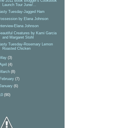
he 2011 Book Blogger's Cookbook
Launch Tour June/...
Tasty Tuesday-Jagged Ham
Possession by Elana Johnson
nterview-Elana Johnson
eautiful Creatures by Kami Garcia
and Margaret Stohl
Tasty Tuesday-Rosemary Lemon
Roasted Chicken
May
(3)
April
(4)
March
(8)
February
(7)
January
(6)
10
(90)