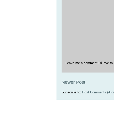
Leave me a comment-I'd love to 
Newer Post
Subscribe to:
Post Comments (Ato