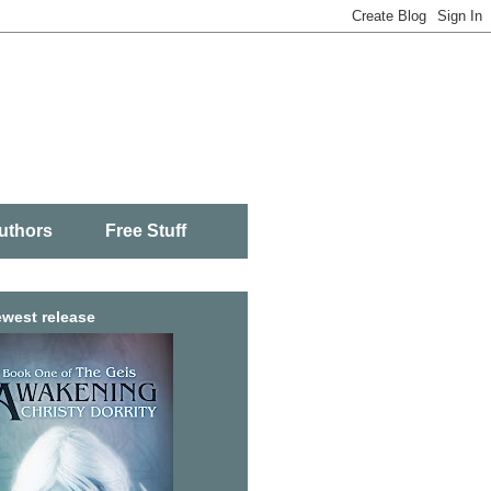
uthors
Free Stuff
west release