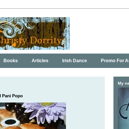
Books
Articles
Irish Dance
Promo For A
My ne
d Pani Popo