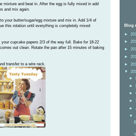
r mixture and beat in. After the egg is fully mixed in add
es and mix again.
 to your butter/sugar/egg mixture and mix in. Add 1/4 of
Blog 
e this rotation until everything is completely mixed
►
20
►
20
l your cupcake papers 2/3 of the way full. Bake for 18-22
k comes out clean. Rotate the pan after 15 minutes of baking
►
20
►
20
nd transfer to a wire rack.
►
20
▼
20
►
►
►
►
►
▼
B