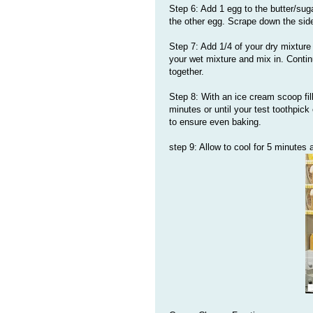
Step 6: Add 1 egg to the butter/suga
the other egg. Scrape down the sid
Step 7: Add 1/4 of your dry mixture
your wet mixture and mix in. Continu
together.
Step 8: With an ice cream scoop fil
minutes or until your test toothpic
to ensure even baking.
step 9: Allow to cool for 5 minutes a