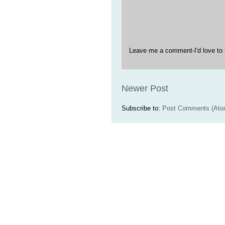
Leave me a comment-I'd love to 
Newer Post
Subscribe to:
Post Comments (Ato