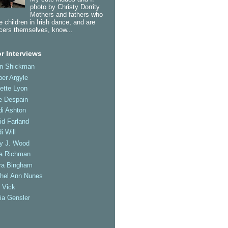
photo by Christy Dorrity
Mothers and fathers who
 children in Irish dance, and are
cers themselves, know...
r Interviews
an Shickman
er Argyle
ette Lyon
e Despain
di Ashton
id Farland
i Will
ly J. Wood
a Richman
ra Bingham
hel Ann Nunes
 Vick
ia Gensler