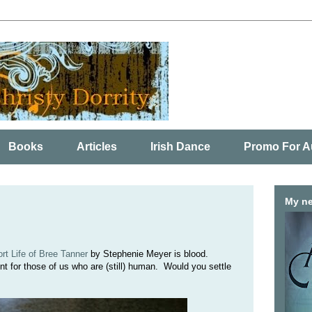
Books
Articles
Irish Dance
Promo For A
My ne
t Life of Bree Tanner
by Stephenie Meyer is blood.
for those of us who are (still) human. Would you settle