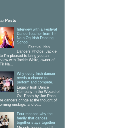
ar Posts
Interview with a Festival
Dance Teacher from Tir
Na n-Og Irish Dancing
School
Festival Irish
Dancers Photos: Jackie
te I'm pleased to bring you an
erview with Jackie White, owner of
Tir Na...
Why every Irish dancer
needs a chance to
perform and compete.
Legacy Irish Dance
Company in the Wizard of
Oz. Photo by Joe Rossi
e dancers cringe at the thought of
forming onstage, and ot...
Four reasons why the
family that dances
together stays together
My cute kiddos and I!