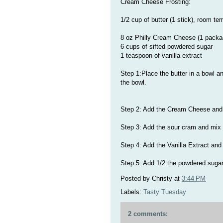
Cream Cheese Frosting:
1/2 cup of butter (1 stick), room te
8 oz Philly Cream Cheese (1 packa
6 cups of sifted powdered sugar
1 teaspoon of vanilla extract
Step 1:Place the butter in a bowl a
the bowl.
Step 2: Add the Cream Cheese and m
Step 3: Add the sour cram and mix u
Step 4: Add the Vanilla Extract and
Step 5: Add 1/2 the powdered sugar
Posted by
Christy
at
3:44 PM
Labels:
Tasty Tuesday
2 comments: