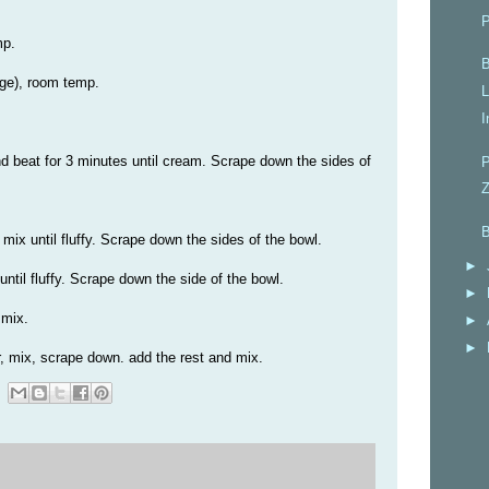
P
mp.
B
ge), room temp.
L
I
nd beat for 3 minutes until cream. Scrape down the sides of
P
Z
B
ix until fluffy. Scrape down the sides of the bowl.
►
ntil fluffy. Scrape down the side of the bowl.
►
 mix.
►
►
, mix, scrape down. add the rest and mix.