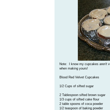
Note: I know my cupcakes aren't ve
when making yours!
Blood Red Velvet Cupcakes
1/2 Cups of sifted sugar
2 Tablespoon sifted brown sugar
1/3 cups of sifted cake flour
2 table spoons of coca powder
1/2 teaspoon of baking powder