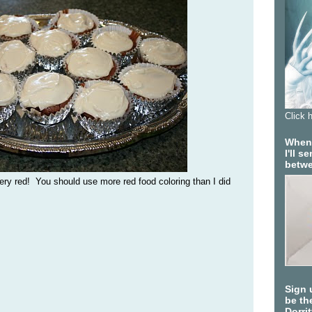
Click 
When 
I'll 
betwe
ry red! You should use more red food coloring than I did
Sign 
be the
Dorri