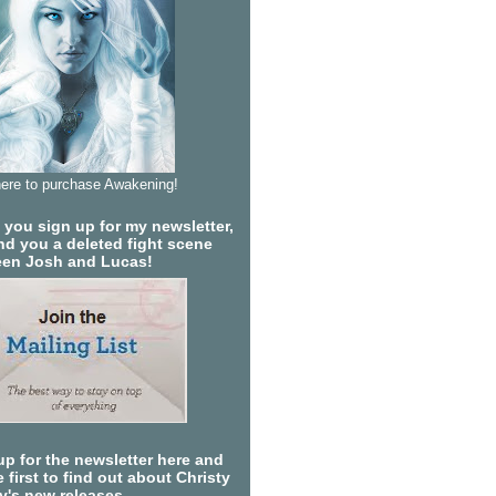
here to purchase Awakening!
you sign up for my newsletter,
send you a deleted fight scene
en Josh and Lucas!
up for the newsletter here and
 first to find out about Christy
ty's new releases.