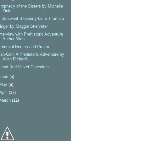
rophecy of the Sisters by Michelle
Zink
ittersweet Blueberry-Lime Tiramisu
inger by Maggie Stiefvater
nterview with Prehistoric Adventure
Author Allan ...
rimeval Berries and Cream
an-Gah: A Prehistoric Adventure by
Allan Richard ...
lood Red Velvet Cupcakes
June
(5)
May
(6)
April
(17)
March
(12)