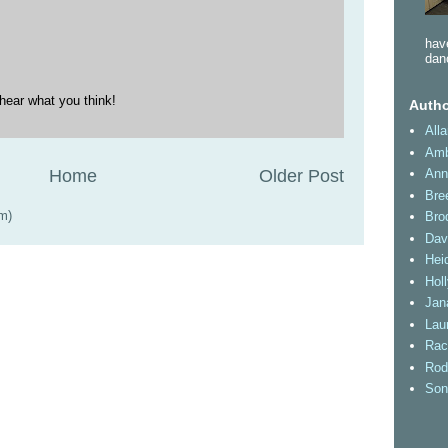
have
dan
hear what you think!
Autho
All
Amb
Home
Older Post
Ann
Bre
m)
Bro
Dav
Heid
Hol
Jan
Lau
Rac
Rod
Son