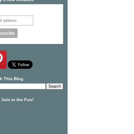
cribe to our mailing list
h This Blog
Join in the Fun!