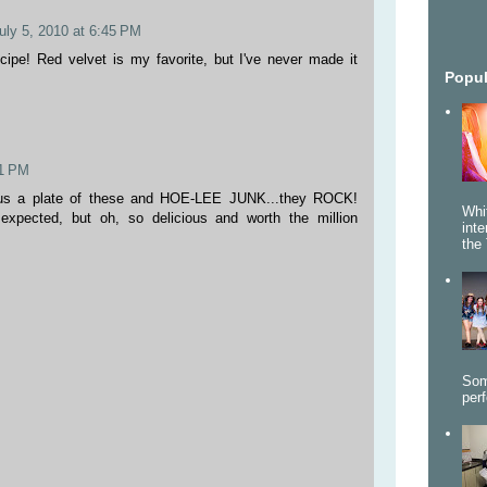
uly 5, 2010 at 6:45 PM
ipe! Red velvet is my favorite, but I've never made it
Popul
41 PM
 us a plate of these and HOE-LEE JUNK...they ROCK!
Whi
xpected, but oh, so delicious and worth the million
int
the 
Som
per