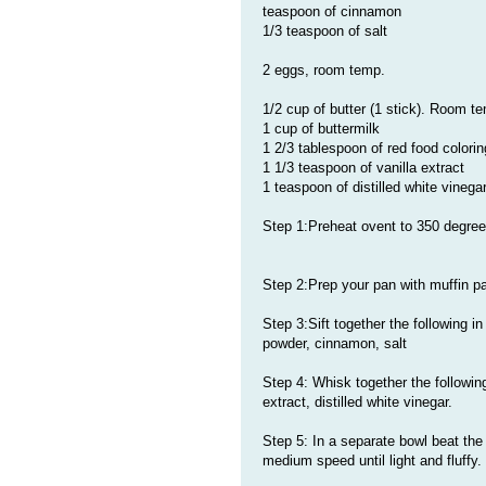
teaspoon of cinnamon
1/3 teaspoon of salt
2 eggs, room temp.
1/2 cup of butter (1 stick). Room t
1 cup of buttermilk
1 2/3 tablespoon of red food colori
1 1/3 teaspoon of vanilla extract
1 teaspoon of distilled white vinega
Step 1:Preheat ovent to 350 degre
Step 2:Prep your pan with muffin p
Step 3:Sift together the following i
powder, cinnamon, salt
Step 4: Whisk together the following 
extract, distilled white vinegar.
Step 5: In a separate bowl beat the 
medium speed until light and fluffy.