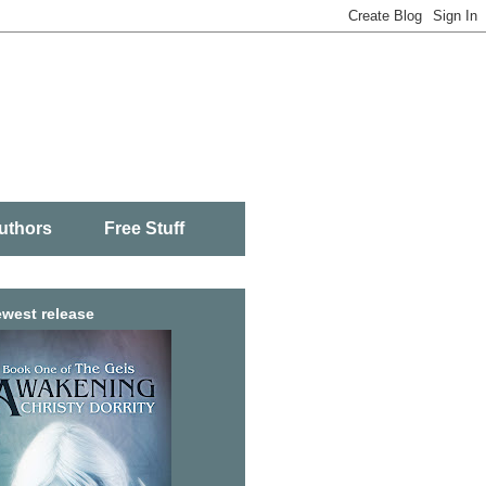
uthors
Free Stuff
west release