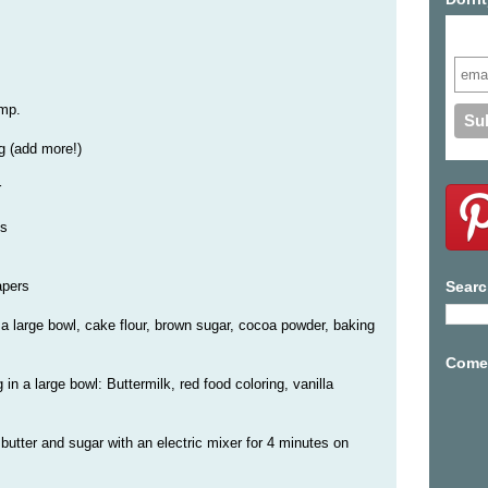
Subs
emp.
ng (add more!)
r
es
apers
Searc
n a large bowl, cake flour, brown sugar, cocoa powder, baking
Come 
in a large bowl: Buttermilk, red food coloring, vanilla
butter and sugar with an electric mixer for 4 minutes on