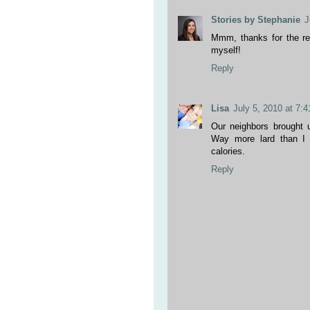
Stories by Stephanie
J
Mmm, thanks for the rec
myself!
Reply
Lisa
July 5, 2010 at 7:
Our neighbors brought
Way more lard than I e
calories.
Reply