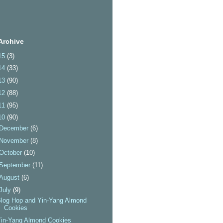
Archive
15
(3)
14
(33)
13
(90)
12
(88)
11
(95)
10
(90)
December
(6)
November
(8)
October
(10)
September
(11)
August
(6)
July
(9)
log Hop and Yin-Yang Almond
Cookies
Yin-Yang Almond Cookies