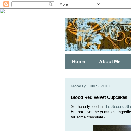
Home
About Me
Monday, July 5, 2010
Blood Red Velvet Cupcakes
So the only food in
The Second Shor
Hmmm. Not the yummiest ingredient 
for some chocolate?