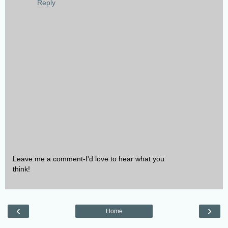
Reply
Leave me a comment-I'd love to hear what you
think!
‹
›
Home