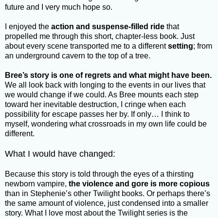
future and I very much hope so.
I enjoyed the
action and suspense-filled ride
that
propelled me through this short, chapter-less book. Just
about every scene transported me to a different
setting
; from
an underground cavern to the top of a tree.
Bree’s story is one of regrets and what might have been.
We all look back with longing to the events in our lives that
we would change if we could. As Bree mounts each step
toward her inevitable destruction, I cringe when each
possibility for escape passes her by. If only… I think to
myself, wondering what crossroads in my own life could be
different.
What I would have changed:
Because this story is told through the eyes of a thirsting
newborn vampire,
the violence and gore is more copious
than in Stephenie’s other Twilight books. Or perhaps there’s
the same amount of violence, just condensed into a smaller
story. What I love most about the Twilight series is the