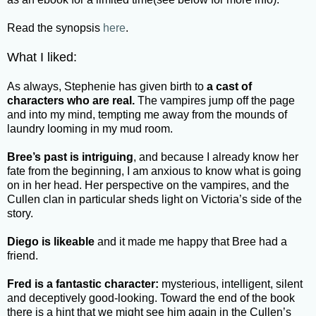
Read the synopsis
here
.
What I liked:
As always, Stephenie has given birth to
a cast of
characters who are real.
The vampires jump off the page
and into my mind, tempting me away from the mounds of
laundry looming in my mud room.
Bree’s past is intriguing
, and because I already know her
fate from the beginning, I am anxious to know what is going
on in her head. Her perspective on the vampires, and the
Cullen clan in particular sheds light on Victoria’s side of the
story.
Diego is likeable
and it made me happy that Bree had a
friend.
Fred is a fantastic character:
mysterious, intelligent, silent
and deceptively good-looking. Toward the end of the book
there is a hint that we might see him again in the Cullen’s