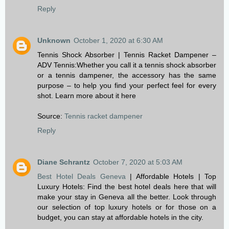
Reply
Unknown
October 1, 2020 at 6:30 AM
Tennis Shock Absorber | Tennis Racket Dampener –
ADV Tennis:Whether you call it a tennis shock absorber
or a tennis dampener, the accessory has the same
purpose – to help you find your perfect feel for every
shot. Learn more about it here
Source:
Tennis racket dampener
Reply
Diane Schrantz
October 7, 2020 at 5:03 AM
Best Hotel Deals Geneva
| Affordable Hotels | Top
Luxury Hotels: Find the best hotel deals here that will
make your stay in Geneva all the better. Look through
our selection of top luxury hotels or for those on a
budget, you can stay at affordable hotels in the city.