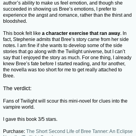
author’s ability to make us feel emotion, and though she
succeeded in showing us Bree’s emotions, I prefer to
experience the angst and romance, rather than the thirst and
bloodshed.
This book felt like
a character exercise that ran away
. In
fact, Stephenie admits that Bree’s story came from her side
notes. I am fine if she wants to develop some of the side
stories that go along with the Twilight universe, but I can’t
say that I enjoyed the story as much. For one thing, I already
knew Bree’s fate before I started reading, and for another,
the novella was too short for me to get really attached to
Bree.
The verdict:
Fans of Twilight will scour this mini-novel for clues into the
vampire world.
I gave this book 3/5 stars.
Purchase:
The Short Second Life of Bree Tanner: An Eclipse