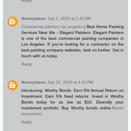
Reply
Anonymous
July 2, 2020 at 2:43 AM
Commercial painters los angeles
| Best Home Painting
Services Near Me - Elegant Painters: Elegant Painters
is one of the best commercial painting companies in
Los Angeles. If you’re looking for a contractor on the
best painting company websites, look no further. Get in
touch with us today.
Reply
Anonymous
July 21, 2020 at 4:31 PM
Introducing: Worthy Bonds. Earn 5% Annual Return on
Investment: Earn 5% fixed returns. Invest in Worthy
Bonds today for as low as $10. Diversify your
investment portfolio. Buy Worthy bonds online.
Bonds
investment
.
Reply