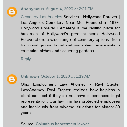
Anonymous
August 4, 2020 at 2:21 PM
Cemetery Los Angeles
Services | Hollywood Forever |
Los Angeles Cemetery Near Me: Founded in 1899,
Hollywood Forever Cemetery is the resting place for
hundreds of Hollywood’s greatest stars. Hollywood
Foreveroffers a wide range of cemetery options, from
traditional ground burial and mausoleum interments to
cremation niches and scattering gardens.
Reply
Unknown
October 1, 2020 at 1:19 AM
Ohio Employment Law Attorney - Rayl Stepter
Law:Attorney Rayl Stepter realizes how helpless a
client can feel if they do not have experienced legal
representation. Our law firm has protected employees
and individuals from adverse situations for almost 30
years
Source:
Columbus harassment lawyer