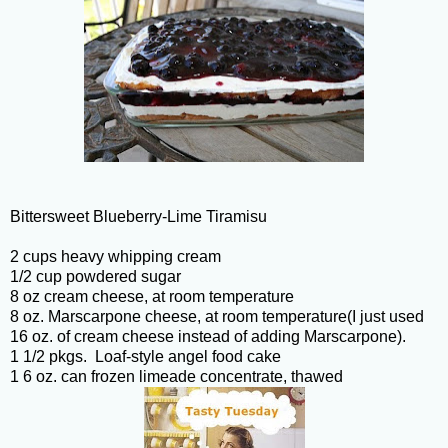
Bittersweet Blueberry-Lime Tiramisu
2 cups heavy whipping cream
1/2 cup powdered sugar
8 oz cream cheese, at room temperature
8 oz. Marscarpone cheese, at room temperature(I just used
16 oz. of cream cheese instead of adding Marscarpone).
1 1/2 pkgs. Loaf-style angel food cake
1 6 oz. can frozen limeade concentrate, thawed