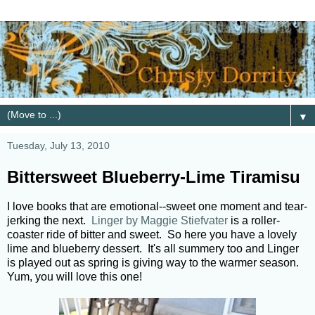
▼
Tuesday, July 13, 2010
Bittersweet Blueberry-Lime Tiramisu
I love books that are emotional--sweet one moment and tear-
jerking the next.
Linger by Maggie Stiefvater
is a roller-
coaster ride of bitter and sweet. So here you have a lovely
lime and blueberry dessert. It's all summery too and Linger
is played out as spring is giving way to the warmer season.
Yum, you will love this one!