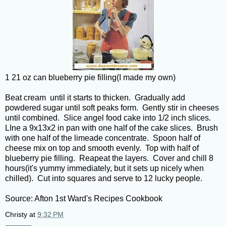
1 21 oz can blueberry pie filling(I made my own)
Beat cream until it starts to thicken. Gradually add
powdered sugar until soft peaks form. Gently stir in cheeses
until combined. Slice angel food cake into 1/2 inch slices.
LIne a 9x13x2 in pan with one half of the cake slices. Brush
with one half of the limeade concentrate. Spoon half of
cheese mix on top and smooth evenly. Top with half of
blueberry pie filling. Reapeat the layers. Cover and chill 8
hours(it's yummy immediately, but it sets up nicely when
chilled). Cut into squares and serve to 12 lucky people.
Source: Afton 1st Ward's Recipes Cookbook
Christy
at
9:32 PM