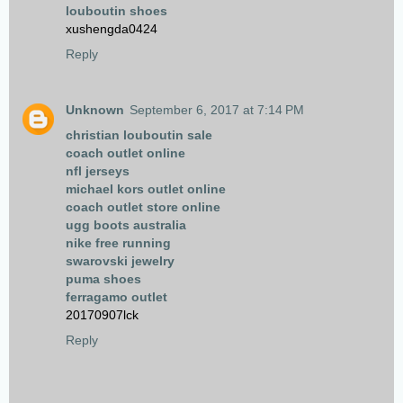
louboutin shoes
xushengda0424
Reply
Unknown
September 6, 2017 at 7:14 PM
christian louboutin sale
coach outlet online
nfl jerseys
michael kors outlet online
coach outlet store online
ugg boots australia
nike free running
swarovski jewelry
puma shoes
ferragamo outlet
20170907lck
Reply