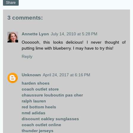
Share
3 comments:
Annette Lyon
July 14, 2010 at 5:28 PM
Ooooooh, this looks delicious! I never thought of
putting lime with blueberry. I may have to try this!
Reply
Unknown
April 24, 2017 at 6:16 PM
harden shoes
coach outlet store
chaussure louboutin pas cher
ralph lauren
red bottom heels
nmd adidas
discount oakley sunglasses
coach outlet online
thunder jerseys