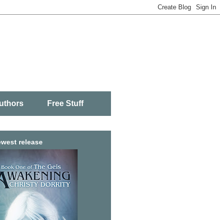
uthors
Free Stuff
west release