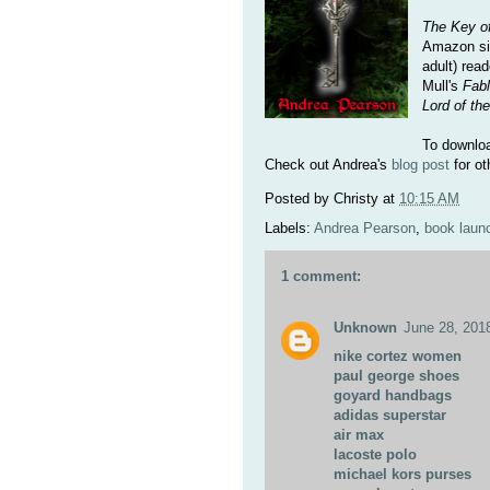
The Key of
Amazon sin
adult) rea
Mull's
Fab
Lord of th
To downlo
Check out Andrea's
blog post
for ot
Posted by
Christy
at
10:15 AM
Labels:
Andrea Pearson
,
book laun
1 comment:
Unknown
June 28, 201
nike cortez women
paul george shoes
goyard handbags
adidas superstar
air max
lacoste polo
michael kors purses