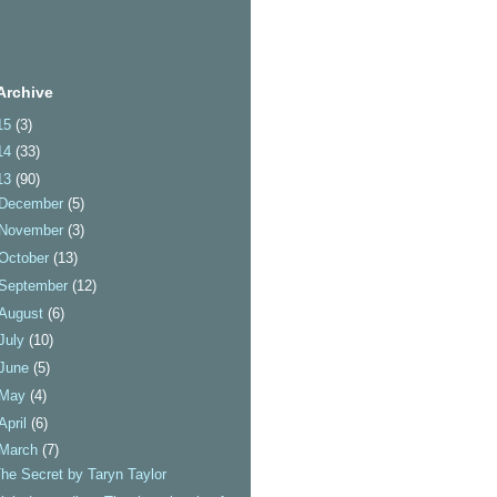
Archive
15
(3)
14
(33)
13
(90)
December
(5)
November
(3)
October
(13)
September
(12)
August
(6)
July
(10)
June
(5)
May
(4)
April
(6)
March
(7)
he Secret by Taryn Taylor