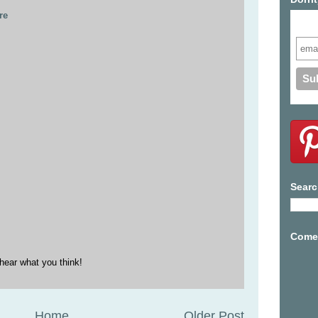
re
Subs
Searc
Come 
hear what you think!
Home
Older Post