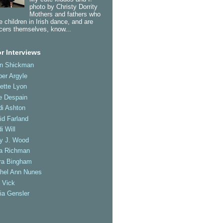
photo by Christy Dorrity
Mothers and fathers who
 children in Irish dance, and are
cers themselves, know...
r Interviews
an Shickman
er Argyle
ette Lyon
e Despain
di Ashton
id Farland
i Will
ly J. Wood
a Richman
ra Bingham
hel Ann Nunes
 Vick
ia Gensler