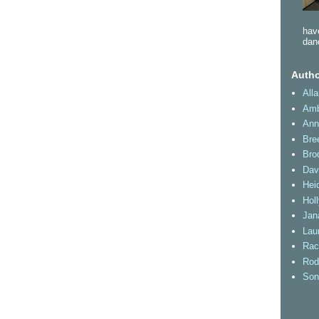
have
dan
Autho
All
Amb
Ann
Bre
Bro
Dav
Heid
Hol
Jan
Lau
Rac
Rod
Son