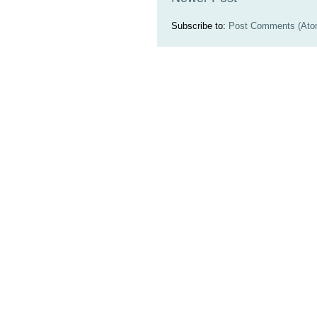
Subscribe to:
Post Comments (Ato