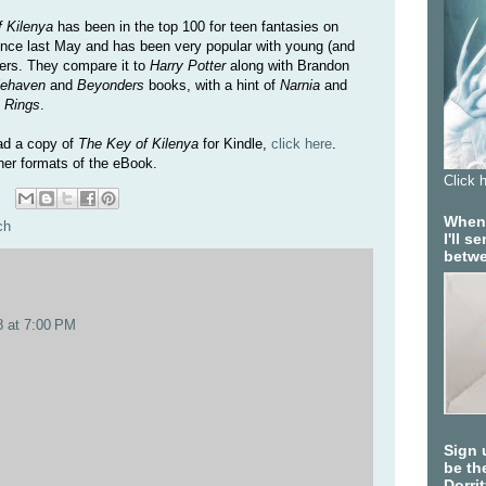
 Kilenya
has been in the top 100 for teen fantasies on
ce last May and has been very popular with young (and
ders. They compare it to
Harry Potter
along with Brandon
lehaven
and
Beyonders
books, with a hint of
Narnia
and
e Rings
.
ad a copy of
The Key of Kilenya
for Kindle,
click here
.
her formats of the eBook.
Click 
When 
ch
I'll 
betwe
8 at 7:00 PM
Sign 
be the
Dorri