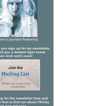
here to purchase Awakening!
you sign up for my newsletter,
send you a deleted fight scene
en Josh and Lucas!
up for the newsletter here and
 first to find out about Christy
ty's new releases.