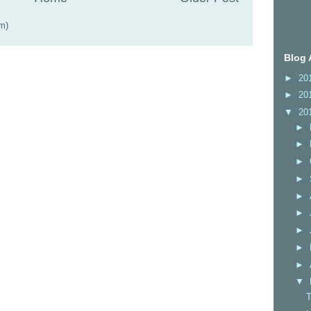
m)
Blog 
►
20
►
20
▼
20
►
►
►
►
►
►
►
►
►
▼
T