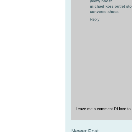
yeezy boost
michael kors outlet sto
converse shoes
Reply
Leave me a comment-I'd love to 
Newer Post