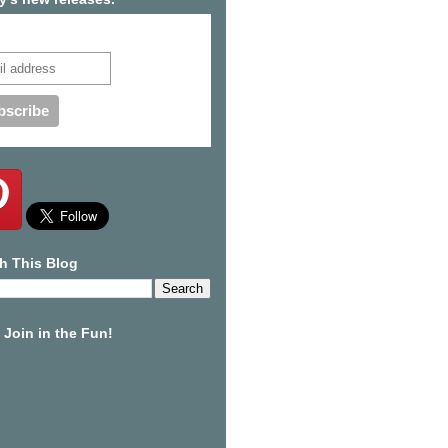
cribe to our mailing list
h This Blog
Join in the Fun!