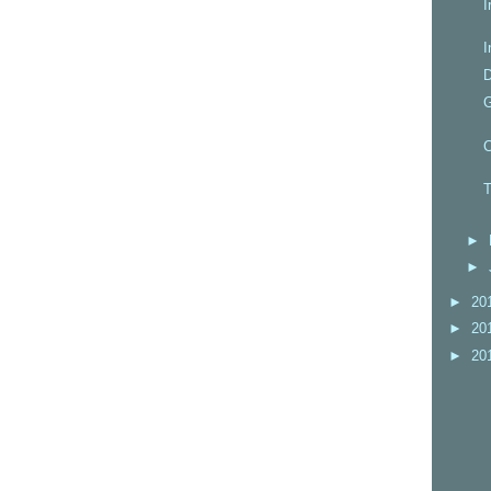
I
I
D
C
T
►
►
►
20
►
20
►
20