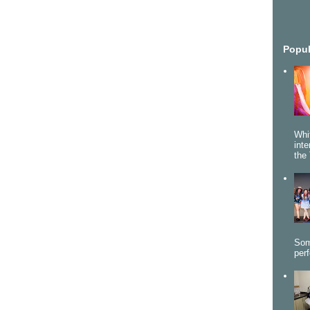
Popul
Whi
int
the 
Som
per