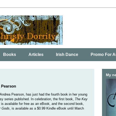
Books
Articles
Irish Dance
Promo For A
My ne
a Pearson
 Andrea Pearson, has just had the fourth book in her young
sy series published. In celebration, the first book,
The Key
, is available for free as an eBook, and the second book,
r Gods
, is available as a $0.99 Kindle eBook until March