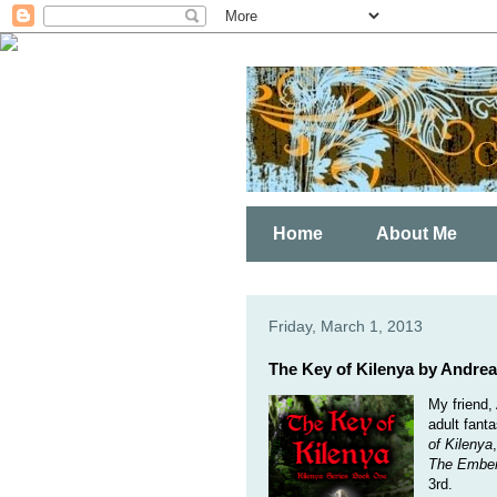
Home
About Me
Friday, March 1, 2013
The Key of Kilenya by Andre
My friend,
adult fanta
of Kilenya
The Embe
3rd.