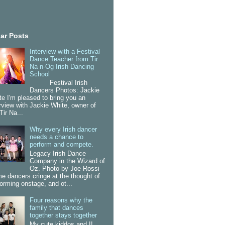
ar Posts
Interview with a Festival
Dance Teacher from Tir
Na n-Og Irish Dancing
School
Festival Irish
Dancers Photos: Jackie
te I'm pleased to bring you an
erview with Jackie White, owner of
Tir Na...
Why every Irish dancer
needs a chance to
perform and compete.
Legacy Irish Dance
Company in the Wizard of
Oz. Photo by Joe Rossi
e dancers cringe at the thought of
forming onstage, and ot...
Four reasons why the
family that dances
together stays together
My cute kiddos and I!