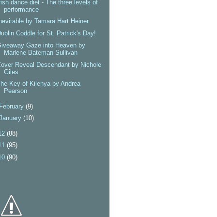
rish dance diet - The three levels of
performance
nevitable by Tamara Hart Heiner
ublin Coddle for St. Patrick's Day!
Giveaway Gaze into Heaven by
Marlene Bateman Sullivan
over Reveal Descendant by Nichole
Giles
he Key of Kilenya by Andrea
Pearson
February
(9)
January
(10)
12
(88)
11
(95)
10
(90)