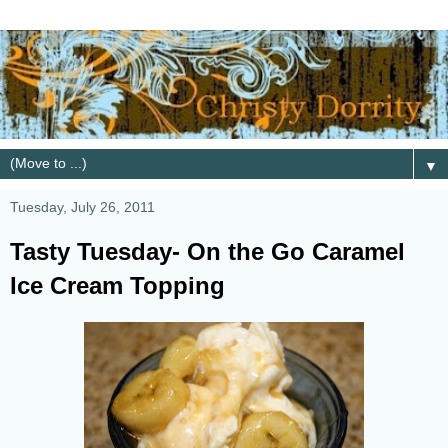
▼
Tuesday, July 26, 2011
Tasty Tuesday- On the Go Caramel
Ice Cream Topping