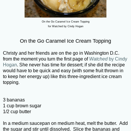
On the Go Caramel Ice Cream Topping
for Watched by Cindy Hogan
On the Go Caramel Ice Cream Topping
Christy and her friends are on the go in Washington D.C.
from the moment you turn the first page of
Watched
by Cindy
Hogan
. She never has time for dessert; if she did the recipe
would have to be quick and easy (with some fruit thrown in
to keep her energy up) like this three-ingredient ice cream
topping.
3 bananas
1 cup brown sugar
1/2 cup butter
In a medium saucepan on medium heat, melt the butter. Add
the sugar and stir until dissolved. Slice the bananas and