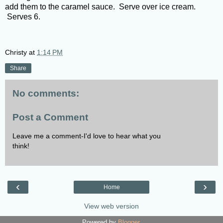
add them to the caramel sauce. Serve over ice cream.
Serves 6.
Christy
at
1:14 PM
Share
No comments:
Post a Comment
Leave me a comment-I'd love to hear what you
think!
‹
›
Home
View web version
Powered by
Blogger
.