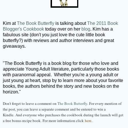
Kim at
The Book Butterfly
is talking about
The 2011 Book
Blogger's Cookbook
today over on her
blog
. Kim has a
fabulous site (don't you just love the cute little book
butterfly?) with reviews and author interviews and great
giveaways.
"The Book Butterfly is a book blog for those who love and
appreciate Young Adult literature, particularly those books
with paranormal appeal. Whether you're a young adult or
just young at heart, stop by to learn more about your favorite
books, the authors behind the story and new books on the
horizon."
Don't forget to leave a comment on
The Book Butterfly
. For every mention of
the post, you can leave a separate comment and be entered to win a
Kindle. And everyone who purchases the cookbook during the launch will get
a free bonus recipe book. For more information click
here
.