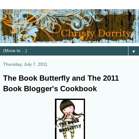
▼
Thursday, July 7, 2011
The Book Butterfly and The 2011
Book Blogger's Cookbook