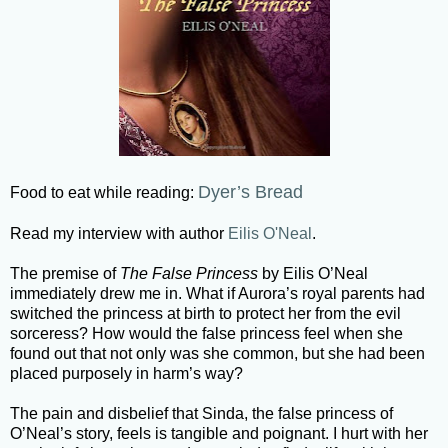
Dyer’s Bread
Food to eat while reading:
Read my interview with author
Eilis O'Neal
.
The premise of
The False Princess
by Eilis O’Neal
immediately drew me in. What if Aurora’s royal parents had
switched the princess at birth to protect her from the evil
sorceress? How would the false princess feel when she
found out that not only was she common, but she had been
placed purposely in harm’s way?
The pain and disbelief that Sinda, the false princess of
O’Neal’s story, feels is tangible and poignant. I hurt with her