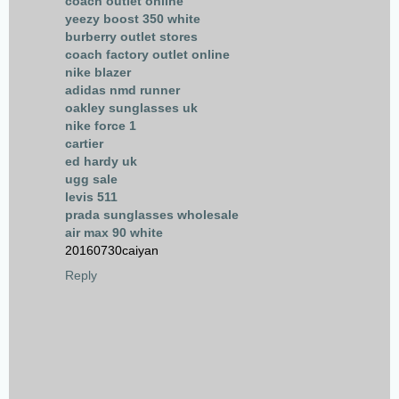
coach outlet online
yeezy boost 350 white
burberry outlet stores
coach factory outlet online
nike blazer
adidas nmd runner
oakley sunglasses uk
nike force 1
cartier
ed hardy uk
ugg sale
levis 511
prada sunglasses wholesale
air max 90 white
20160730caiyan
Reply