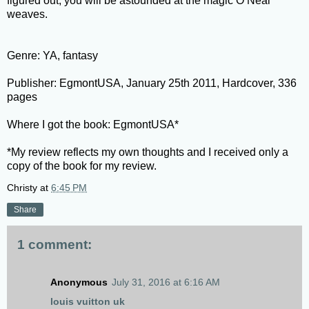
figured out, you will be astounded at the magic O’Neal
weaves.
Genre: YA, fantasy
Publisher: EgmontUSA, January 25th 2011, Hardcover, 336
pages
Where I got the book: EgmontUSA*
*My review reflects my own thoughts and I received only a
copy of the book for my review.
Christy
at
6:45 PM
Share
1 comment:
Anonymous
July 31, 2016 at 6:16 AM
louis vuitton uk