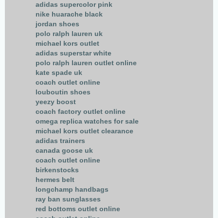
adidas supercolor pink
nike huarache black
jordan shoes
polo ralph lauren uk
michael kors outlet
adidas superstar white
polo ralph lauren outlet online
kate spade uk
coach outlet online
louboutin shoes
yeezy boost
coach factory outlet online
omega replica watches for sale
michael kors outlet clearance
adidas trainers
canada goose uk
coach outlet online
birkenstocks
hermes belt
longchamp handbags
ray ban sunglasses
red bottoms outlet online