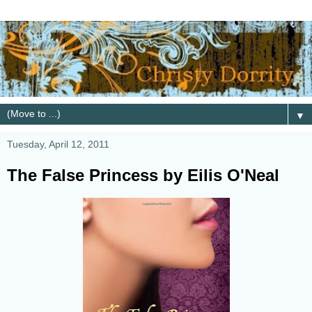
▼
Tuesday, April 12, 2011
The False Princess by Eilis O'Neal