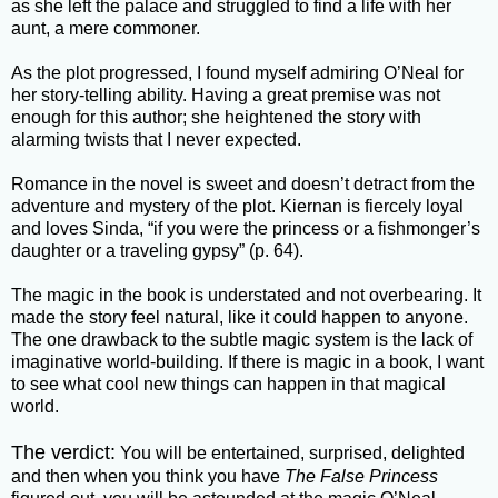
as she left the palace and struggled to find a life with her
aunt, a mere commoner.
As the plot progressed, I found myself admiring O’Neal for
her story-telling ability. Having a great premise was not
enough for this author; she heightened the story with
alarming twists that I never expected.
Romance in the novel is sweet and doesn’t detract from the
adventure and mystery of the plot. Kiernan is fiercely loyal
and loves Sinda, “if you were the princess or a fishmonger’s
daughter or a traveling gypsy” (p. 64).
The magic in the book is understated and not overbearing. It
made the story feel natural, like it could happen to anyone.
The one drawback to the subtle magic system is the lack of
imaginative world-building. If there is magic in a book, I want
to see what cool new things can happen in that magical
world.
The verdict:
You will be entertained, surprised, delighted
and then when you think you have
The False Princess