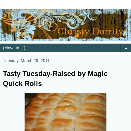
▼
Tuesday, March 29, 2011
Tasty Tuesday-Raised by Magic
Quick Rolls