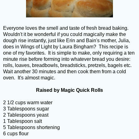
Everyone loves the smell and taste of fresh bread baking.
Wouldn't it be wonderful if you could magically make the
dough rise instantly, just like Erin and Bain's mother, Julia,
does in Wings of Light by Laura Bingham? This recipe is
one of my favorites. It is simple to make, only requiring a ten
minute rise before forming into whatever bread you desire:
rolls, loaves, breadbowls, breadsticks, pretzels, bagels etc.
Wait another 30 minutes and then cook them from a cold
oven. It's almost magic.
Raised by Magic Quick Rolls
2 1/2 cups warm water
3 Tablespoons sugar
2 Tablespoons yeast
1 Tablespoon salt
5 Tablespoons shortening
6 cups flour