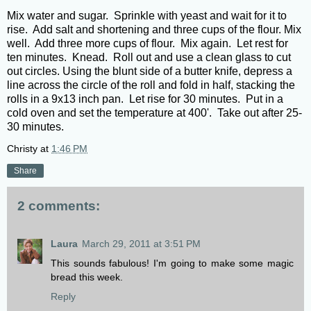
Mix water and sugar. Sprinkle with yeast and wait for it to
rise. Add salt and shortening and three cups of the flour. Mix
well. Add three more cups of flour. Mix again. Let rest for
ten minutes. Knead. Roll out and use a clean glass to cut
out circles. Using the blunt side of a butter knife, depress a
line across the circle of the roll and fold in half, stacking the
rolls in a 9x13 inch pan. Let rise for 30 minutes. Put in a
cold oven and set the temperature at 400'. Take out after 25-
30 minutes.
Christy
at
1:46 PM
Share
2 comments:
Laura
March 29, 2011 at 3:51 PM
This sounds fabulous! I'm going to make some magic
bread this week.
Reply