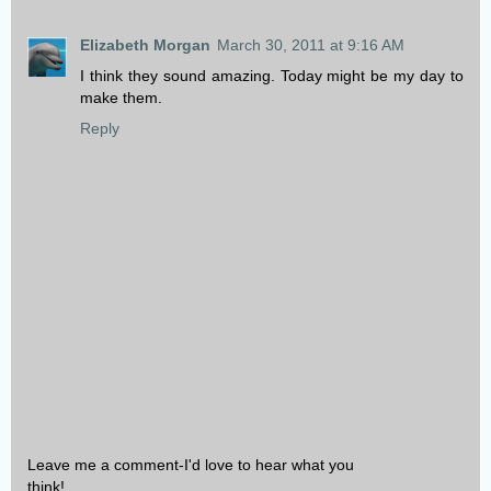
Elizabeth Morgan
March 30, 2011 at 9:16 AM
I think they sound amazing. Today might be my day to
make them.
Reply
Leave me a comment-I'd love to hear what you
think!