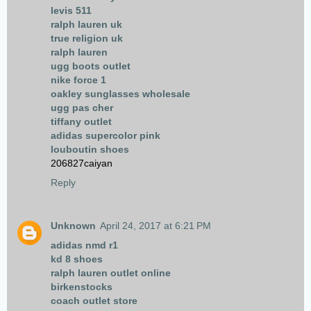
levis 511
ralph lauren uk
true religion uk
ralph lauren
ugg boots outlet
nike force 1
oakley sunglasses wholesale
ugg pas cher
tiffany outlet
adidas supercolor pink
louboutin shoes
206827caiyan
Reply
Unknown
April 24, 2017 at 6:21 PM
adidas nmd r1
kd 8 shoes
ralph lauren outlet online
birkenstocks
coach outlet store