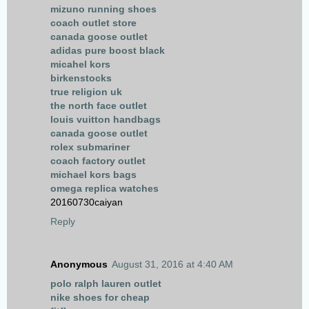
mizuno running shoes
coach outlet store
canada goose outlet
adidas pure boost black
micahel kors
birkenstocks
true religion uk
the north face outlet
louis vuitton handbags
canada goose outlet
rolex submariner
coach factory outlet
michael kors bags
omega replica watches
20160730caiyan
Reply
Anonymous
August 31, 2016 at 4:40 AM
polo ralph lauren outlet
nike shoes for cheap