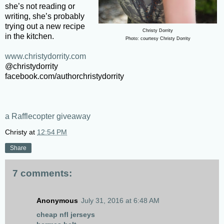
she’s not reading or
writing, she’s probably
trying out a new recipe
Christy Dorrity
in the kitchen.
Photo: courtesy Christy Dorrity
www.christydorrity.com
@christydorrity
facebook.com/authorchristydorrity
a Rafflecopter giveaway
Christy
at
12:54 PM
Share
7 comments:
Anonymous
July 31, 2016 at 6:48 AM
cheap nfl jerseys