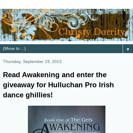
▼
Thursday, September 19, 2013
Read Awakening and enter the
giveaway for Hulluchan Pro Irish
dance ghillies!