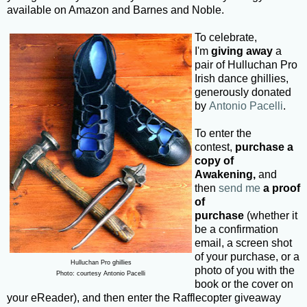
available on Amazon and Barnes and Noble.
To celebrate,
I'm
giving away
a
pair of Hulluchan Pro
Irish dance ghillies,
generously donated
by
Antonio Pacelli
.
To enter the
contest,
purchase a
copy of
Awakening,
and
then
send me
a proof
of
purchase
(whether it
be a confirmation
email, a screen shot
of your purchase, or a
Hulluchan Pro ghillies
photo of you with the
Photo: courtesy Antonio Pacelli
book or the cover on
your eReader), and then enter the Rafflecopter giveaway