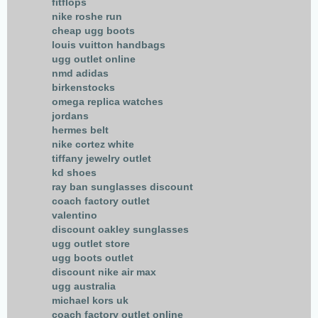
fitflops
nike roshe run
cheap ugg boots
louis vuitton handbags
ugg outlet online
nmd adidas
birkenstocks
omega replica watches
jordans
hermes belt
nike cortez white
tiffany jewelry outlet
kd shoes
ray ban sunglasses discount
coach factory outlet
valentino
discount oakley sunglasses
ugg outlet store
ugg boots outlet
discount nike air max
ugg australia
michael kors uk
coach factory outlet online