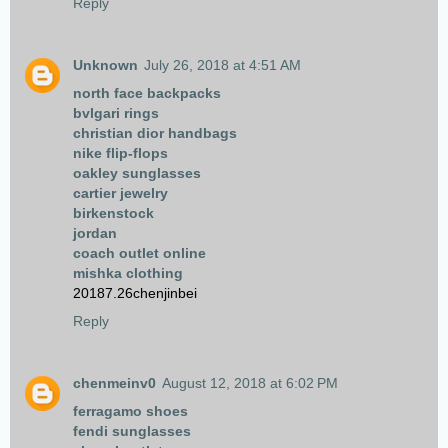
Reply
Unknown
July 26, 2018 at 4:51 AM
north face backpacks
bvlgari rings
christian dior handbags
nike flip-flops
oakley sunglasses
cartier jewelry
birkenstock
jordan
coach outlet online
mishka clothing
20187.26chenjinbei
Reply
chenmeinv0
August 12, 2018 at 6:02 PM
ferragamo shoes
fendi sunglasses