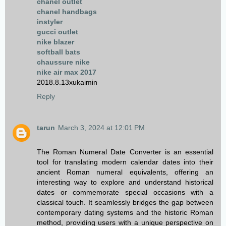
chanel outlet
chanel handbags
instyler
gucci outlet
nike blazer
softball bats
chaussure nike
nike air max 2017
2018.8.13xukaimin
Reply
tarun
March 3, 2024 at 12:01 PM
The Roman Numeral Date Converter is an essential
tool for translating modern calendar dates into their
ancient Roman numeral equivalents, offering an
interesting way to explore and understand historical
dates or commemorate special occasions with a
classical touch. It seamlessly bridges the gap between
contemporary dating systems and the historic Roman
method, providing users with a unique perspective on