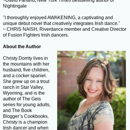
~David Farland,
New York Times
bestselling author of
Nightingale
"I thoroughly enjoyed AWAKENING, a captivating and
unique debut novel that creatively integrates Irish dance."
~ CHRIS NAISH, Riverdance member and Creative Director
of Fusion Fighters Irish dancers.
About the Author
Christy Dorrity lives in
the mountains with her
husband, five children,
and a cocker spaniel.
She grew up on a trout
ranch in Star Valley,
Wyoming, and is the
author of The Geis
series for young adults,
and The Book
Blogger’s Cookbooks.
Christy is a champion
Irish dancer and when