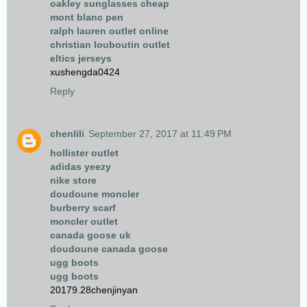
oakley sunglasses cheap
mont blanc pen
ralph lauren outlet online
christian louboutin outlet
eltics jerseys
xushengda0424
Reply
chenlili
September 27, 2017 at 11:49 PM
hollister outlet
adidas yeezy
nike store
doudoune moncler
burberry scarf
moncler outlet
canada goose uk
doudoune canada goose
ugg boots
ugg boots
20179.28chenjinyan