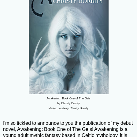
Awakening: Book One of The Geis
by Christy Dorrity
Photo: courtesy Christy Dorrity
I'm so tickled to announce to you the publication of my debut
novel, Awakening: Book One of The Geis! Awakening is a
young adult mythic fantasy based in Celtic mythology. It is