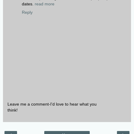
dates.
read more
Reply
Leave me a comment-I'd love to hear what you
think!