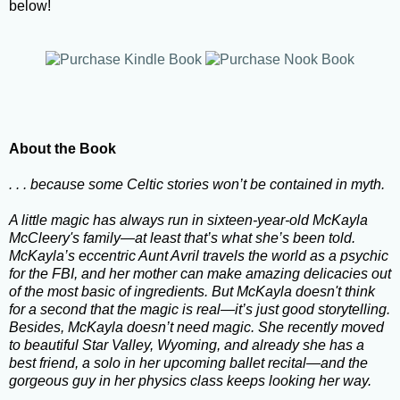
below!
About the Book
. . . because some Celtic stories won’t be contained in myth.
A little magic has always run in sixteen-year-old McKayla
McCleery's family—at least that’s what she’s been told.
McKayla’s eccentric Aunt Avril travels the world as a psychic
for the FBI, and her mother can make amazing delicacies out
of the most basic of ingredients. But McKayla doesn't think
for a second that the magic is real—it’s just good storytelling.
Besides, McKayla doesn’t need magic. She recently moved
to beautiful Star Valley, Wyoming, and already she has a
best friend, a solo in her upcoming ballet recital—and the
gorgeous guy in her physics class keeps looking her way.