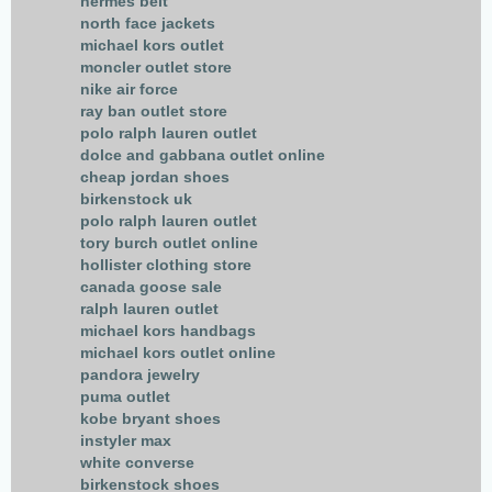
hermes belt
north face jackets
michael kors outlet
moncler outlet store
nike air force
ray ban outlet store
polo ralph lauren outlet
dolce and gabbana outlet online
cheap jordan shoes
birkenstock uk
polo ralph lauren outlet
tory burch outlet online
hollister clothing store
canada goose sale
ralph lauren outlet
michael kors handbags
michael kors outlet online
pandora jewelry
puma outlet
kobe bryant shoes
instyler max
white converse
birkenstock shoes