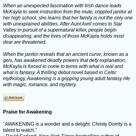
When an unexpected fascination with Irish dance leads
McKayla to seek instruction from the mute, crippled janitor at
her high school, she learns that her family is not the only one
with unexplained abilities. After Aunt Avril comes to Star
Valley in pursuit of a supernatural killer, people begin
disappearing, and the lives of those McKayla holds most
dear are threatened.
When the janitor reveals that an ancient curse, known as a
geis, has awakened deadly powers that defy explanation,
McKayla is forced to come to terms with what is real and
what is fantasy. A thrilling debut novel based in Celtic
mythology, Awakening is a gripping young adult fantasy rife
with magic, romance, and mystery.
Praise for Awakening
"AWAKENING is a wonder and a delight. Christy Dorrity is a
talent to watch."