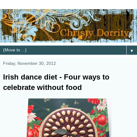
▼
Friday, November 30, 2012
Irish dance diet - Four ways to
celebrate without food