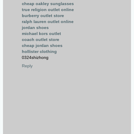
cheap oakley sunglasses
true religion outlet online
burberry outlet store
ralph lauren outlet online
jordan shoes
michael kors outlet
coach outlet store
cheap jordan shoes
hollister clothing
0324shizhong
Reply