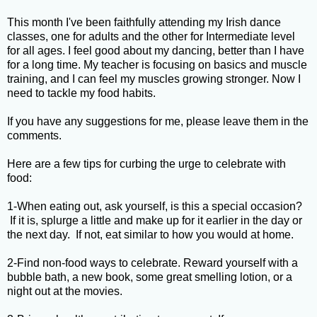
This month I've been faithfully attending my Irish dance
classes, one for adults and the other for Intermediate level
for all ages. I feel good about my dancing, better than I have
for a long time. My teacher is focusing on basics and muscle
training, and I can feel my muscles growing stronger. Now I
need to tackle my food habits.
If you have any suggestions for me, please leave them in the
comments.
Here are a few tips for curbing the urge to celebrate with
food:
1-When eating out, ask yourself, is this a special occasion?
If it is, splurge a little and make up for it earlier in the day or
the next day. If not, eat similar to how you would at home.
2-Find non-food ways to celebrate. Reward yourself with a
bubble bath, a new book, some great smelling lotion, or a
night out at the movies.