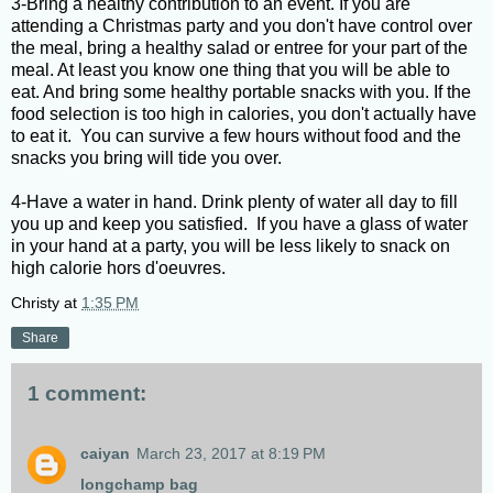
3-Bring a healthy contribution to an event. If you are
attending a Christmas party and you don't have control over
the meal, bring a healthy salad or entree for your part of the
meal. At least you know one thing that you will be able to
eat. And bring some healthy portable snacks with you. If the
food selection is too high in calories, you don't actually have
to eat it. You can survive a few hours without food and the
snacks you bring will tide you over.
4-Have a water in hand. Drink plenty of water all day to fill
you up and keep you satisfied. If you have a glass of water
in your hand at a party, you will be less likely to snack on
high calorie hors d'oeuvres.
Christy
at
1:35 PM
Share
1 comment:
caiyan
March 23, 2017 at 8:19 PM
longchamp bag