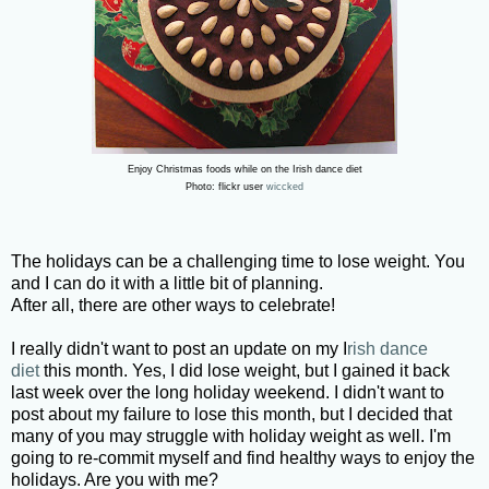
Enjoy Christmas foods while on the Irish dance diet
Photo: flickr user
wiccked
The holidays can be a challenging time to lose weight. You
and I can do it with a little bit of planning.
After all, there are other ways to celebrate!
I really didn't want to post an update on my I
rish dance
diet
this month. Yes, I did lose weight, but I gained it back
last week over the long holiday weekend. I didn't want to
post about my failure to lose this month, but I decided that
many of you may struggle with holiday weight as well. I'm
going to re-commit myself and find healthy ways to enjoy the
holidays. Are you with me?