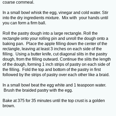
coarse cornmeal.
In a small bowl whisk the egg, vinegar and cold water. Stir
into the dry ingredients mixture. Mix with your hands until
you can form a firm ball.
Roll the pastry dough into a large rectangle. Roll the
rectangle onto your rolling pin and unroll the dough onto a
baking pan. Place the apple filling down the center of the
rectangle, leaving at least 3 inches on each side of the
filling. Using a butter knife, cut diagonal slits in the pastry
dough, from the filling outward. Continue the slits the length
of the dough, forming 1 inch strips of pastry on each side of
the filling. Fold the top and bottom of the pastry in first
followed by the strips of pastry over each other like a braid.
In a small bowl beat the egg white and 1 teaspoon water.
Brush the braided pastry with the egg.
Bake at 375 for 35 minutes until the top crust is a golden
brown.