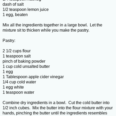
dash of salt
1/2 teaspoon lemon juice
1 egg, beaten
Mix all the ingredients together in a large bowl. Let the
mixture sit to thicken while you make the pastry.
Pastry:
2 1/2 cups flour
1 teaspoon salt
pinch of baking powder
1 cup cold unsalted butter
1 egg
1 Tablespoon apple cider vinegar
1/4 cup cold water
1 egg white
1 teaspoon water
Combine dry ingredients in a bowl. Cut the cold butter into
1/2 inch cubes. Mix the butter into the flour mixture with your
hands, pinching the butter until the ingredients resembles