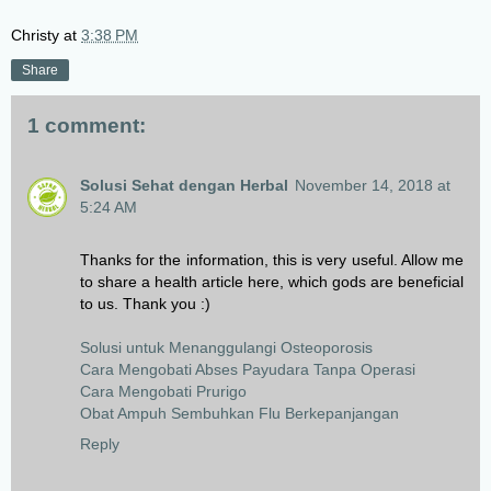
Christy
at
3:38 PM
Share
1 comment:
Solusi Sehat dengan Herbal
November 14, 2018 at
5:24 AM
Thanks for the information, this is very useful. Allow me
to share a health article here, which gods are beneficial
to us. Thank you :)
Solusi untuk Menanggulangi Osteoporosis
Cara Mengobati Abses Payudara Tanpa Operasi
Cara Mengobati Prurigo
Obat Ampuh Sembuhkan Flu Berkepanjangan
Reply