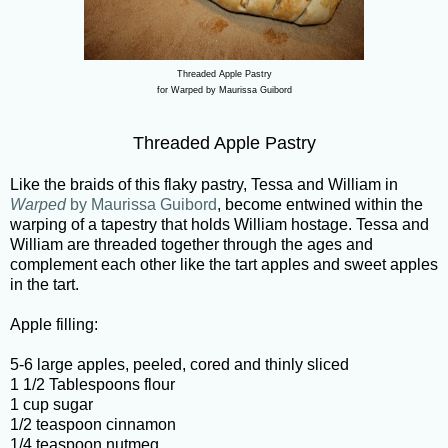
Threaded Apple Pastry
for Warped by Maurissa Guibord
Threaded Apple Pastry
Like the braids of this flaky pastry, Tessa and William in
Warped
by Maurissa Guibord
, become entwined within the
warping of a tapestry that holds William hostage. Tessa and
William are threaded together through the ages and
complement each other like the tart apples and sweet apples
in the tart.
Apple filling:
5-6 large apples, peeled, cored and thinly sliced
1 1/2 Tablespoons flour
1 cup sugar
1/2 teaspoon cinnamon
1/4 teaspoon nutmeg