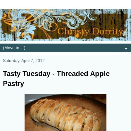
▼
Saturday, April 7, 2012
Tasty Tuesday - Threaded Apple
Pastry