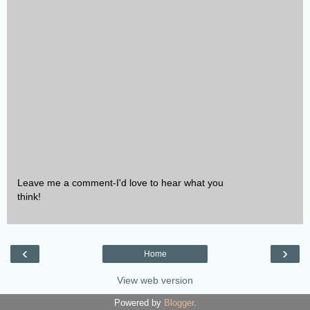
Leave me a comment-I'd love to hear what you
think!
‹
›
Home
View web version
Powered by
Blogger
.