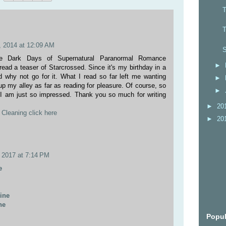
T
T
 2014 at 12:09 AM
S
he Dark Days of Supernatural Paranormal Romance
►
 read a teaser of Starcrossed. Since it's my birthday in a
ed why not go for it. What I read so far left me wanting
►
up my alley as far as reading for pleasure. Of course, so
►
 I am just so impressed. Thank you so much for writing
►
20
Cleaning click here
►
20
 2017 at 7:14 PM
e
line
ne
Popul