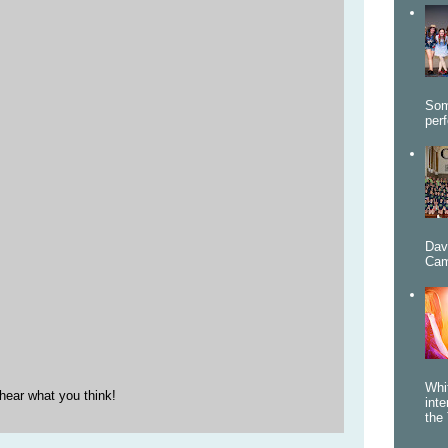
Som
per
Dav
Cam
Whi
hear what you think!
int
the 