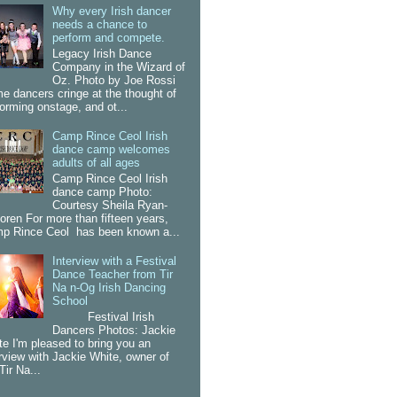
Why every Irish dancer
needs a chance to
perform and compete.
Legacy Irish Dance
Company in the Wizard of
Oz. Photo by Joe Rossi
e dancers cringe at the thought of
forming onstage, and ot...
Camp Rince Ceol Irish
dance camp welcomes
adults of all ages
Camp Rince Ceol Irish
dance camp Photo:
Courtesy Sheila Ryan-
oren For more than fifteen years,
p Rince Ceol has been known a...
Interview with a Festival
Dance Teacher from Tir
Na n-Og Irish Dancing
School
Festival Irish
Dancers Photos: Jackie
te I'm pleased to bring you an
erview with Jackie White, owner of
Tir Na...