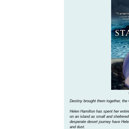
Destiny brought them together, the
Helen Hamilton has spent her entire
on an island as small and sheltered
desperate desert journey have Hele
and dust.