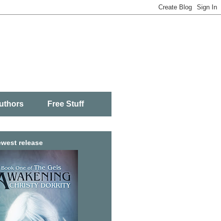
uthors
Free Stuff
west release