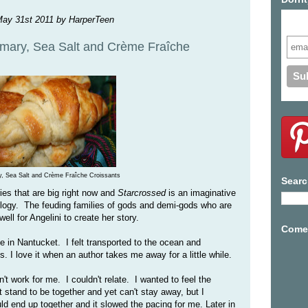
May 31st 2011 by HarperTeen
Subs
mary, Sea Salt and Crème Fraîche
, Sea Salt and Crème Fraîche Croissants
Searc
ies that are big right now and
Starcrossed
is an imaginative
ology. The feuding families of gods and demi-gods who are
 well for Angelini to create her story.
Come 
e in Nantucket. I felt transported to the ocean and
s. I love it when an author takes me away for a little while.
't work for me. I couldn't relate. I wanted to feel the
stand to be together and yet can't stay away, but I
uld end up together and it slowed the pacing for me. Later in