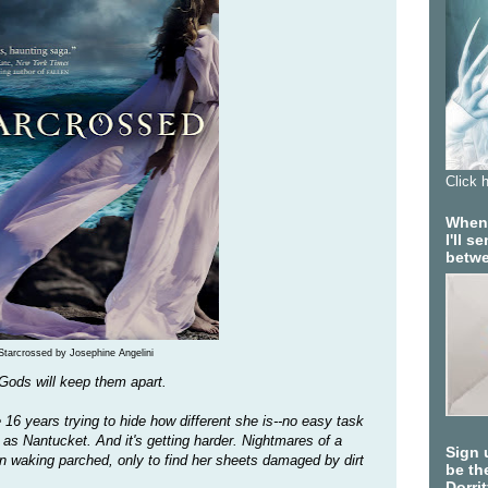
Click 
When 
I'll 
betwe
Starcrossed by Josephine Angelini
 Gods will keep them apart.
 16 years trying to hide how different she is--no easy task
 as Nantucket. And it's getting harder. Nightmares of a
Sign 
n waking parched, only to find her sheets damaged by dirt
be the
Dorri