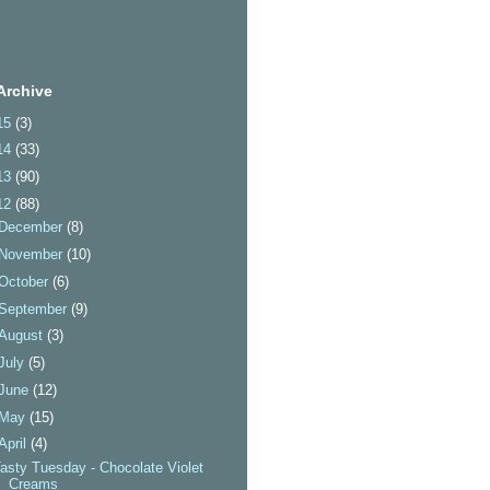
Archive
15
(3)
14
(33)
13
(90)
12
(88)
December
(8)
November
(10)
October
(6)
September
(9)
August
(3)
July
(5)
June
(12)
May
(15)
April
(4)
asty Tuesday - Chocolate Violet
Creams