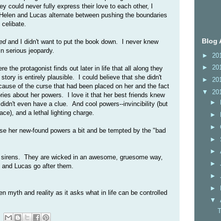
y could never fully express their love to each other, I
. Helen and Lucas alternate between pushing the boundaries
 celibate.
Blog 
ed
and I didn't want to put the book down. I never knew
n serious jeopardy.
►
20
►
20
 the protagonist finds out later in life that all along they
ory is entirely plausible. I could believe that she didn't
►
20
ause of the curse that had been placed on her and the fact
▼
20
es about her powers. I love it that her best friends knew
►
didn't even have a clue. And cool powers--invincibility (but
ace), and a lethal lighting charge.
►
►
use her new-found powers a bit and be tempted by the "bad
►
►
he sirens. They are wicked in an awesome, gruesome way,
►
n and Lucas go after them.
►
►
n myth and reality as it asks what in life can be controlled
▼
T