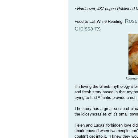
~Hardcover, 487 pages Published 
Rose
Food to Eat While Reading:
Croissants
Rosemary
I'm loving the Greek mythology stor
and fresh story based in that myth
trying to find Atlantis provide a rich
The story has a great sense of plac
the idiosyncrasies of it's small town
Helen and Lucas' forbidden love didn
spark caused when two people can't 
couldn't get into it. I knew they wo