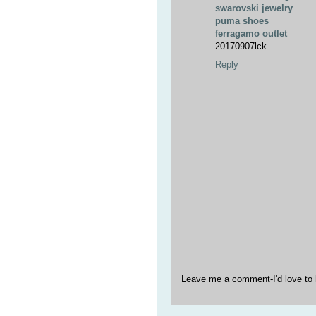
swarovski jewelry
puma shoes
ferragamo outlet
20170907lck
Reply
Leave me a comment-I'd love to 