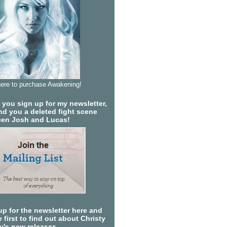
here to purchase Awakening!
you sign up for my newsletter,
send you a deleted fight scene
en Josh and Lucas!
up for the newsletter here and
 first to find out about Christy
ty's new releases.