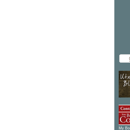
My Boo