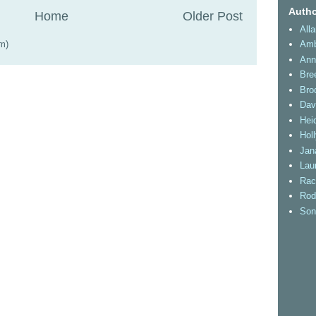
Autho
Home
Older Post
All
m)
Amb
Ann
Bre
Bro
Dav
Heid
Hol
Jan
Lau
Rac
Rod
Son