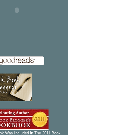
k Was Included in The 2011 Book