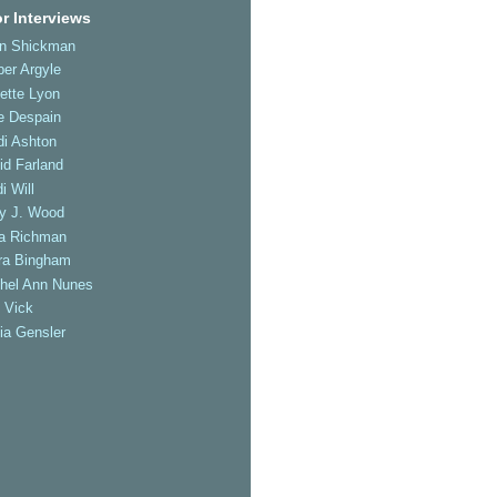
r Interviews
an Shickman
er Argyle
ette Lyon
e Despain
di Ashton
id Farland
i Will
ly J. Wood
a Richman
ra Bingham
hel Ann Nunes
 Vick
ia Gensler