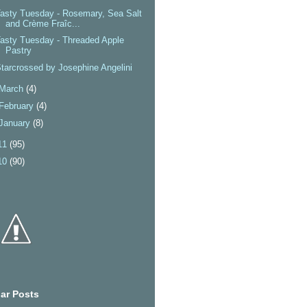
asty Tuesday - Rosemary, Sea Salt
and Crème Fraîc...
asty Tuesday - Threaded Apple
Pastry
tarcrossed by Josephine Angelini
March
(4)
February
(4)
January
(8)
11
(95)
10
(90)
ar Posts