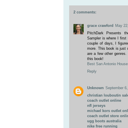
2 comments:
grace crawford
May 22,
PitchDark Presents t
Sampler is where I first
couple of days, I figur
more. This book is just 
are a few other genres.
this book!
Best San Antonio House 
Reply
Unknown
September 6,
christian louboutin sal
coach outlet online
nfl jerseys
michael kors outlet on
coach outlet store onli
ugg boots australia
nike free running