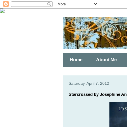
Home
About Me
Saturday, April 7, 2012
Starcrossed by Josephine An