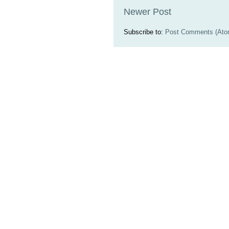
Newer Post
Subscribe to:
Post Comments (Ato