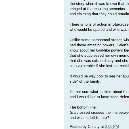
the story when it was known that the
cringed at the resulting scenarios
and claiming that they could remain
There is tons of action in
Starcross
who would be spared and who was i
Unlike some paranormal stories where
had these amazing powers, Helen's st
know about her God-like powers bec
that she suppressed her own memori
that she was extraordinary and she 
also vulnerable if she lost her neckl
It would be way cool to see her ab
side" of the family.
I'm not sure what to think about t
and I would like to have seen Hele
The bottom line:
Starcrossed
crosses the line betwee
and what is left to fate?
Posted by
Christy
at
2:00 PM