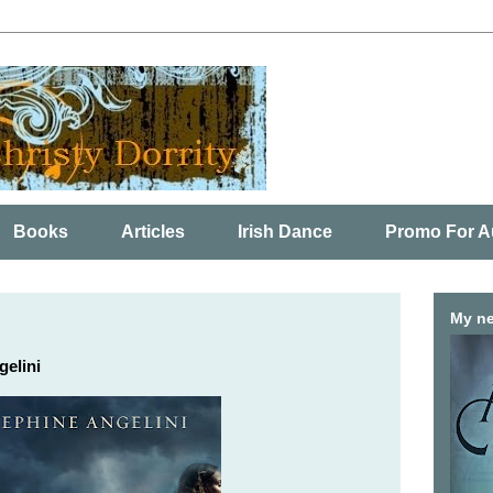
Books
Articles
Irish Dance
Promo For A
My ne
gelini