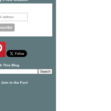
cribe to our mailing list
h This Blog
Join in the Fun!