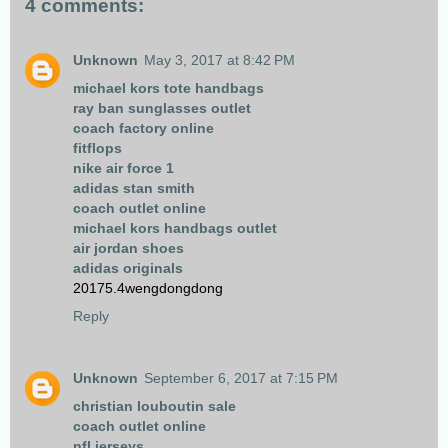
4 comments:
Unknown
May 3, 2017 at 8:42 PM
michael kors tote handbags
ray ban sunglasses outlet
coach factory online
fitflops
nike air force 1
adidas stan smith
coach outlet online
michael kors handbags outlet
air jordan shoes
adidas originals
20175.4wengdongdong
Reply
Unknown
September 6, 2017 at 7:15 PM
christian louboutin sale
coach outlet online
nfl jerseys