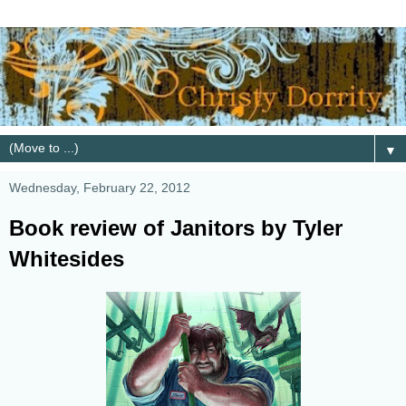
▼
Wednesday, February 22, 2012
Book review of Janitors by Tyler
Whitesides