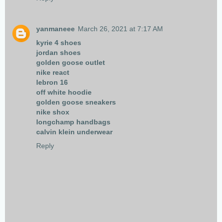
yanmaneee
March 26, 2021 at 7:17 AM
kyrie 4 shoes
jordan shoes
golden goose outlet
nike react
lebron 16
off white hoodie
golden goose sneakers
nike shox
longchamp handbags
calvin klein underwear
Reply