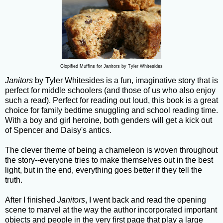
Glopified Muffins for Janitors by Tyler Whitesides
Janitors
by Tyler Whitesides is a fun, imaginative story that is
perfect for middle schoolers (and those of us who also enjoy
such a read). Perfect for reading out loud, this book is a great
choice for family bedtime snuggling and school reading time.
With a boy and girl heroine, both genders will get a kick out
of Spencer and Daisy's antics.
The clever theme of being a chameleon is woven throughout
the story--everyone tries to make themselves out in the best
light, but in the end, everything goes better if they tell the
truth.
After I finished
Janitors
, I went back and read the opening
scene to marvel at the way the author incorporated important
objects and people in the very first page that play a large