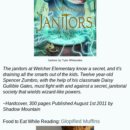
Janitors by Tyler Whitesides
The janitors at Welcher Elementary know a secret, and it's
draining all the smarts out of the kids. Twelve year-old
Spencer Zumbro, with the help of his classmate Daisy
Gullible Gates, must fight with and against a secret, janitorial
society that wields wizard-like powers.
~Hardcover, 300 pages Published August 1st 2011 by
Shadow Mountain
Glopified Muffins
Food to Eat While Reading: