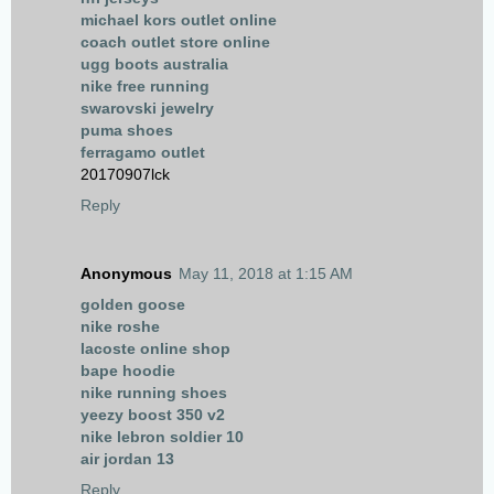
michael kors outlet online
coach outlet store online
ugg boots australia
nike free running
swarovski jewelry
puma shoes
ferragamo outlet
20170907lck
Reply
Anonymous
May 11, 2018 at 1:15 AM
golden goose
nike roshe
lacoste online shop
bape hoodie
nike running shoes
yeezy boost 350 v2
nike lebron soldier 10
air jordan 13
Reply