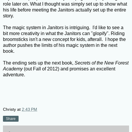
role later on. What I thought was simply set up to show what
his life before meeting the Janitors actually set up the entire
story.
The magic system in
Janitors
is intriguing. I'd like to see a
bit more creativity in what the Janitors can "glopify". Riding
broomsticks isn't a new concept for kids, afterall. I hope the
author pushes the limits of his magic system in the next
book.
The ending sets up the next book,
Secrets of the New Forest
Academy
(out Fall of 2012) and promises an excellent
adventure.
Christy
at
2:43 PM
Share