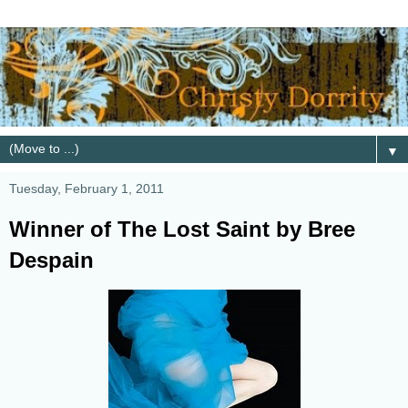
▼
Tuesday, February 1, 2011
Winner of The Lost Saint by Bree
Despain