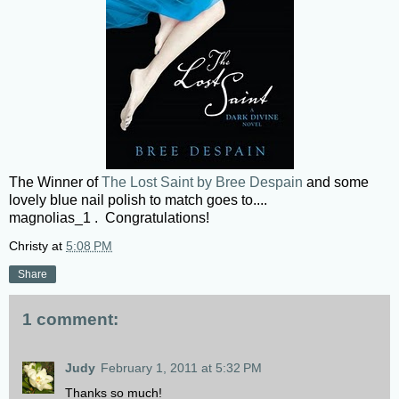
The Winner of
The Lost Saint by Bree Despain
and some
lovely blue nail polish to match goes to....
magnolias_1 . Congratulations!
Christy
at
5:08 PM
Share
1 comment:
Judy
February 1, 2011 at 5:32 PM
Thanks so much!