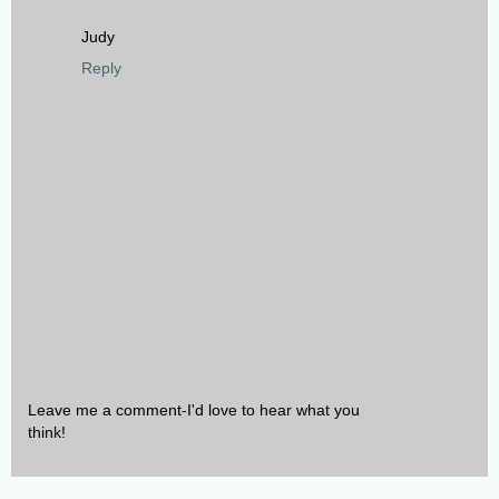
Judy
Reply
Leave me a comment-I'd love to hear what you
think!