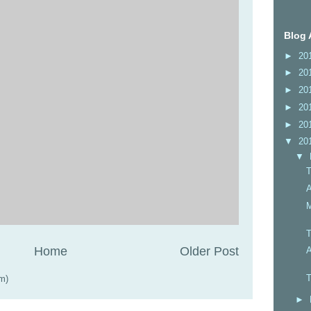
Blog 
►
20
►
20
►
20
►
20
►
20
▼
20
▼
T
A
M
T
Home
Older Post
A
T
m)
►