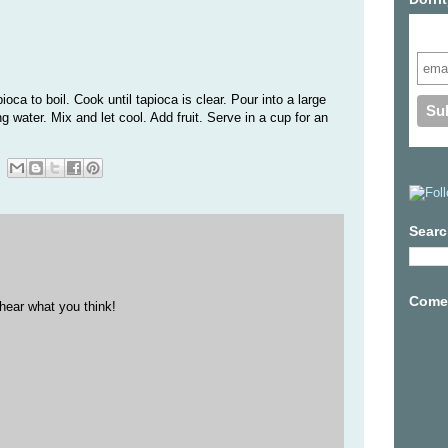
Subs
oca to boil. Cook until tapioca is clear. Pour into a large
 water. Mix and let cool. Add fruit. Serve in a cup for an
Searc
Come 
hear what you think!