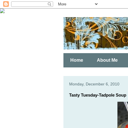
Home
About Me
Monday, December 6, 2010
Tasty Tuesday-Tadpole Soup