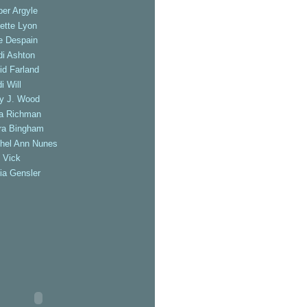
er Argyle
ette Lyon
e Despain
di Ashton
id Farland
i Will
ly J. Wood
a Richman
ra Bingham
hel Ann Nunes
 Vick
ia Gensler