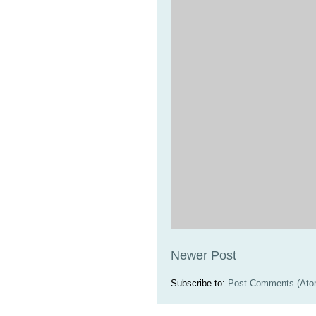
Newer Post
Subscribe to:
Post Comments (Ato