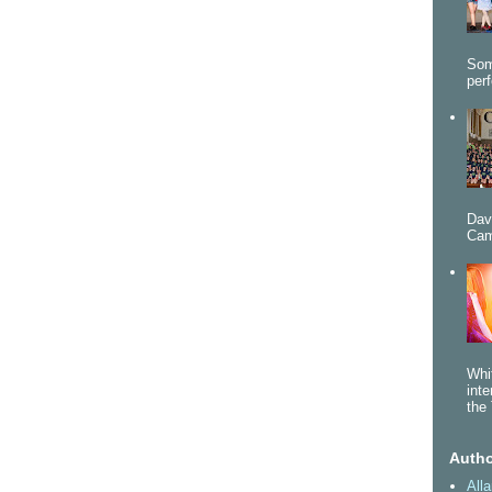
Som
per
Dav
Cam
Whi
int
the 
Autho
All