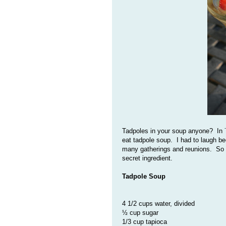
Tadpoles in your soup anyone? In
eat tadpole soup. I had to laugh be
many gatherings and reunions. So m
secret ingredient.
Tadpole Soup
4 1/2 cups water, divided
½ cup sugar
1/3 cup tapioca