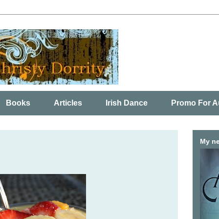
Books
Articles
Irish Dance
Promo For A
My ne