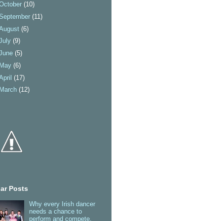
October
(10)
September
(11)
August
(6)
July
(9)
June
(5)
May
(6)
April
(17)
March
(12)
ar Posts
Why every Irish dancer
needs a chance to
perform and compete.