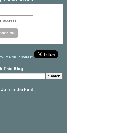
cribe to our mailing list
h This Blog
Join in the Fun!