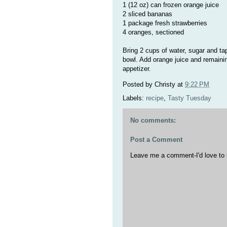
1 (12 oz) can frozen orange juice
2 sliced bananas
1 package fresh strawberries
4 oranges, sectioned
Bring 2 cups of water, sugar and tapi
bowl. Add orange juice and remaining
appetizer.
Posted by
Christy
at
9:22 PM
Labels:
recipe
,
Tasty Tuesday
No comments:
Post a Comment
Leave me a comment-I'd love to 