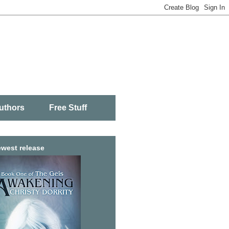
uthors
Free Stuff
west release