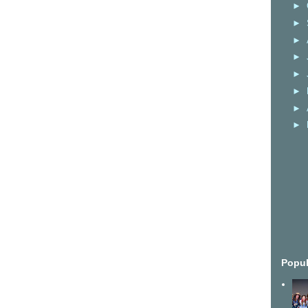
►
►
►
►
►
►
►
►
Popul