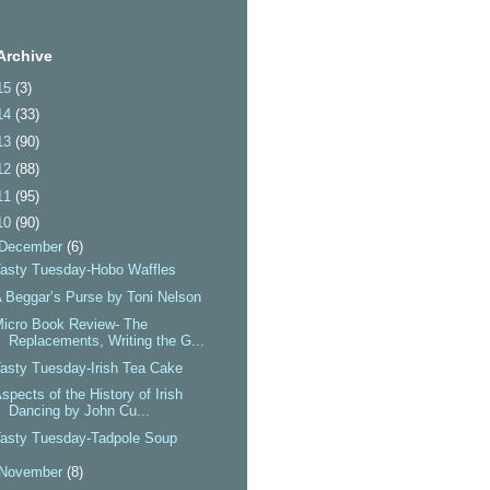
Archive
15
(3)
14
(33)
13
(90)
12
(88)
11
(95)
10
(90)
December
(6)
asty Tuesday-Hobo Waffles
 Beggar’s Purse by Toni Nelson
icro Book Review- The
Replacements, Writing the G...
asty Tuesday-Irish Tea Cake
spects of the History of Irish
Dancing by John Cu...
asty Tuesday-Tadpole Soup
November
(8)