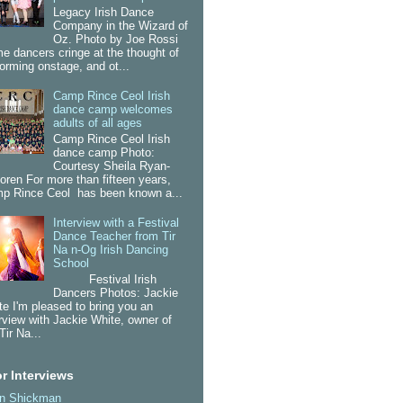
Legacy Irish Dance
Company in the Wizard of
Oz. Photo by Joe Rossi
e dancers cringe at the thought of
forming onstage, and ot...
Camp Rince Ceol Irish
dance camp welcomes
adults of all ages
Camp Rince Ceol Irish
dance camp Photo:
Courtesy Sheila Ryan-
oren For more than fifteen years,
p Rince Ceol has been known a...
Interview with a Festival
Dance Teacher from Tir
Na n-Og Irish Dancing
School
Festival Irish
Dancers Photos: Jackie
te I'm pleased to bring you an
erview with Jackie White, owner of
Tir Na...
r Interviews
an Shickman