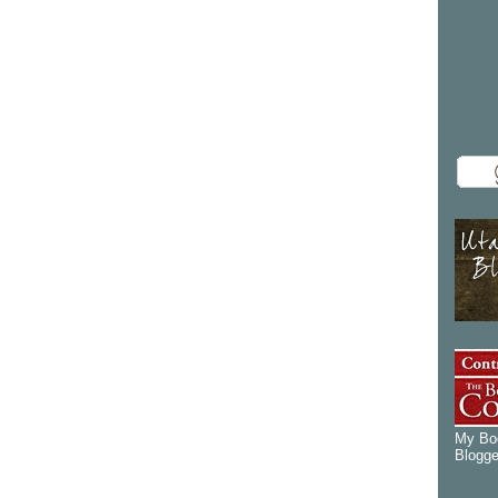
My Boo
Blogge