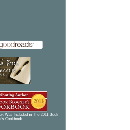
k Was Included in The 2011 Book
r's Cookbook