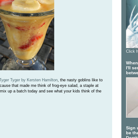
Click 
When 
I'll 
betwe
Tyger Tyger by Kersten Hamilton
, the nasty goblins like to
cause that made me think of frog-eye salad, a staple at
ix up a batch today and see what your kids think of the
Sign 
be the
Dorri