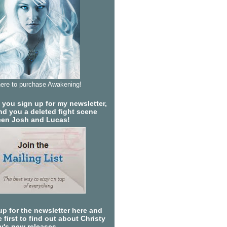
here to purchase Awakening!
you sign up for my newsletter,
send you a deleted fight scene
en Josh and Lucas!
up for the newsletter here and
 first to find out about Christy
ty's new releases.