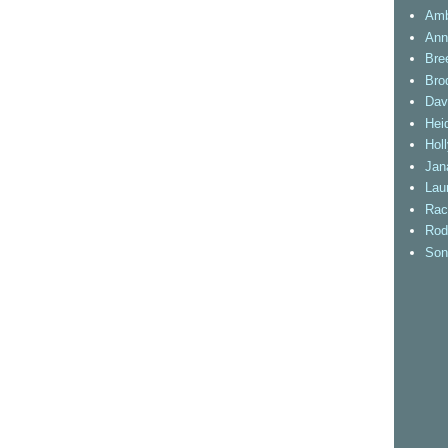
Amb
Ann
Bre
Bro
Dav
Heid
Hol
Jan
Lau
Rac
Rod
Son