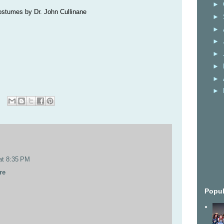
►
ostumes by Dr. John Cullinane
►
►
►
►
►
►
►
at 8:35 PM
re
Popul