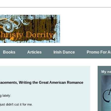
Books
Articles
Irish Dance
Promo For A
My ne
lacements, Writing the Great American Romance
 lately:
ust didn't cut it for me.