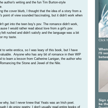
the author's writing and the fun Tim Burton-style
e.
ng the cover blurb, I thought that the idea of a story from a
's point of view sounded fascinating, but it didn't work when
dn't get into the teen boy's pov. The romance didn't work,
use I would rather read about love from a girl's pov.
 felt rushed and didn't satisfy and the language was a bit
for my taste.
Click 
When 
nt to write erotica, so I was leary of this book, but I have
I'll 
nvaluable. Anyone who has any bit of romance in their WIP
betwe
d to learn a lesson from Catherine Lanigan, the author who
 Romancing the Stone and Jewel of the Nile.
Sign 
ow why, but I never knew that Yeats was an Irish poet.
be the
ugh I do enjoy poetry, I don't usually read entire books of
Dorri