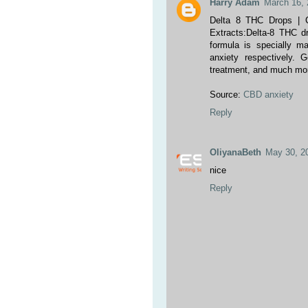
Harry Adam
March 16, 
Delta 8 THC Drops | 
Extracts:Delta-8 THC d
formula is specially m
anxiety respectively
treatment, and much mor
Source:
CBD anxiety
Reply
OliyanaBeth
May 30, 2
nice
Reply