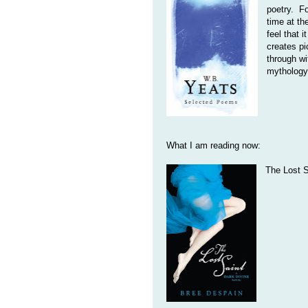
poetry. Fo
time at th
feel that 
creates pi
through wi
mythology
What I am reading now:
The Lost S