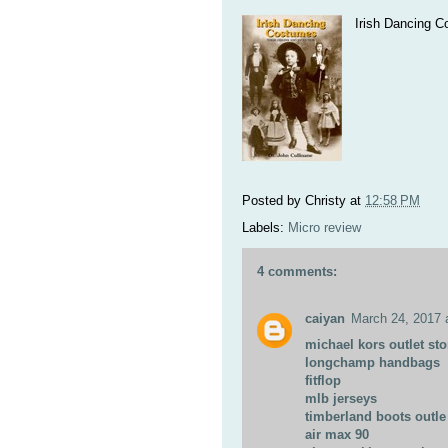
Irish Dancing C
Posted by
Christy
at
12:58 PM
Labels:
Micro review
4 comments:
caiyan
March 24, 2017 
michael kors outlet sto
longchamp handbags
fitflop
mlb jerseys
timberland boots outle
air max 90