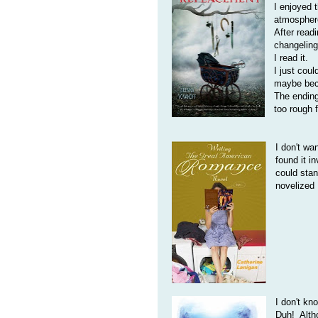
I enjoyed 
atmospher
After readi
changeling
I read it.
I just coul
maybe beca
The ending
too rough 
I don't wa
found it i
could stan
novelized
I don't kn
Duh! Altho