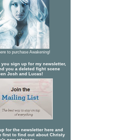
here to purchase Awakening!
you sign up for my newsletter,
send you a deleted fight scene
en Josh and Lucas!
up for the newsletter here and
 first to find out about Christy
ty's new releases.