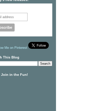
cribe to our mailing list
h This Blog
Join in the Fun!