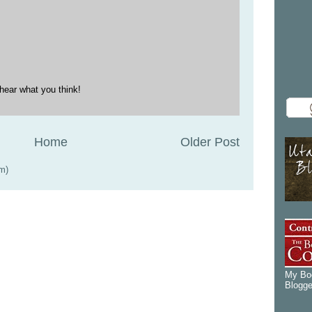
hear what you think!
Home
Older Post
m)
My Boo
Blogge