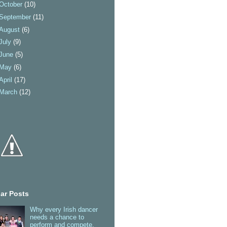
October
(10)
September
(11)
August
(6)
July
(9)
June
(5)
May
(6)
April
(17)
March
(12)
ar Posts
Why every Irish dancer
needs a chance to
perform and compete.