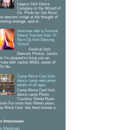
Legacy Irish Dance
Company in the Wizard of
Oz. Photo by Joe Rossi
e dancers cringe at the thought of
forming onstage, and ot...
Interview with a Festival
Dance Teacher from Tir
Na n-Og Irish Dancing
School
Festival Irish
Dancers Photos: Jackie
te I'm pleased to bring you an
erview with Jackie White, owner of
Tir Na...
Camp Rince Ceol Irish
dance camp welcomes
adults of all ages
Camp Rince Ceol Irish
dance camp Photo:
Courtesy Sheila Ryan-
oren For more than fifteen years,
p Rince Ceol has been known a...
r Interviews
an Shickman