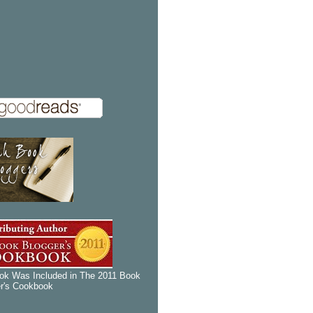
k Was Included in The 2011 Book
r's Cookbook