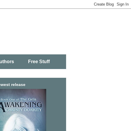
uthors
Free Stuff
west release