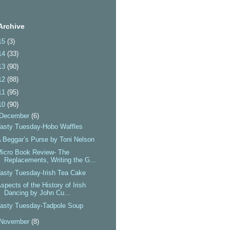
Archive
15
(3)
14
(33)
13
(90)
12
(88)
11
(95)
10
(90)
December
(6)
asty Tuesday-Hobo Waffles
 Beggar’s Purse by Toni Nelson
icro Book Review- The
Replacements, Writing the G...
asty Tuesday-Irish Tea Cake
spects of the History of Irish
Dancing by John Cu...
asty Tuesday-Tadpole Soup
November
(8)