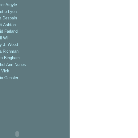
er Argyle
ette Lyon
e Despain
di Ashton
id Farland
i Will
ly J. Wood
a Richman
ra Bingham
hel Ann Nunes
 Vick
ia Gensler