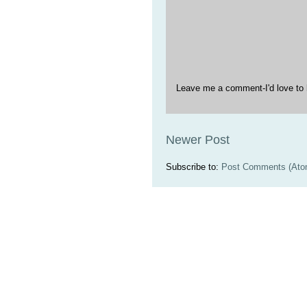
Leave me a comment-I'd love to 
Newer Post
Subscribe to:
Post Comments (Ato