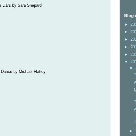
le Liars by Sara Shepard
Blog 
►
20
►
20
►
20
►
20
►
20
▼
20
▼
e Dance by Michael Flatley
T
A
M
T
A
T
►