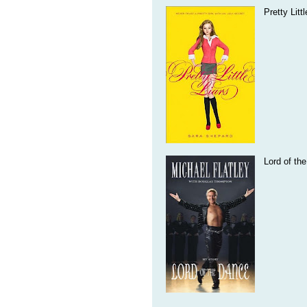
Pretty Litt
Lord of th