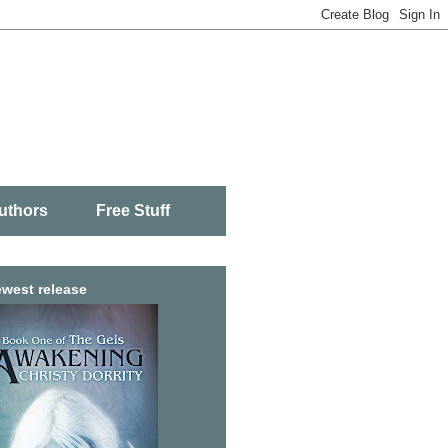
uthors
Free Stuff
west release