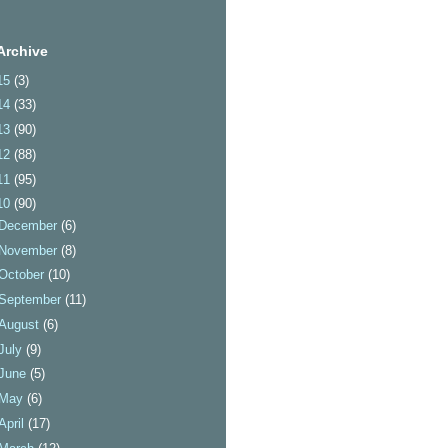
Archive
15
(3)
14
(33)
13
(90)
12
(88)
11
(95)
10
(90)
December
(6)
November
(8)
October
(10)
September
(11)
August
(6)
July
(9)
June
(5)
May
(6)
April
(17)