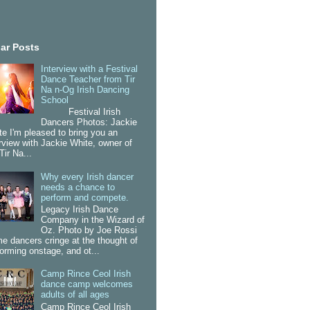
ar Posts
Interview with a Festival
Dance Teacher from Tir
Na n-Og Irish Dancing
School
Festival Irish
Dancers Photos: Jackie
te I'm pleased to bring you an
erview with Jackie White, owner of
Tir Na...
Why every Irish dancer
needs a chance to
perform and compete.
Legacy Irish Dance
Company in the Wizard of
Oz. Photo by Joe Rossi
e dancers cringe at the thought of
forming onstage, and ot...
Camp Rince Ceol Irish
dance camp welcomes
adults of all ages
Camp Rince Ceol Irish