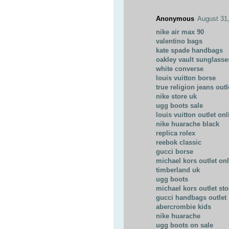
Anonymous
August 31
nike air max 90
valentino bags
kate spade handbags
oakley vault sunglasse
white converse
louis vuitton borse
true religion jeans outl
nike store uk
ugg boots sale
louis vuitton outlet onl
nike huarache black
replica rolex
reebok classic
gucci borse
michael kors outlet on
timberland uk
ugg boots
michael kors outlet sto
gucci handbags outlet
abercrombie kids
nike huarache
ugg boots on sale