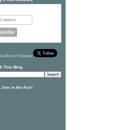
cribe to our mailing list
h This Blog
Join in the Fun!