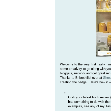
Welcome to the very first Tasty Tu
some creativity to go along with yo
bloggers, network and get great re
Thanks to Enbrethiliel over at
Shre
creating the badge! Here's how it w
Grab your latest book review (
has something to do with the c
examples, see any of my Tas