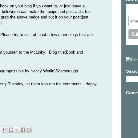
ook on your blog if you want to, or just leave a
Subs
 below(you can make the recipe and post a pic too,
o grab the above badge and put it on your post(just
).
lease try to visit at least a few other blogs that are
dd yourself to the McLinky: Blog title(Book and
s(Impossible by Nancy Werlin)Scarborough
Searc
 Tasty Tuesday, let them know in the comments. Happy
Come 