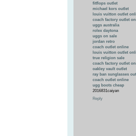
fitflops outlet
michael kors outlet
louis vuitton outlet onl
coach factory outlet on
uggs australia
rolex daytona
uggs on sale
jordan retro
coach outlet online
louis vuitton outlet onl
true religion sale
coach factory outlet on
oakley vault outlet
ray ban sunglasses out
coach outlet online
ugg boots cheap
2016831caiyan
Reply