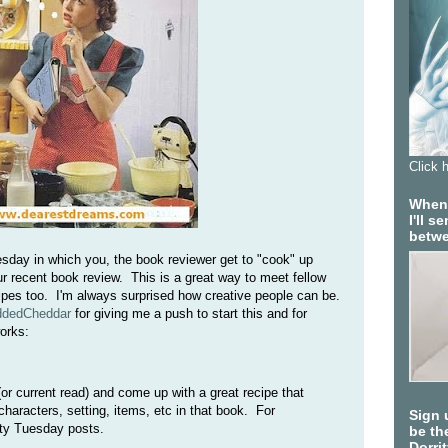
Click 
When 
I'll 
betwe
esday in which you, the book reviewer get to "cook" up
ur recent book review. This is a great way to meet fellow
cipes too. I'm always surprised how creative people can be.
ddedCheddar
for giving me a push to start this and for
orks:
or current read) and come up with a great recipe that
haracters, setting, items, etc in that book. For
Sign 
ty Tuesday posts.
be the
Dorri