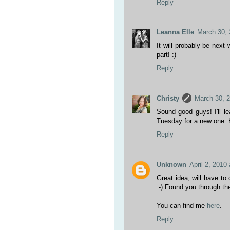
Reply
Leanna Elle
March 30, 
It will probably be next
part! :)
Reply
Christy
March 30, 
Sound good guys! I'll 
Tuesday for a new one. 
Reply
Unknown
April 2, 2010
Great idea, will have t
:-) Found you through th
You can find me
here
.
Reply