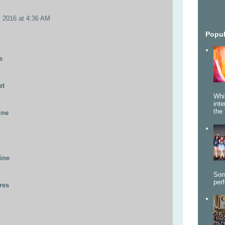
, 2016 at 4:36 AM
Popul
s
et
Whi
int
the 
ine
line
Som
per
res