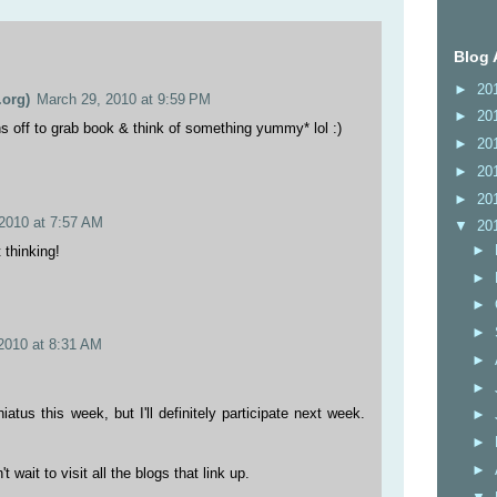
Blog 
►
20
org)
March 29, 2010 at 9:59 PM
►
20
uns off to grab book & think of something yummy* lol :)
►
20
►
20
►
20
2010 at 7:57 AM
▼
20
►
 thinking!
►
►
►
2010 at 8:31 AM
►
►
iatus this week, but I'll definitely participate next week.
►
►
►
t wait to visit all the blogs that link up.