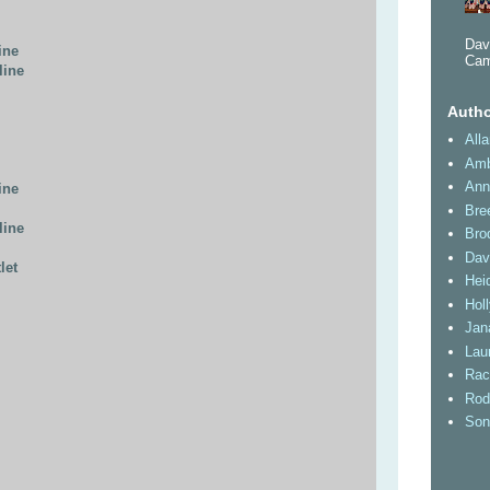
Dav
ine
Cam
line
Autho
All
Amb
Ann
ine
Bre
line
Bro
Dav
let
Heid
Hol
Jan
Lau
Rac
Rod
Son