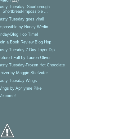
March
(12)
asty Tuesday: Scarborough
Shortbread-Impossible ...
asty Tuesday goes viral!
mpossible by Nancy Werlin
riday-Blog Hop Time!
oin a Book Review Blog Hop
asty Tuesday-7 Day Layer Dip
efore I Fall by Lauren Oliver
asty Tuesday-Frozen Hot Chocolate
hiver by Maggie Stiefvater
Tasty Tuesday-Wings
ings by Aprilynne Pike
Welcome!