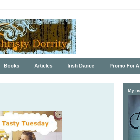
Books
Articles
Irish Dance
Promo For A
My ne