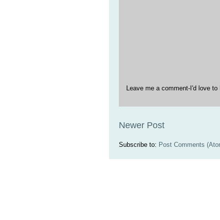
Leave me a comment-I'd love to 
Newer Post
Subscribe to:
Post Comments (Ato