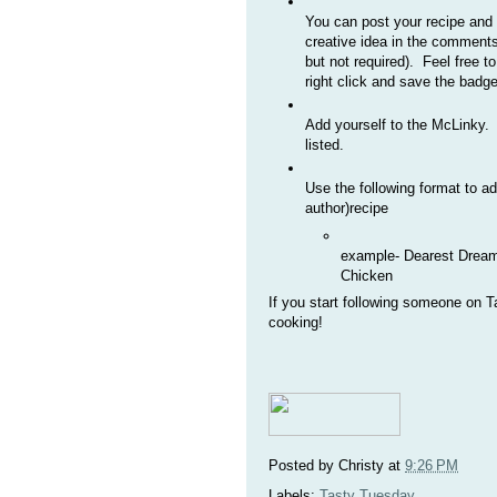
You can post your recipe and b
creative idea in the comments
but not required). Feel free t
right click and save the badge
Add yourself to the McLinky. P
listed.
Use the following format to a
author)recipe
example- Dearest Dream
Chicken
If you start following someone on
cooking!
Posted by
Christy
at
9:26 PM
Labels:
Tasty Tuesday