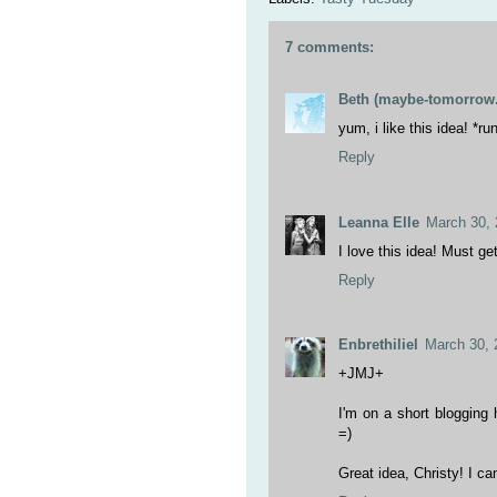
7 comments:
Beth (maybe-tomorrow.
yum, i like this idea! *r
Reply
Leanna Elle
March 30, 
I love this idea! Must get
Reply
Enbrethiliel
March 30, 
+JMJ+
I'm on a short blogging h
=)
Great idea, Christy! I can'