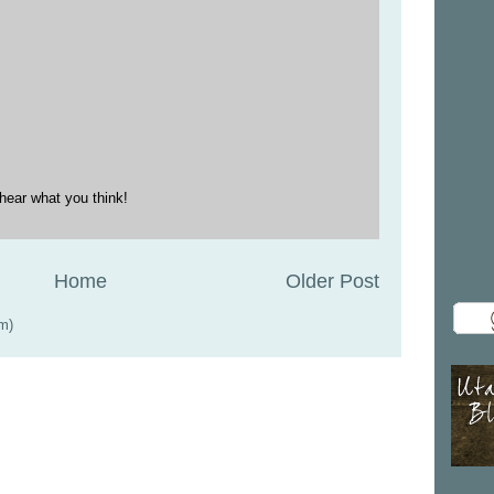
hear what you think!
Home
Older Post
m)