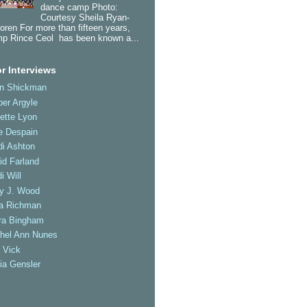
dance camp Photo:
Courtesy Sheila Ryan-
oren For more than fifteen years,
p Rince Ceol has been known a...
r Interviews
an Shickman
er Argyle
ette Lyon
e Despain
di Ashton
id Farland
i Will
ly J. Wood
a Richman
ra Bingham
hel Ann Nunes
 Vick
ia Gensler