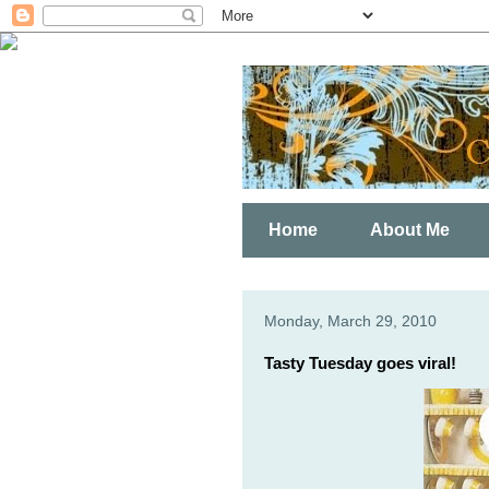
Home
About Me
Monday, March 29, 2010
Tasty Tuesday goes viral!