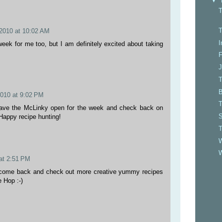
▼
T
T
2010 at 10:02 AM
I
 week for me too, but I am definitely excited about taking
F
J
T
B
2010 at 9:02 PM
T
leave the McLinky open for the week and check back on
S
Happy recipe hunting!
W
 at 2:51 PM
o come back and check out more creative yummy recipes
e Hop :-)