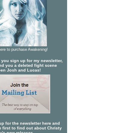
here to purchase Awakening!
you sign up for my newsletter,
send you a deleted fight scene
en Josh and Lucas!
up for the newsletter here and
 first to find out about Christy
ty's new releases.