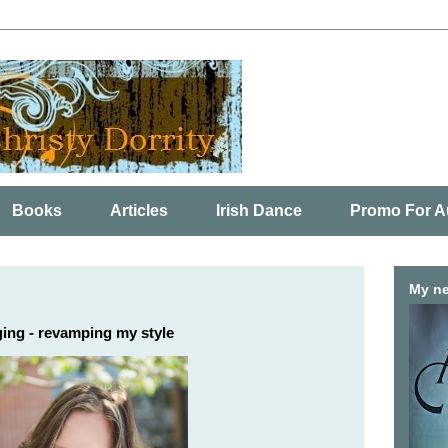
Books
Articles
Irish Dance
Promo For A
My ne
ing - revamping my style