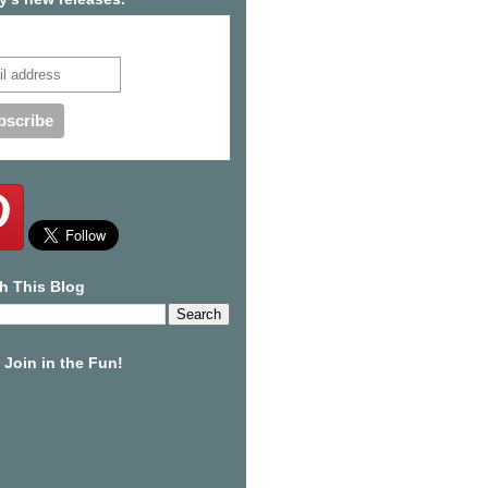
cribe to our mailing list
h This Blog
Join in the Fun!