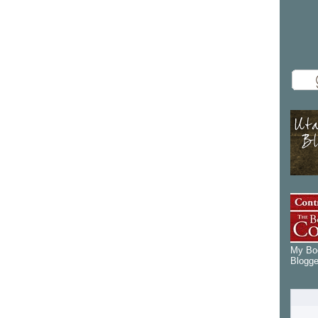
My Boo
Blogge