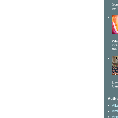
Som
per
Whi
int
the 
Dav
Cam
Autho
All
Amb
Ann