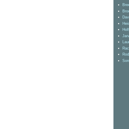
Bre
Bro
Dav
Heid
Hol
Jan
Lau
Rac
Rod
Son