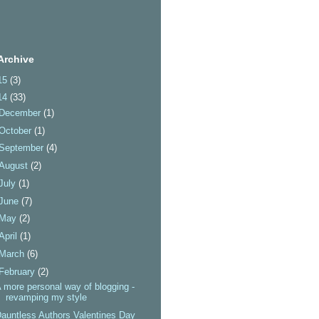
Archive
15
(3)
14
(33)
December
(1)
October
(1)
September
(4)
August
(2)
July
(1)
June
(7)
May
(2)
April
(1)
March
(6)
February
(2)
 more personal way of blogging -
revamping my style
auntless Authors Valentines Day