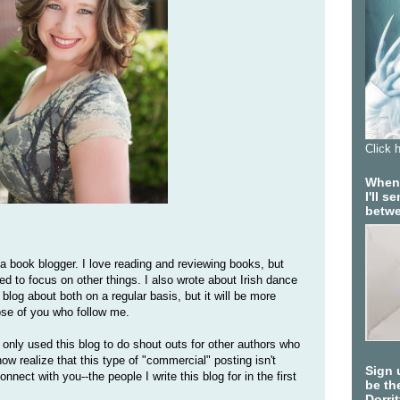
Click 
When 
I'll 
betwe
 a book blogger. I love reading and reviewing books, but
eed to focus on other things. I also wrote about Irish dance
l blog about both on a regular basis, but it will be more
ose of you who follow me.
only used this blog to do shout outs for other authors who
now realize that this type of "commercial" posting isn't
Sign 
onnect with you--the people I write this blog for in the first
be the
Dorri