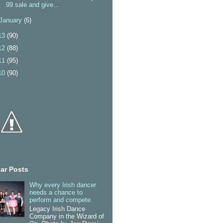
.99 sale and give...
January
(6)
13
(90)
12
(88)
11
(95)
10
(90)
ar Posts
Why every Irish dancer
needs a chance to
perform and compete.
Legacy Irish Dance
Company in the Wizard of