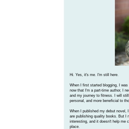
Hi. Yes, it's me. I'm still here.
When I first started blogging, I was
now that I'm a part-time author, I n
and my journey to fitness. I will stil
personal, and more beneficial to th
When I published my debut novel, I 
are publishing quality books. But I 
interesting, and it doesn't help me c
place.