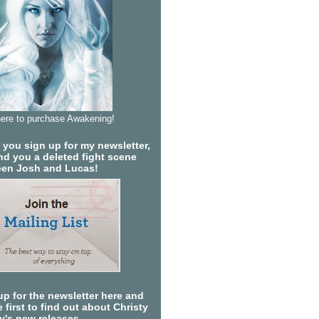
here to purchase Awakening!
you sign up for my newsletter,
send you a deleted fight scene
en Josh and Lucas!
up for the newsletter here and
 first to find out about Christy
ty's new releases.