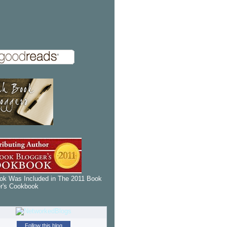
k Was Included in The 2011 Book
r's Cookbook
Follow this blog