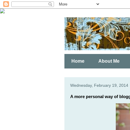
Home
About Me
Wednesday, February 19, 2014
A more personal way of blogg