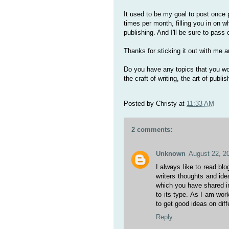
It used to be my goal to post once 
times per month, filling you in on wh
publishing. And I'll be sure to pas
Thanks for sticking it out with me a
Do you have any topics that you wou
the craft of writing, the art of publis
Posted by
Christy
at
11:33 AM
2 comments:
Unknown
August 22, 2
I always like to read bl
writers thoughts and idea
which you have shared in
to its type. As I am wor
to get good ideas on diff
Reply