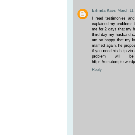
Erlinda Kaes
March 11,
I read testimonies an
explained my problems t
me for 2 days that my h
third day my husband c
am so happy that my lov
married again, he propos
if you need his help vi
problem will be
https://emutemple.wor
Reply