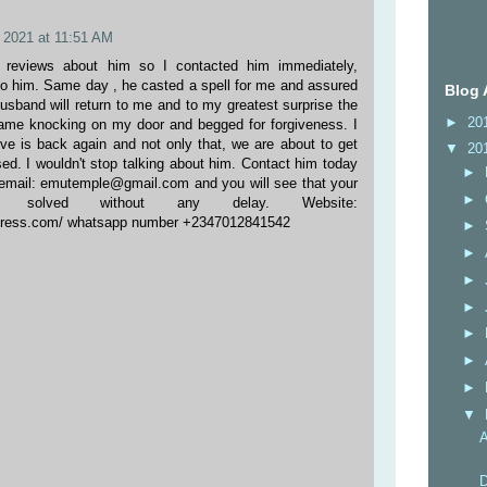
 2021 at 11:51 AM
d reviews about him so I contacted him immediately,
o him. Same day , he casted a spell for me and assured
Blog 
usband will return to me and to my greatest surprise the
►
20
ame knocking on my door and begged for forgiveness. I
e is back again and not only that, we are about to get
▼
20
ed. I wouldn't stop talking about him. Contact him today
►
a email: emutemple@gmail.com and you will see that your
►
 solved without any delay. Website:
dpress.com/ whatsapp number +2347012841542
►
►
►
►
►
►
►
▼
A
D