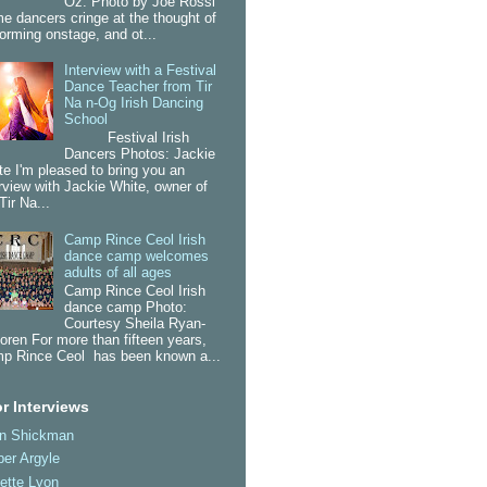
Oz. Photo by Joe Rossi
e dancers cringe at the thought of
forming onstage, and ot...
Interview with a Festival
Dance Teacher from Tir
Na n-Og Irish Dancing
School
Festival Irish
Dancers Photos: Jackie
te I'm pleased to bring you an
erview with Jackie White, owner of
Tir Na...
Camp Rince Ceol Irish
dance camp welcomes
adults of all ages
Camp Rince Ceol Irish
dance camp Photo:
Courtesy Sheila Ryan-
oren For more than fifteen years,
p Rince Ceol has been known a...
r Interviews
an Shickman
er Argyle
ette Lyon