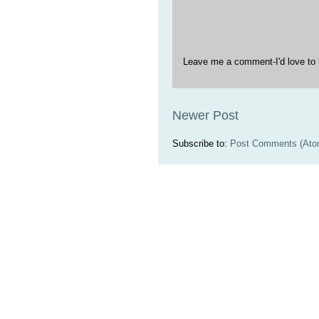
Leave me a comment-I'd love to 
Newer Post
Subscribe to:
Post Comments (Ato