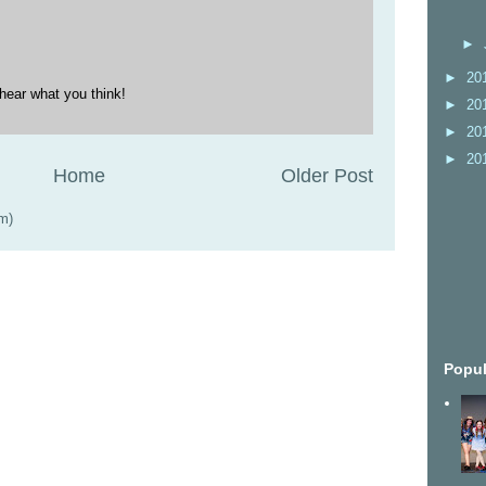
►
►
20
hear what you think!
►
20
►
20
►
20
Home
Older Post
m)
Popul