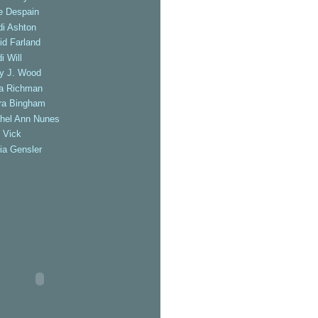
e Despain
di Ashton
id Farland
i Will
ly J. Wood
a Richman
ra Bingham
hel Ann Nunes
 Vick
ia Gensler