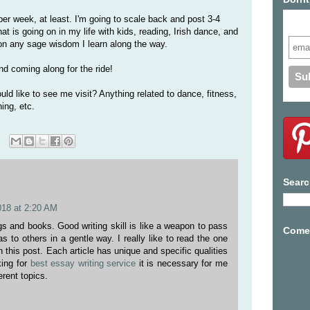
per week, at least. I'm going to scale back and post 3-4
Subs
at is going on in my life with kids, reading, Irish dance, and
s on any sage wisdom I learn along the way.
nd coming along for the ride!
ld like to see me visit? Anything related to dance, fitness,
hing, etc.
Searc
018 at 2:20 AM
ogs and books. Good writing skill is like a weapon to pass
Come 
s to others in a gentle way. I really like to read the one
 this post. Each article has unique and specific qualities
king for
best essay writing service
it is necessary for me
erent topics.