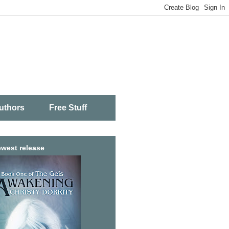
uthors
Free Stuff
west release