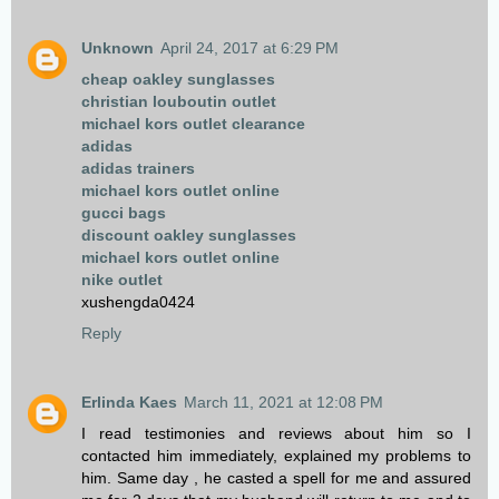
Unknown
April 24, 2017 at 6:29 PM
cheap oakley sunglasses
christian louboutin outlet
michael kors outlet clearance
adidas
adidas trainers
michael kors outlet online
gucci bags
discount oakley sunglasses
michael kors outlet online
nike outlet
xushengda0424
Reply
Erlinda Kaes
March 11, 2021 at 12:08 PM
I read testimonies and reviews about him so I
contacted him immediately, explained my problems to
him. Same day , he casted a spell for me and assured