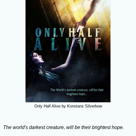
Only Half Alive by Konstanz Silverbow
The world's darkest creature, will be their brightest hope.