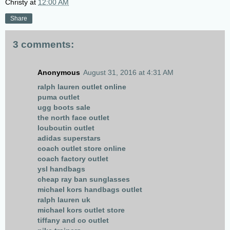
Christy
at
12:00 AM
Share
3 comments:
Anonymous
August 31, 2016 at 4:31 AM
ralph lauren outlet online
puma outlet
ugg boots sale
the north face outlet
louboutin outlet
adidas superstars
coach outlet store online
coach factory outlet
ysl handbags
cheap ray ban sunglasses
michael kors handbags outlet
ralph lauren uk
michael kors outlet store
tiffany and co outlet