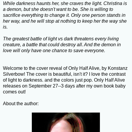
While darkness haunts her, she craves the light. Christina is
a demon, but she doesn't want to be. She is willing to
sacrifice everything to change it. Only one person stands in
her way, and he will stop at nothing to keep her the way she
is.
The greatest battle of light vs dark threatens every living
creature, a battle that could destroy all. And the demon in
love will only have one chance to save everyone.
Welcome to the cover reveal of Only Half Alive, by Konstanz
Silverbow! The cover is beautiful, isn't it? I love the contrast
of light to darkness. and the colors just pop. Only Half Alive
releases on September 27--3 days after my own book baby
comes out!
About the author: