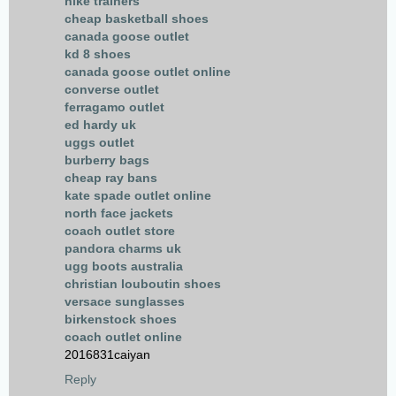
nike trainers
cheap basketball shoes
canada goose outlet
kd 8 shoes
canada goose outlet online
converse outlet
ferragamo outlet
ed hardy uk
uggs outlet
burberry bags
cheap ray bans
kate spade outlet online
north face jackets
coach outlet store
pandora charms uk
ugg boots australia
christian louboutin shoes
versace sunglasses
birkenstock shoes
coach outlet online
2016831caiyan
Reply