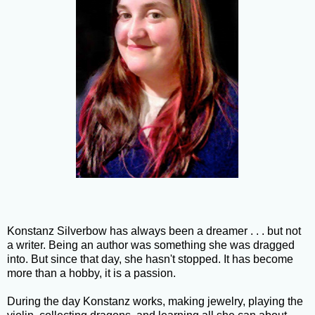
Konstanz Silverbow has always been a dreamer . . . but not
a writer. Being an author was something she was dragged
into. But since that day, she hasn't stopped. It has become
more than a hobby, it is a passion.
During the day Konstanz works, making jewelry, playing the