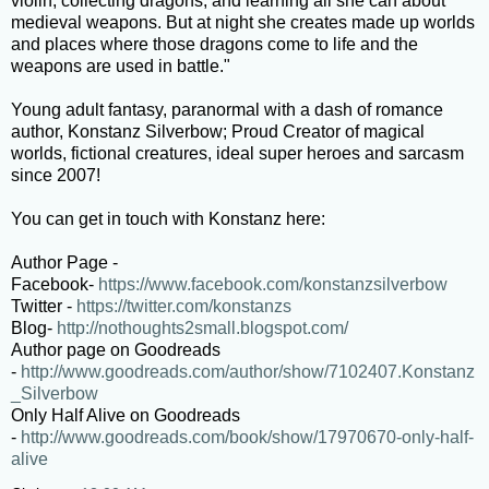
violin, collecting dragons, and learning all she can about
medieval weapons. But at night she creates made up worlds
and places where those dragons come to life and the
weapons are used in battle."
Young adult fantasy, paranormal with a dash of romance
author, Konstanz Silverbow; Proud Creator of magical
worlds, fictional creatures, ideal super heroes and sarcasm
since 2007!
You can get in touch with Konstanz here:
Author Page -
Facebook-
https://www.facebook.com/konstanzsilverbow
Twitter -
https://twitter.com/konstanzs
Blog-
http://nothoughts2small.blogspot.com/
Author page on Goodreads
-
http://www.goodreads.com/author/show/7102407.Konstanz
_Silverbow
Only Half Alive on Goodreads
-
http://www.goodreads.com/book/show/17970670-only-half-
alive