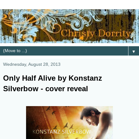
▼
Wednesday, August 28, 2013
Only Half Alive by Konstanz
Silverbow - cover reveal