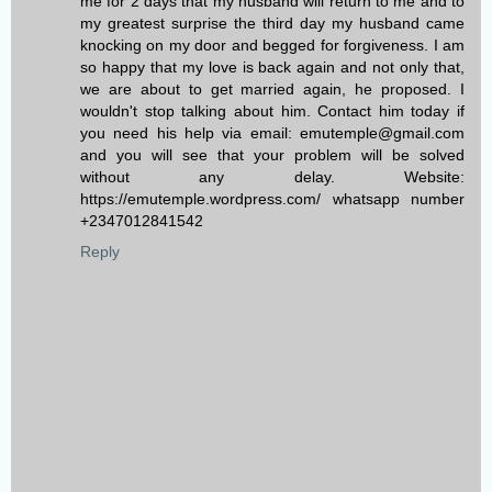
me for 2 days that my husband will return to me and to
my greatest surprise the third day my husband came
knocking on my door and begged for forgiveness. I am
so happy that my love is back again and not only that,
we are about to get married again, he proposed. I
wouldn't stop talking about him. Contact him today if
you need his help via email: emutemple@gmail.com
and you will see that your problem will be solved
without any delay. Website:
https://emutemple.wordpress.com/ whatsapp number
+2347012841542
Reply