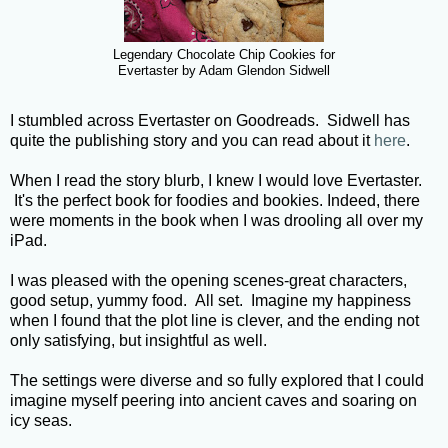
Legendary Chocolate Chip Cookies for
Evertaster by Adam Glendon Sidwell
I stumbled across Evertaster on Goodreads. Sidwell has
quite the publishing story and you can read about it
here
.
When I read the story blurb, I knew I would love Evertaster.
It's the perfect book for foodies and bookies. Indeed, there
were moments in the book when I was drooling all over my
iPad.
I was pleased with the opening scenes-great characters,
good setup, yummy food. All set. Imagine my happiness
when I found that the plot line is clever, and the ending not
only satisfying, but insightful as well.
The settings were diverse and so fully explored that I could
imagine myself peering into ancient caves and soaring on
icy seas.