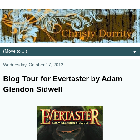
▼
Wednesday, October 17, 2012
Blog Tour for Evertaster by Adam
Glendon Sidwell