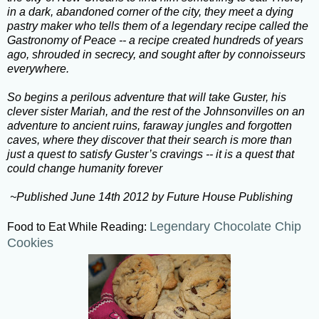
in a dark, abandoned corner of the city, they meet a dying
pastry maker who tells them of a legendary recipe called the
Gastronomy of Peace -- a recipe created hundreds of years
ago, shrouded in secrecy, and sought after by connoisseurs
everywhere.
So begins a perilous adventure that will take Guster, his
clever sister Mariah, and the rest of the Johnsonvilles on an
adventure to ancient ruins, faraway jungles and forgotten
caves, where they discover that their search is more than
just a quest to satisfy Guster’s cravings -- it is a quest that
could change humanity forever
~Published June 14th 2012 by Future House Publishing
Legendary Chocolate Chip
Food to Eat While Reading:
Cookies