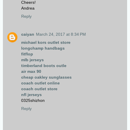
Cheers!
Andrea
Reply
caiyan
March 24, 2017 at 8:34 PM
michael kors outlet store
longchamp handbags
fitflop
mlb jerseys
timberland boots outle
air max 90
cheap oakley sunglasses
coach outlet online
coach outlet store
nfl jerseys
0325shizhon
Reply