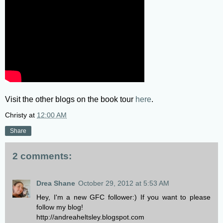
Visit the other blogs on the book tour
here
.
Christy
at
12:00 AM
Share
2 comments:
Drea Shane
October 29, 2012 at 5:53 AM
Hey, I'm a new GFC follower:) If you want to please
follow my blog!
http://andreaheltsley.blogspot.com