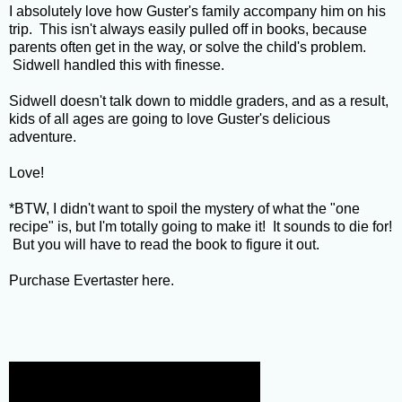
I absolutely love how Guster's family accompany him on his
trip. This isn't always easily pulled off in books, because
parents often get in the way, or solve the child's problem.
Sidwell handled this with finesse.
Sidwell doesn't talk down to middle graders, and as a result,
kids of all ages are going to love Guster's delicious
adventure.
Love!
*BTW, I didn't want to spoil the mystery of what the "one
recipe" is, but I'm totally going to make it! It sounds to die for!
But you will have to read the book to figure it out.
Purchase Evertaster
here
.