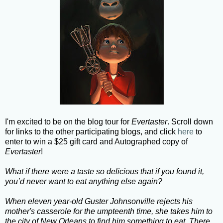
I'm excited to be on the blog tour for
Evertaster
. Scroll down
for links to the other participating blogs, and click
here
to
enter to win a $25 gift card and Autographed copy of
Evertaster
!
What if there were a taste so delicious that if you found it,
you’d never want to eat anything else again?
When eleven year-old Guster Johnsonville rejects his
mother's casserole for the umpteenth time, she takes him to
the city of New Orleans to find him something to eat. There,