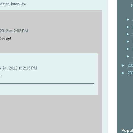
taster
,
interview
P
►
►
 2012 at 2:02 PM
►
hristy!
►
►
►
►
20
y 24, 2012 at 2:13 PM
►
20
u.
Popul