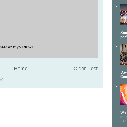
Som
per
hear what you think!
Home
Older Post
Dav
Cam
m)
Whi
int
the 