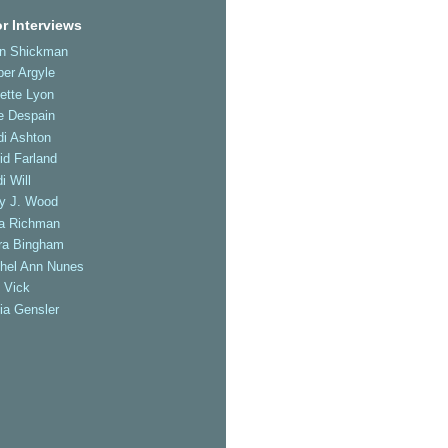
r Interviews
an Shickman
er Argyle
ette Lyon
e Despain
di Ashton
id Farland
i Will
ly J. Wood
a Richman
ra Bingham
hel Ann Nunes
 Vick
ia Gensler