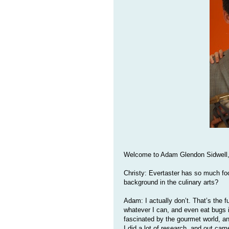
Welcome to Adam Glendon Sidwell, 
Christy: Evertaster has so much fo
background in the culinary arts?
Adam: I actually don’t. That’s the fu
whatever I can, and even eat bugs i
fascinated by the gourmet world, a
I did a lot of research, and out ca