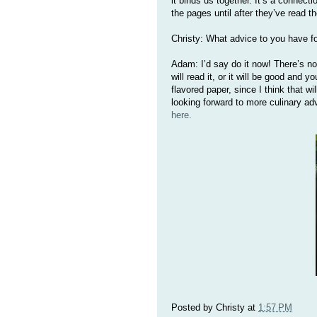
it binds us together. It’s a connecti
the pages until after they’ve read t
Christy: What advice to you have fo
Adam: I’d say do it now! There’s no 
will read it, or it will be good and y
flavored paper, since I think that w
looking forward to more culinary a
here.
Posted by
Christy
at
1:57 PM