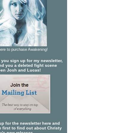
here to purchase Awakening!
you sign up for my newsletter,
send you a deleted fight scene
en Josh and Lucas!
up for the newsletter here and
 first to find out about Christy
ty's new releases.