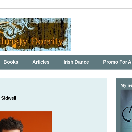
Books
Articles
Irish Dance
Promo For A
My ne
 Sidwell