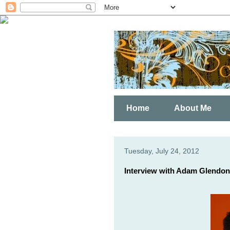
Home
About Me
Tuesday, July 24, 2012
Interview with Adam Glendon