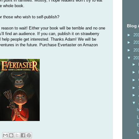
on point in families. Mostly, I hope readers won’t try to eat
he whole book.
r those who wish to self-publish?
Blog 
reason to wait! Either your book will be terrible and no one
ou’ll find an audience. If you can, publish it on strawberry
►
20
ill help people get interested. Thanks Adam! We will be
►
20
dventures in the future. Purchase Evertaster on Amazon
►
20
▼
20
►
►
►
►
►
▼
I
L
E
M