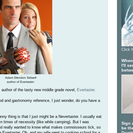
Click 
When 
I'll 
betwe
Adam Glendon Sidwell
author of Evertaster
author of the tasty new middle grade novel,
Evertaster
.
od and gastronomy reference, I just wonder, do you have a
nny thing is that I just might be a Nevertaster. I usually eat
n times of necessity (like while camping). But I was
Sign 
nd really wanted to know what makes connoisseurs tick, so
be the
me Evertaster. Oh, and my wife went to cooking school for a
Dorri