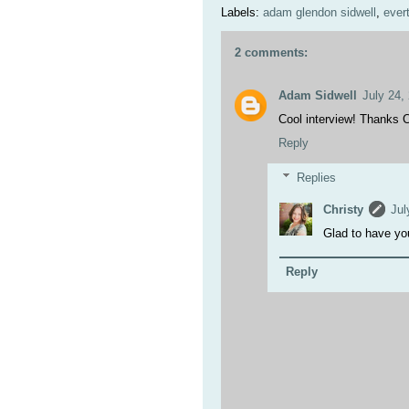
Labels:
adam glendon sidwell
,
ever
2 comments:
Adam Sidwell
July 24,
Cool interview! Thanks C
Reply
Replies
Christy
Jul
Glad to have yo
Reply