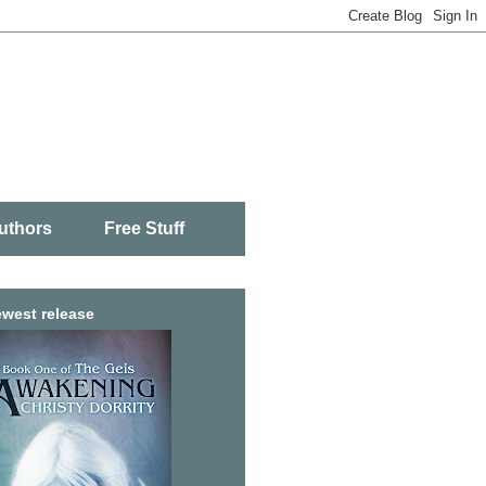
uthors
Free Stuff
west release