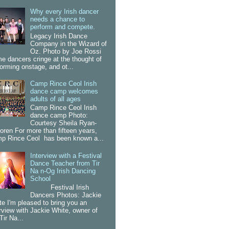
Why every Irish dancer
needs a chance to
perform and compete.
Legacy Irish Dance
Company in the Wizard of
Oz. Photo by Joe Rossi
e dancers cringe at the thought of
forming onstage, and ot...
Camp Rince Ceol Irish
dance camp welcomes
adults of all ages
Camp Rince Ceol Irish
dance camp Photo:
Courtesy Sheila Ryan-
oren For more than fifteen years,
p Rince Ceol has been known a...
Interview with a Festival
Dance Teacher from Tir
Na n-Og Irish Dancing
School
Festival Irish
Dancers Photos: Jackie
te I'm pleased to bring you an
erview with Jackie White, owner of
Tir Na...