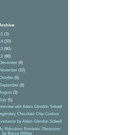
Archive
15
(3)
14
(33)
13
(90)
12
(88)
December
(8)
November
(10)
October
(6)
September
(9)
August
(3)
July
(5)
nterview with Adam Glendon Sidwell
egendary Chocolate Chip Cookies
vertaster by Adam Glendon Sidwell
y Ridiculous Romantic Obsession
by Becca Wilhite