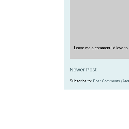
Leave me a comment-I'd love to 
Newer Post
Subscribe to:
Post Comments (Ato