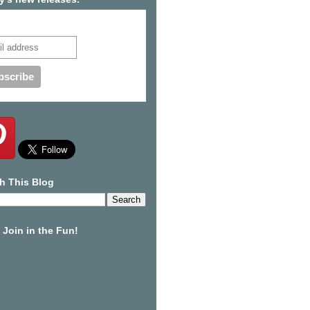
cribe to our mailing list
h This Blog
Join in the Fun!