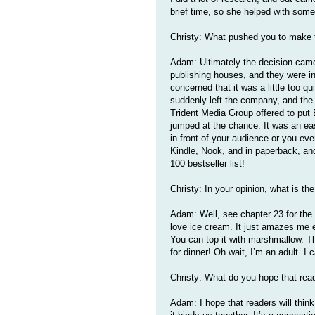
brief time, so she helped with some 
Christy: What pushed you to make t
Adam: Ultimately the decision came
publishing houses, and they were i
concerned that it was a little too qu
suddenly left the company, and the
Trident Media Group offered to put 
jumped at the chance. It was an ea
in front of your audience or you eve
Kindle, Nook, and in paperback, and 
100 bestseller list!
Christy: In your opinion, what is th
Adam: Well, see chapter 23 for the a
love ice cream. It just amazes me ev
You can top it with marshmallow. The
for dinner! Oh wait, I’m an adult. I 
Christy: What do you hope that read
Adam: I hope that readers will think