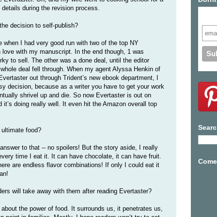
details during the revision process.
Subs
he decision to self-publish?
 when I had very good run with two of the top NY
n love with my manuscript. In the end though, 1 was
irky to sell. The other was a done deal, until the editor
 whole deal fell through. When my agent Alyssa Henkin of
Evertaster out through Trident’s new ebook department, I
sy decision, because as a writer you have to get your work
ntually shrivel up and die. So now Evertaster is out on
it’s doing really well. It even hit the Amazon overall top
Searc
e ultimate food?
nswer to that -- no spoilers! But the story aside, I really
ery time I eat it. It can have chocolate, it can have fruit.
Come 
re are endless flavor combinations! If only I could eat it
can!
ers will take away with them after reading Evertaster?
 about the power of food. It surrounds us, it penetrates us,