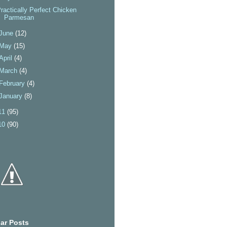
ractically Perfect Chicken
Parmesan
June
(12)
May
(15)
April
(4)
March
(4)
February
(4)
January
(8)
11
(95)
10
(90)
ar Posts