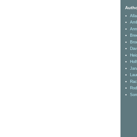
Autho
All
Amb
Ann
Bre
Bro
Dav
Heid
Hol
Jan
Lau
Rac
Rod
Son