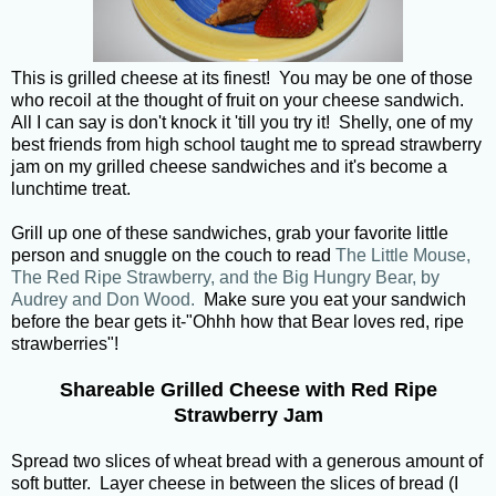
This is grilled cheese at its finest! You may be one of those
who recoil at the thought of fruit on your cheese sandwich.
All I can say is don't knock it 'till you try it! Shelly, one of my
best friends from high school taught me to spread strawberry
jam on my grilled cheese sandwiches and it's become a
lunchtime treat.
Grill up one of these sandwiches, grab your favorite little
person and snuggle on the couch to read
The Little Mouse,
The Red Ripe Strawberry, and the Big Hungry Bear, by
Audrey and Don Wood.
Make sure you eat your sandwich
before the bear gets it-"Ohhh how that Bear loves red, ripe
strawberries"!
Shareable Grilled Cheese with Red Ripe
Strawberry Jam
Spread two slices of wheat bread with a generous amount of
soft butter. Layer cheese in between the slices of bread (I