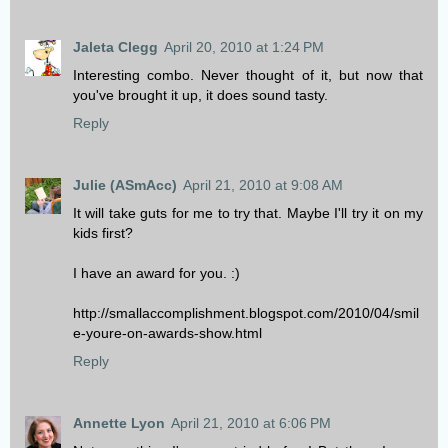
Jaleta Clegg
April 20, 2010 at 1:24 PM
Interesting combo. Never thought of it, but now that
you've brought it up, it does sound tasty.
Reply
Julie (ASmAcc)
April 21, 2010 at 9:08 AM
It will take guts for me to try that. Maybe I'll try it on my
kids first?
I have an award for you. :)
http://smallaccomplishment.blogspot.com/2010/04/smil
e-youre-on-awards-show.html
Reply
Annette Lyon
April 21, 2010 at 6:06 PM