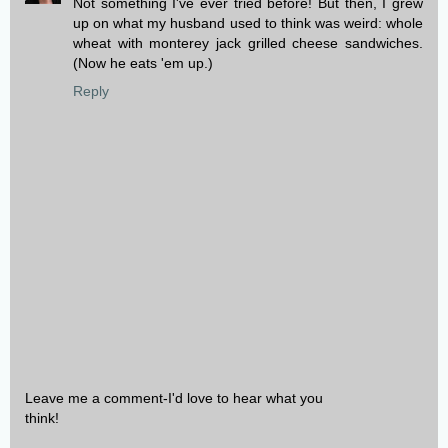
Not something I've ever tried before! But then, I grew
up on what my husband used to think was weird: whole
wheat with monterey jack grilled cheese sandwiches.
(Now he eats 'em up.)
Reply
Leave me a comment-I'd love to hear what you
think!