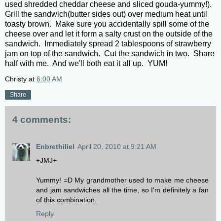
used shredded cheddar cheese and sliced gouda-yummy!).
Grill the sandwich(butter sides out) over medium heat until
toasty brown. Make sure you accidentally spill some of the
cheese over and let it form a salty crust on the outside of the
sandwich. Immediately spread 2 tablespoons of strawberry
jam on top of the sandwich. Cut the sandwich in two. Share
half with me. And we'll both eat it all up. YUM!
Christy
at
6:00 AM
Share
4 comments:
Enbrethiliel
April 20, 2010 at 9:21 AM
+JMJ+
Yummy! =D My grandmother used to make me cheese
and jam sandwiches all the time, so I'm definitely a fan
of this combination.
Reply