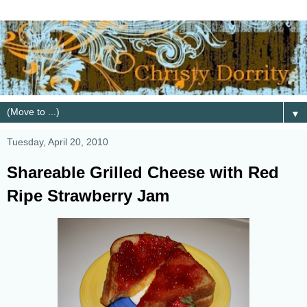
▼
Tuesday, April 20, 2010
Shareable Grilled Cheese with Red
Ripe Strawberry Jam